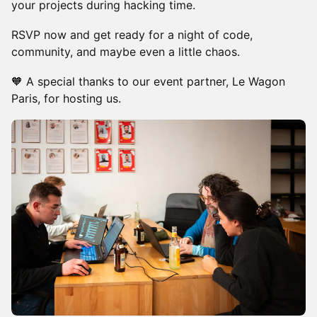
your projects during hacking time.
​RSVP now and get ready for a night of code,
community, and maybe even a little chaos.
🧡 A special thanks to our event partner, Le Wagon
Paris, for hosting us.