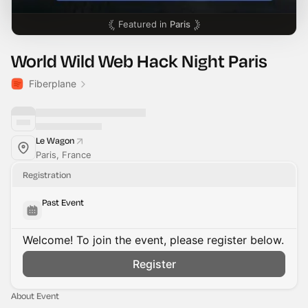
Featured in
Paris
World Wild Web Hack Night Paris
Fiberplane
Le Wagon
Paris, France
Registration
Past Event
Welcome! To join the event, please register below.
Register
About Event