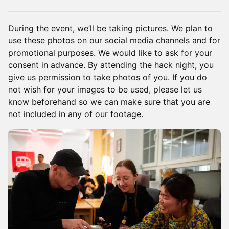
​During the event, we’ll be taking pictures. We plan to
use these photos on our social media channels and for
promotional purposes. We would like to ask for your
consent in advance. By attending the hack night, you
give us permission to take photos of you. If you do
not wish for your images to be used, please let us
know beforehand so we can make sure that you are
not included in any of our footage.