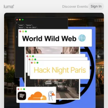
Sign In
Discover Events