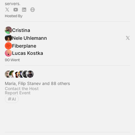
servers.
Hosted By
Cristina
Nele Uhlemann
Fiberplane
Lucas Kostka
90 Went
Maria, Filip Stanev and 88 others
Contact the Host
Report Event
AI