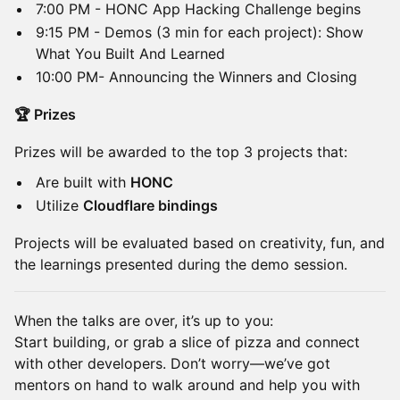
​7:00 PM - HONC App Hacking Challenge begins
​9:15 PM - Demos (3 min for each project): Show
What You Built And Learned
​10:00 PM- Announcing the Winners and Closing
🏆 Prizes
​Prizes will be awarded to the top 3 projects that:
​Are built with
HONC
​Utilize
Cloudflare bindings
​Projects will be evaluated based on creativity, fun, and
the learnings presented during the demo session.
​When the talks are over, it’s up to you:
Start building, or grab a slice of pizza and connect
with other developers. Don’t worry—we’ve got
mentors on hand to walk around and help you with