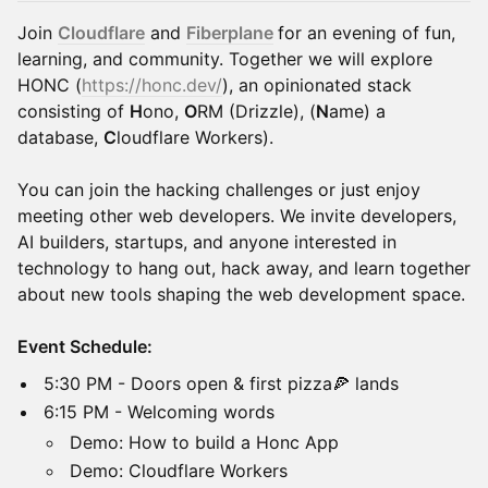
Join
Cloudflare
and
Fiberplane
for an evening of fun,
learning, and community. Together we will explore
HONC (
https://honc.dev/
), an opinionated stack
consisting of
H
ono,
O
RM (Drizzle), (
N
ame) a
database,
C
loudflare Workers).
You can join the hacking challenges or just enjoy
meeting other web developers. We invite developers,
AI builders, startups, and anyone interested in
technology to hang out, hack away, and learn together
about new tools shaping the web development space.
Event Schedule:
​5:30 PM - Doors open & first pizza🍕 lands
​6:15 PM - Welcoming words
​Demo: How to build a Honc App
​Demo: Cloudflare Workers