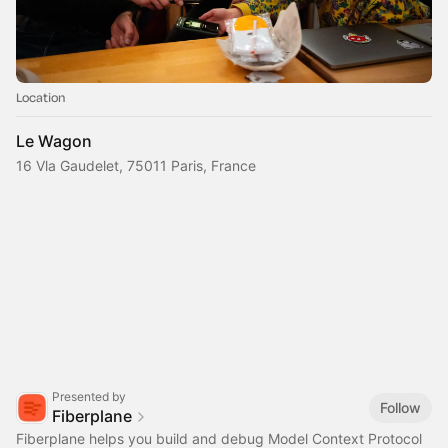
Location
Le Wagon
16 Vla Gaudelet, 75011 Paris, France
Presented by
Follow
Fiberplane
Fiberplane helps you build and debug Model Context Protocol