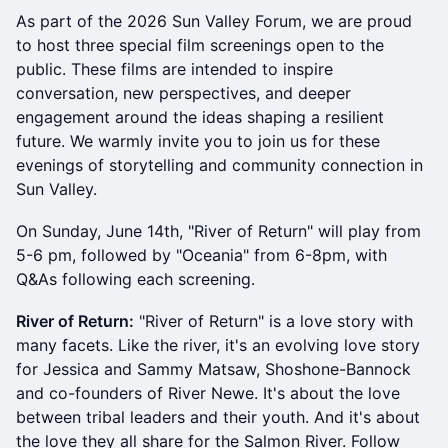
As part of the 2026 Sun Valley Forum, we are proud
to host three special film screenings open to the
public. These films are intended to inspire
conversation, new perspectives, and deeper
engagement around the ideas shaping a resilient
future. We warmly invite you to join us for these
evenings of storytelling and community connection in
Sun Valley.
On Sunday, June 14th, "River of Return" will play from
5-6 pm, followed by "Oceania" from 6-8pm, with
Q&As following each screening.
River of Return:
"River of Return" is a love story with
many facets. Like the river, it's an evolving love story
for Jessica and Sammy Matsaw, Shoshone-Bannock
and co-founders of River Newe. It's about the love
between tribal leaders and their youth. And it's about
the love they all share for the Salmon River. Follow