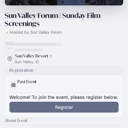
Sun Valley Forum | Sunday Film
Screenings
Hosted by Sun Valley Forum
Sun Valley Resort
Sun Valley, ID
Registration
Past Event
Welcome! To join the event, please register below.
Register
About Event