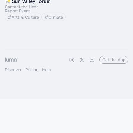
Sun Valley Forum
Contact the Host
Report Event
Arts & Culture
Climate
Get the App
Discover
Pricing
Help