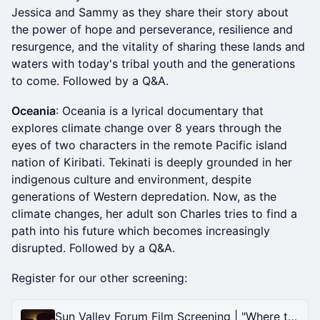
Jessica and Sammy as they share their story about
the power of hope and perseverance, resilience and
resurgence, and the vitality of sharing these lands and
waters with today's tribal youth and the generations
to come. Followed by a Q&A.
Oceania
: Oceania is a lyrical documentary that
explores climate change over 8 years through the
eyes of two characters in the remote Pacific island
nation of Kiribati. Tekinati is deeply grounded in her
indigenous culture and environment, despite
generations of Western depredation. Now, as the
climate changes, her adult son Charles tries to find a
path into his future which becomes increasingly
disrupted. Followed by a Q&A.
Register for our other screening:
Sun Valley Forum Film Screening | "Where the Forest Roars" with Kim Frank