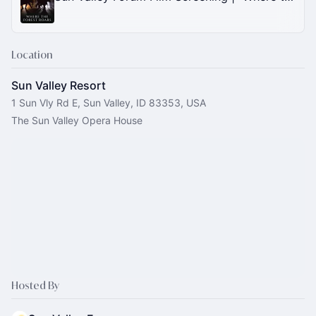
Location
Sun Valley Resort
1 Sun Vly Rd E, Sun Valley, ID 83353, USA
The Sun Valley Opera House
Hosted By