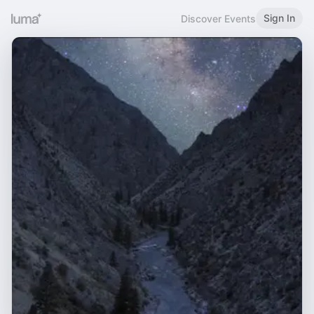
Sign In
Discover Events