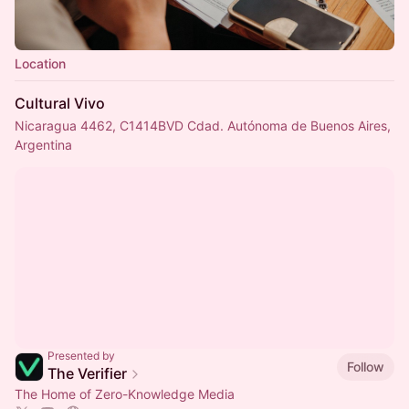
Location
Cultural Vivo
Nicaragua 4462, C1414BVD Cdad. Autónoma de Buenos Aires,
Argentina
Presented by
Follow
The Verifier
The Home of Zero-Knowledge Media