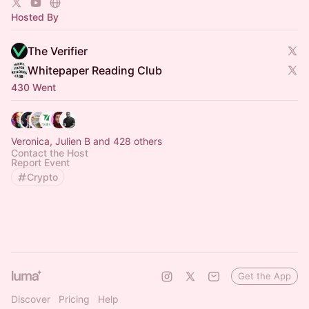
Hosted By
The Verifier
Whitepaper Reading Club
430 Went
Veronica, Julien B and 428 others
Contact the Host
Report Event
Crypto
Get the App
Discover
Pricing
Help