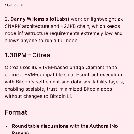
scalable.
2.
Danny Willems's (o1Labs)
work on lightweight zk-
SNARK architecture and ~22KB chain, which keeps
node infrastructure requirements extremely low and
allows anyone to run a full node.
1:30PM - Citrea
Citrea uses its BitVM-based bridge Clementine to
connect EVM-compatible smart-contract execution
with Bitcoin’s settlement and data-availability layers,
enabling scalable, trust-minimized Bitcoin apps
without changes to Bitcoin L1.
Format
Round table discussions with the Authors (No
Panels)