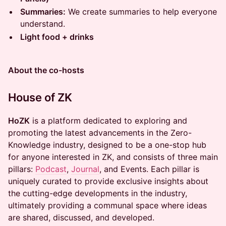
Summaries:
We create summaries to help everyone
understand.
Light food + drinks
About the co-hosts
House of ZK
HoZK
is a platform dedicated to exploring and
promoting the latest advancements in the Zero-
Knowledge industry, designed to be a one-stop hub
for anyone interested in ZK, and consists of three main
pillars:
Podcast
,
Journal
, and Events. Each pillar is
uniquely curated to provide exclusive insights about
the cutting-edge developments in the industry,
ultimately providing a communal space where ideas
are shared, discussed, and developed.