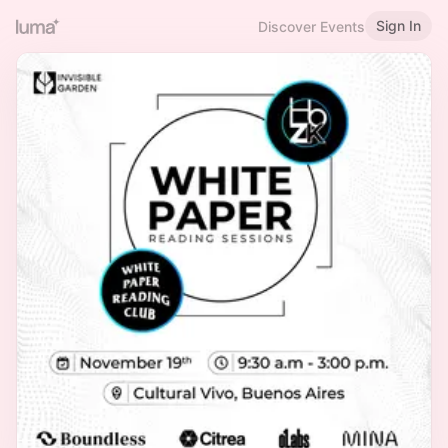
Sign In
Discover Events