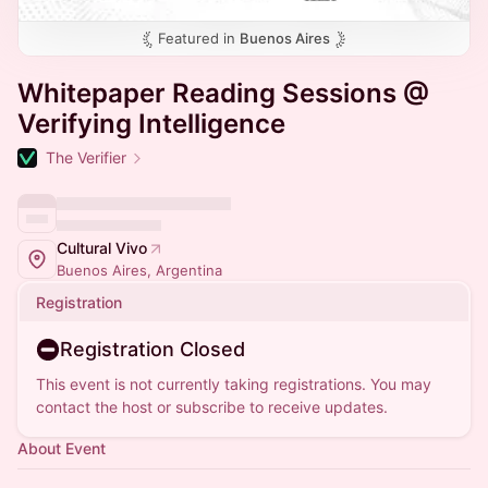
Featured in
Buenos Aires
Whitepaper Reading Sessions @
Verifying Intelligence
The Verifier
Cultural Vivo
Buenos Aires, Argentina
Registration
Registration Closed
This event is not currently taking registrations. You may
contact the host or subscribe to receive updates.
About Event