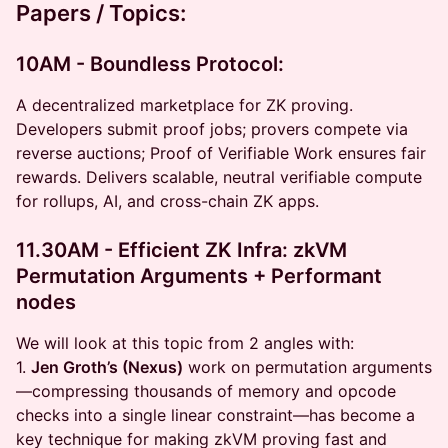
Papers / Topics:
10AM - Boundless Protocol:
A decentralized marketplace for ZK proving.
Developers submit proof jobs; provers compete via
reverse auctions; Proof of Verifiable Work ensures fair
rewards. Delivers scalable, neutral verifiable compute
for rollups, AI, and cross-chain ZK apps.
11.30AM - Efficient ZK Infra: zkVM
Permutation Arguments + Performant
nodes
We will look at this topic from 2 angles with:
1.
Jen Groth’s (Nexus)
work on permutation arguments
—compressing thousands of memory and opcode
checks into a single linear constraint—has become a
key technique for making zkVM proving fast and