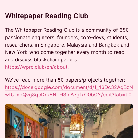
​​​​​Whitepaper Reading Club
​​​​​​​The Whitepaper Reading Club is a community of 650
passionate engineers, founders, core-devs, students,
researchers, in Singapore, Malaysia and Bangkok and
New York who come together every month to read
and discuss blockchain papers
https://wprc.club/en/about
.
We've read more than 50 papers/projects together:
https://docs.google.com/document/d/1_46Dc32AgBzN
wtU-coQvg8qcDrkANTH3mA7gfxO0bCY/edit?tab=t.0