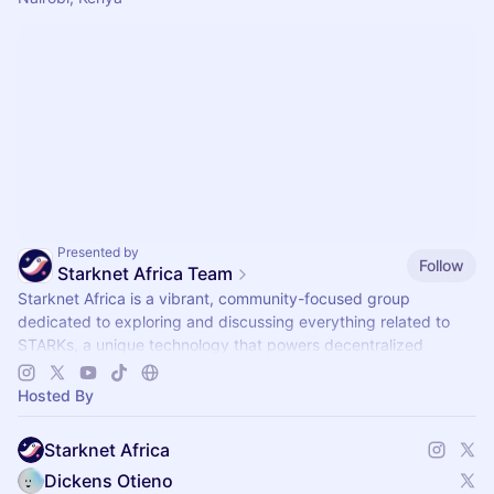
Presented by
Follow
Starknet Africa Team
Starknet Africa is a vibrant, community-focused group
dedicated to exploring and discussing everything related to
STARKs, a unique technology that powers decentralized
systems.
Hosted By
Starknet Africa
Dickens Otieno