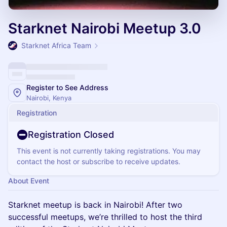
Starknet Nairobi Meetup 3.0
Starknet Africa Team
Register to See Address
Nairobi, Kenya
Registration
Registration Closed
This event is not currently taking registrations. You may
contact the host or subscribe to receive updates.
About Event
Starknet meetup is back in Nairobi! After two
successful meetups, we’re thrilled to host the third