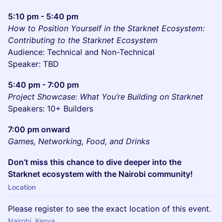
5:10 pm - 5:40 pm
How to Position Yourself in the Starknet Ecosystem:
Contributing to the Starknet Ecosystem
Audience: Technical and Non-Technical
Speaker: TBD
5:40 pm - 7:00 pm
Project Showcase: What You’re Building on Starknet
Speakers: 10+ Builders
7:00 pm onward
Games, Networking, Food, and Drinks
Don’t miss this chance to dive deeper into the
Starknet ecosystem with the Nairobi community!
Location
Please register to see the exact location of this event.
Nairobi, Kenya