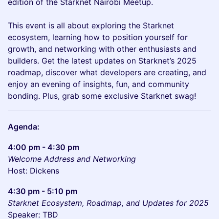
edition of the Starknet Nairobi Meetup.
This event is all about exploring the Starknet
ecosystem, learning how to position yourself for
growth, and networking with other enthusiasts and
builders. Get the latest updates on Starknet’s 2025
roadmap, discover what developers are creating, and
enjoy an evening of insights, fun, and community
bonding. Plus, grab some exclusive Starknet swag!
Agenda:
4:00 pm - 4:30 pm
Welcome Address and Networking
Host: Dickens
4:30 pm - 5:10 pm
Starknet Ecosystem, Roadmap, and Updates for 2025
Speaker: TBD