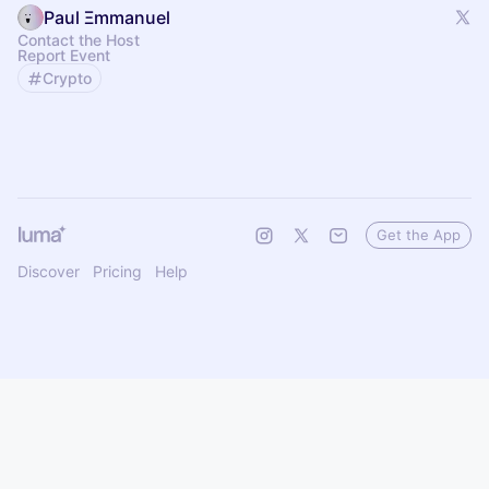
Paul Ξmmanuel
Contact the Host
Report Event
Crypto
Get the App
Discover
Pricing
Help