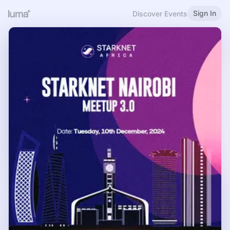
Sign In
Discover Events