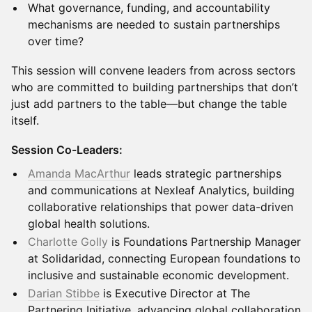
What governance, funding, and accountability
mechanisms are needed to sustain partnerships
over time?
This session will convene leaders from across sectors
who are committed to building partnerships that don’t
just add partners to the table—but change the table
itself.
Session Co-Leaders:
Amanda MacArthur
leads strategic partnerships
and communications at Nexleaf Analytics, building
collaborative relationships that power data-driven
global health solutions.
Charlotte Golly
is Foundations Partnership Manager
at Solidaridad, connecting European foundations to
inclusive and sustainable economic development.
Darian Stibbe
is Executive Director at The
Partnering Initiative, advancing global collaboration