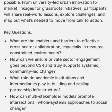
possible. From university-led urban innovation to
market linkages for grassroots initiatives, participants
will share real-world lessons, explore challenges, and
map out what’s needed to move from talk to action.
Key Questions:
What are the enablers and barriers to effective
cross-sector collaboration, especially in resource-
constrained environments?
How can we ensure private sector engagement
goes beyond CSR and truly supports systemic,
community-led change?
What role do academic institutions and
intermediaries play in building and scaling
partnership infrastructure?
How can multi-stakeholder models promote
intersectional, whole-systems approaches to social
change?