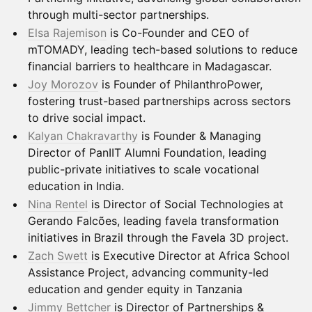
through multi-sector partnerships.
Elsa Rajemison
is Co-Founder and CEO of
mTOMADY, leading tech-based solutions to reduce
financial barriers to healthcare in Madagascar.
Joy Morozov
is Founder of PhilanthroPower,
fostering trust-based partnerships across sectors
to drive social impact.
Kalyan Chakravarthy
is Founder & Managing
Director of PanIIT Alumni Foundation, leading
public-private initiatives to scale vocational
education in India.
Nina Rentel
is Director of Social Technologies at
Gerando Falcões, leading favela transformation
initiatives in Brazil through the Favela 3D project.
Zach Swett
is Executive Director at Africa School
Assistance Project, advancing community-led
education and gender equity in Tanzania
Jimmy Bettcher
is Director of Partnerships &