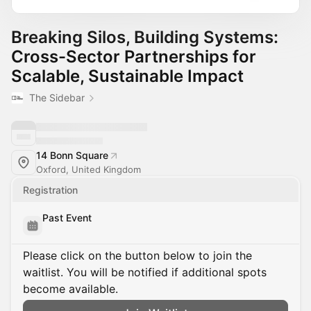
Breaking Silos, Building Systems:
Cross-Sector Partnerships for
Scalable, Sustainable Impact
The Sidebar
14 Bonn Square
Oxford, United Kingdom
Registration
Past Event
Please click on the button below to join the
waitlist. You will be notified if additional spots
become available.