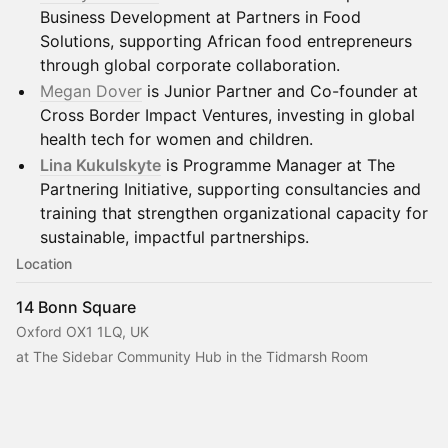
Business Development at Partners in Food
Solutions, supporting African food entrepreneurs
through global corporate collaboration.
Megan Dover
is Junior Partner and Co-founder at
Cross Border Impact Ventures, investing in global
health tech for women and children.
Lina Kukulskyte
is Programme Manager at The
Partnering Initiative, supporting consultancies and
training that strengthen organizational capacity for
sustainable, impactful partnerships.
Location
14 Bonn Square
Oxford OX1 1LQ, UK
at The Sidebar Community Hub in the Tidmarsh Room