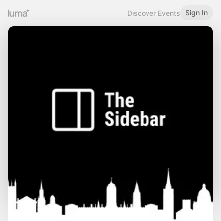
Sign In
Discover Events