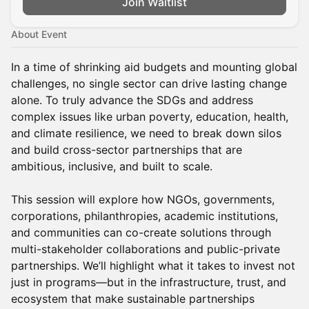
Join Waitlist
About Event
In a time of shrinking aid budgets and mounting global
challenges, no single sector can drive lasting change
alone. To truly advance the SDGs and address
complex issues like urban poverty, education, health,
and climate resilience, we need to break down silos
and build cross-sector partnerships that are
ambitious, inclusive, and built to scale.
This session will explore how NGOs, governments,
corporations, philanthropies, academic institutions,
and communities can co-create solutions through
multi-stakeholder collaborations and public-private
partnerships. We’ll highlight what it takes to invest not
just in programs—but in the infrastructure, trust, and
ecosystem that make sustainable partnerships