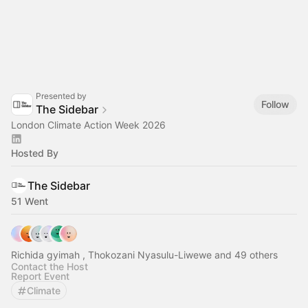
Presented by
Follow
The Sidebar
London Climate Action Week 2026
Hosted By
The Sidebar
51 Went
Richida gyimah , Thokozani Nyasulu-Liwewe and 49 others
Contact the Host
Report Event
Climate