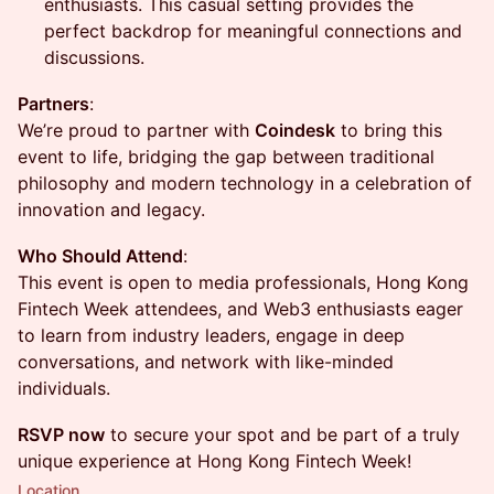
enthusiasts. This casual setting provides the
perfect backdrop for meaningful connections and
discussions.
Partners
:
We’re proud to partner with
Coindesk
to bring this
event to life, bridging the gap between traditional
philosophy and modern technology in a celebration of
innovation and legacy.
Who Should Attend
:
This event is open to media professionals, Hong Kong
Fintech Week attendees, and Web3 enthusiasts eager
to learn from industry leaders, engage in deep
conversations, and network with like-minded
individuals.
RSVP now
to secure your spot and be part of a truly
unique experience at Hong Kong Fintech Week!
Location