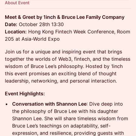
About Event
Meet & Greet by 1inch & Bruce Lee Family Company
Date:
October 28th 13:30
Location:
Hong Kong Fintech Week Conference, Room
205 at Asia-World Expo
Join us for a unique and inspiring event that brings
together the worlds of Web3, fintech, and the timeless
wisdom of Bruce Lee’s philosophy. Hosted by 1inch
this event promises an exciting blend of thought
leadership, networking, and personal interaction.
Event Highlights:
Conversation with Shannon Lee
: Dive deep into
the philosophy of Bruce Lee with his daughter
Shannon Lee. She will share timeless wisdom from
Bruce Lee’s teachings on adaptability, self-
expression, and resilience, providing guests with