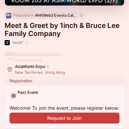
Featured in 
#HKWeb3 Events Calendar
Meet & Greet by 1inch & Bruce Lee
Family Company
1inch''
AsiaWorld-Expo
New Territories, Hong Kong
Registration
Past Event
Welcome! To join the event, please register below.
Request to Join