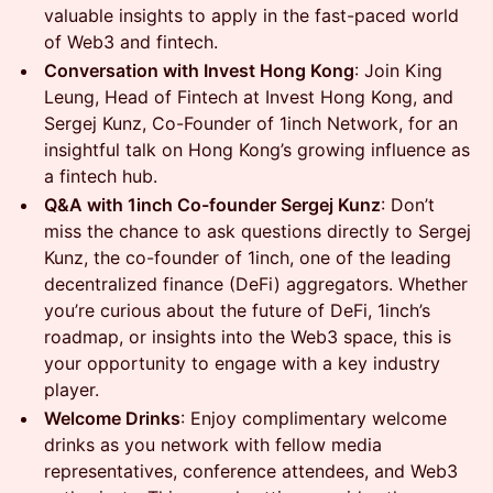
valuable insights to apply in the fast-paced world
of Web3 and fintech.
Conversation with Invest Hong Kong
: Join King
Leung, Head of Fintech at Invest Hong Kong, and
Sergej Kunz, Co-Founder of 1inch Network, for an
insightful talk on Hong Kong’s growing influence as
a fintech hub.
Q&A with 1inch Co-founder Sergej Kunz
: Don’t
miss the chance to ask questions directly to Sergej
Kunz, the co-founder of 1inch, one of the leading
decentralized finance (DeFi) aggregators. Whether
you’re curious about the future of DeFi, 1inch’s
roadmap, or insights into the Web3 space, this is
your opportunity to engage with a key industry
player.
Welcome Drinks
: Enjoy complimentary welcome
drinks as you network with fellow media
representatives, conference attendees, and Web3