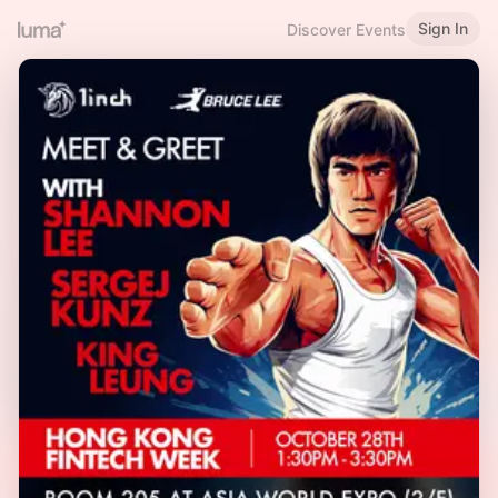
Sign In
Discover Events