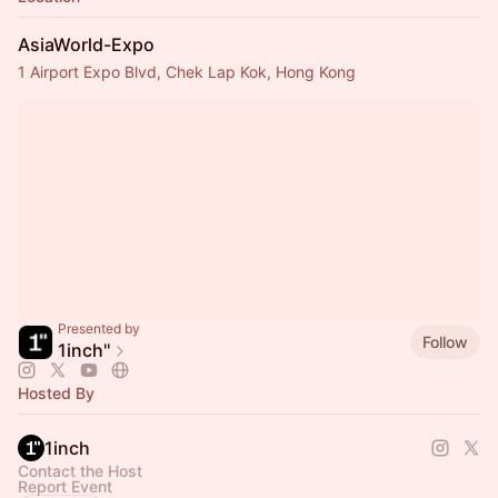
AsiaWorld-Expo
1 Airport Expo Blvd, Chek Lap Kok, Hong Kong
Presented by
Follow
1inch''
Hosted By
1inch
Contact the Host
Report Event