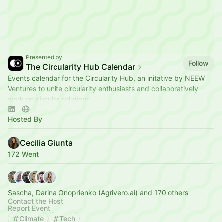
Presented by
Follow
The Circularity Hub Calendar
Events calendar for the Circularity Hub, an initative by NEEW
Ventures to unite circularity enthusiasts and collaboratively
work on circular solutions.
Hosted By
Cecilia Giunta
172 Went
Sascha, Darina Onoprienko (Agrivero.ai) and 170 others
Contact the Host
Report Event
Climate
Tech