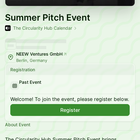
Summer Pitch Event
The Circularity Hub Calendar
NEEW Ventures GmbH
Berlin, Germany
Registration
Past Event
Welcome! To join the event, please register below.
Register
About Event
The Circularity Hub Summer Pitch Event brings