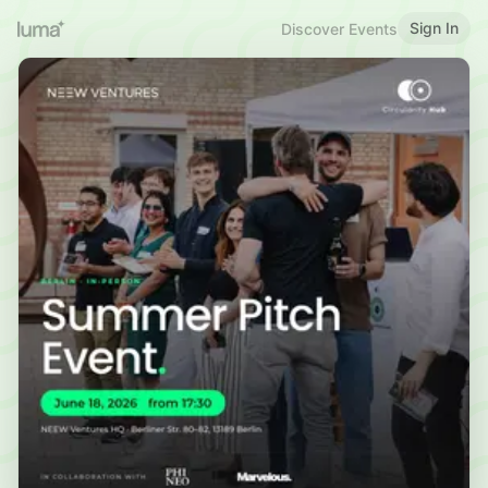
Sign In
Discover Events