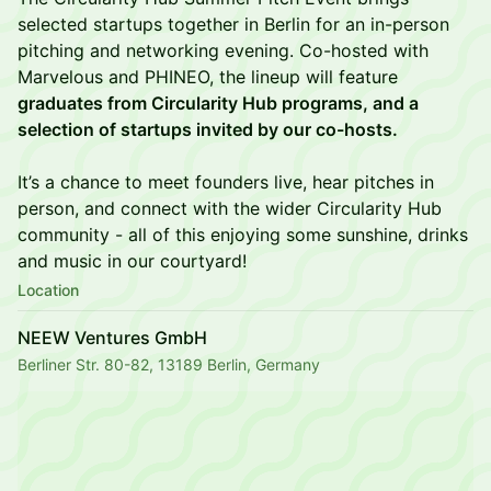
selected startups together in Berlin for an in-person
pitching and networking evening. Co-hosted with
Marvelous and PHINEO, the lineup will feature
graduates from Circularity Hub programs, and a
selection of startups invited by our co-hosts.
It’s a chance to meet founders live, hear pitches in
person, and connect with the wider Circularity Hub
community - all of this enjoying some sunshine, drinks
and music in our courtyard!
Location
NEEW Ventures GmbH
Berliner Str. 80-82, 13189 Berlin, Germany