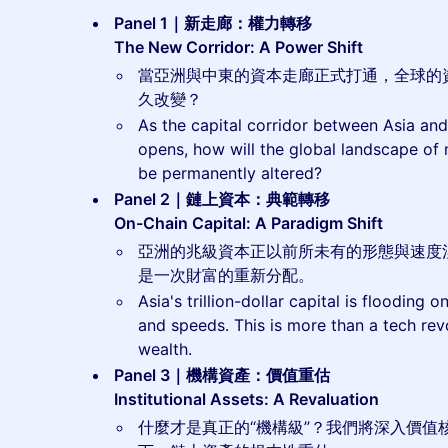
Panel 1｜新走廊：權力轉移
The New Corridor: A Power Shift
當亞洲與中東的資本走廊正式打通，全球的
久改變？
As the capital corridor between Asia and 
opens, how will the global landscape of
be permanently altered?
Panel 2｜鏈上資本：典範轉移
On-Chain Capital: A Paradigm Shift
亞洲的兆級資本正以前所未有的形態與速度
是一次財富的重新分配。
Asia's trillion-dollar capital is flooding
and speeds. This is more than a tech revol
wealth.
Panel 3｜機構資產：價值重估
Institutional Assets: A Revaluation
什麼才是真正的“機構級”？我們將深入價值