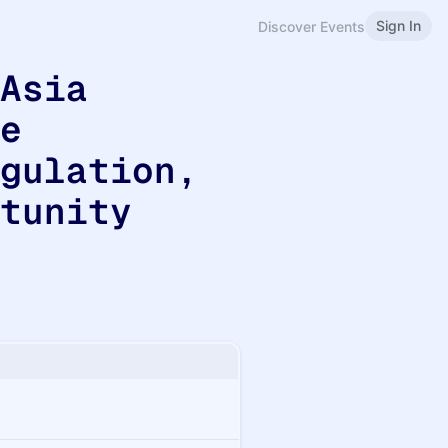
Sign In
Discover Events
 Asia
he
egulation,
rtunity