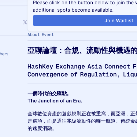
Please click on the button below to join the wa
additional spots become available.
Join Waitlist
About Event
亞聯論壇：合規、流動性與機遇
hers
HashKey Exchange Asia Connect F
Convergence of Regulation, Liq
一個時代的交匯點。
The Junction of an Era.
全球數位資產的遊戲規則正在被重寫，而亞洲，正
是選項，而是通往兆級流動性的唯一航道。傳統金
的速度消融。