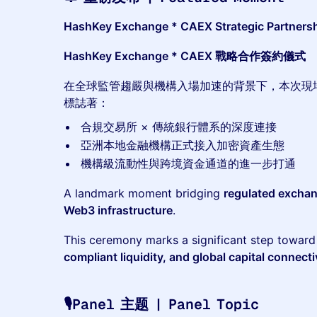
HashKey Exchange * CAEX Strategic Partners
HashKey Exchange * CAEX 戰略合作簽約儀式
在全球監管趨嚴與機構入場加速的背景下，本次現
標誌著：
合規交易所 × 傳統銀行體系的深度連接
亞洲本地金融機構正式接入加密資產生態
機構級流動性與跨境資金通道的進一步打通
A landmark moment bridging
regulated exchan
Web3 infrastructure
.
This ceremony marks a significant step towar
compliant liquidity, and global capital connecti
🎙️Panel 主题 | Panel Topic