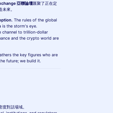
Exchange 亞聯論壇
匯聚了正在定
造未來。
option.
The rules of the global
 is the storm's eye.
 channel to trillion-dollar
inance and the crypto world are
thers the key figures who are
he future; we build it.
密度對話場域。