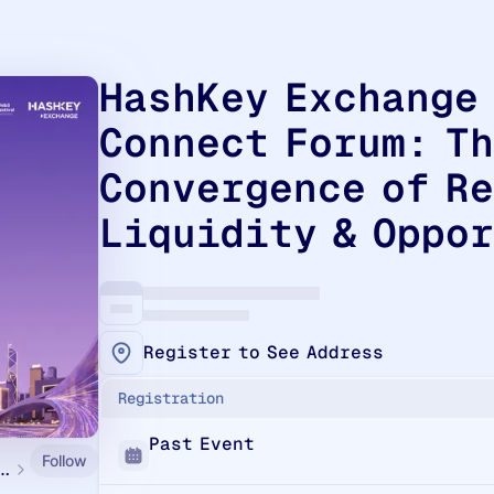
HashKey Exchange
Connect Forum: T
Convergence of R
Liquidity & Oppo
Register to See Address
Registration
Past Event
Follow
g Web3 Festival 2026