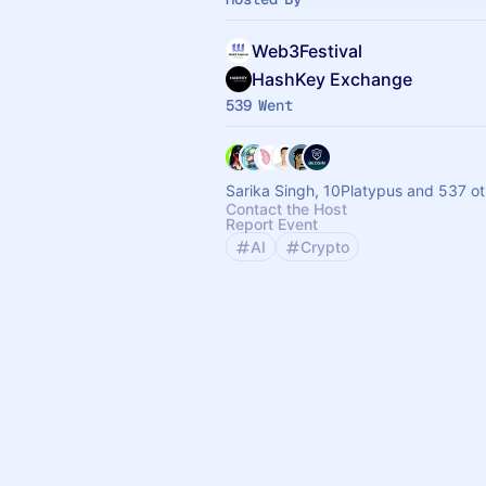
Web3Festival
HashKey Exchange
539 Went
Sarika Singh, 10Platypus and 537 ot
Contact the Host
Report Event
AI
Crypto