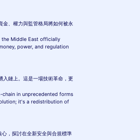
資金、權力與監管格局將如何被永
the Middle East officially
 money, power, and regulation
湧入鏈上。這是一場技術革命，更
 on-chain in unprecedented forms
ution; it's a redistribution of
核心，探討在全新安全與合規標準