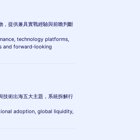
物，提供兼具實戰經驗與前瞻判斷
finance, technology platforms,
ts and forward-looking
與技術出海五大主題，系統拆解行
ional adoption, global liquidity,