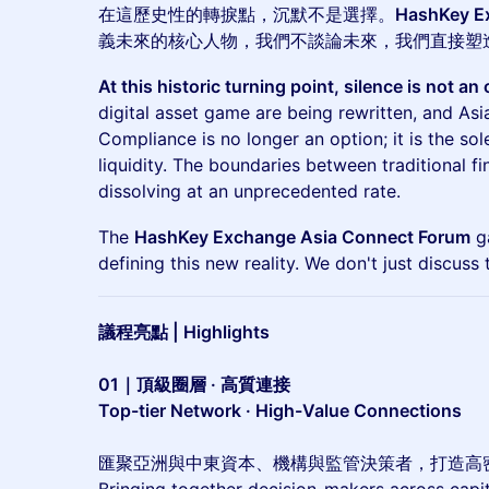
在這歷史性的轉捩點，沉默不是選擇。
HashKey 
義未來的核心人物，我們不談論未來，我們直接塑
At this historic turning point, silence is not an 
digital asset game are being rewritten, and Asia
Compliance is no longer an option; it is the sole
liquidity. The boundaries between traditional f
dissolving at an unprecedented rate.
The
HashKey Exchange Asia Connect Forum
ga
defining this new reality. We don't just discuss t
議程亮點 | Highlights
01｜頂級圈層 · 高質連接
Top-tier Network · High-Value Connections
匯聚亞洲與中東資本、機構與監管決策者，打造高