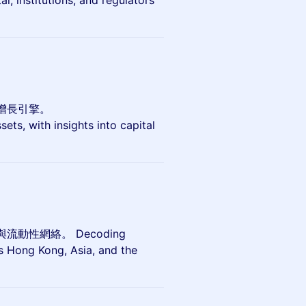
l, institutions, and regulators
增長引擎。
ets, with insights into capital
性網絡。 Decoding
ss Hong Kong, Asia, and the