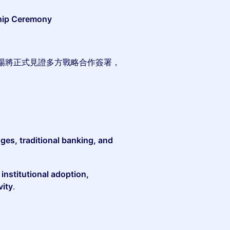
hip Ceremony
場將正式見證多方戰略合作簽署，
ges, traditional banking, and
d
institutional adoption,
vity
.