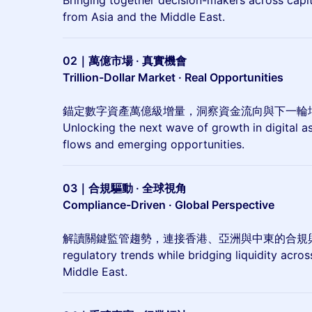
Bringing together decision-makers across capita
from Asia and the Middle East.
02｜萬億市場 · 真實機會
Trillion-Dollar Market · Real Opportunities
錨定數字資產萬億級增量，洞察資金流向與下一輪
Unlocking the next wave of growth in digital ass
flows and emerging opportunities.
03｜合規驅動 · 全球視角
Compliance-Driven · Global Perspective
解讀關鍵監管趨勢，連接香港、亞洲與中東的合規與流動
regulatory trends while bridging liquidity acro
Middle East.