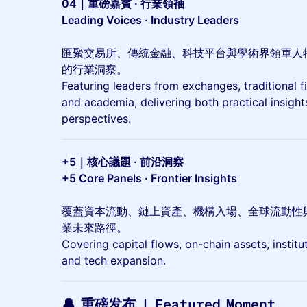
04｜重磅嘉賓 · 行業領袖
Leading Voices · Industry Leaders
匯聚交易所、傳統金融、科技平台與學術界領軍人
的行業洞察。
Featuring leaders from exchanges, traditional 
and academia, delivering both practical insigh
perspectives.
+5｜核心議題 · 前沿洞察
+5 Core Panels · Frontier Insights
覆蓋資本流動、鏈上資產、機構入場、全球流動性
業未來路徑。
Covering capital flows, on-chain assets, institut
and tech expansion.
🔔 重磅发布 | Featured Moment