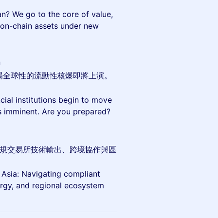
an? We go to the core of value,
 on-chain assets under new
a
場全球性的流動性核爆即將上演。
cial institutions begin to move
 is imminent. Are you prepared?
討合規交易所技術輸出、跨境協作與區
sia: Navigating compliant
rgy, and regional ecosystem