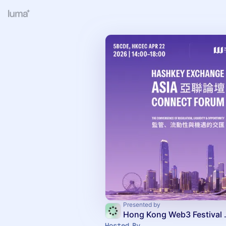
Presented by
Hong Kon
Hosted By