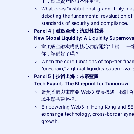
下，鏈上資產的根本性重估。
What does "institutional-grade" truly me
debating the fundamental revaluation of
standards of security and compliance.
Panel 4｜鏈啟全球：流動性核爆
New Global Liquidity: A Liquidity Supernov
當頂級金融機構的核心功能開始“上鏈”，一
你，準備好了嗎？
When the core functions of top-tier finan
"on-chain," a global liquidity supernova
Panel 5｜技術出海：未來藍圖
Tech Export: The Blueprint for Tomorrow
聚焦香港與東南亞 Web3 發展機遇，探
域生態共建路徑。
Empowering Web3 in Hong Kong and SE A
exchange technology, cross-border syne
growth.