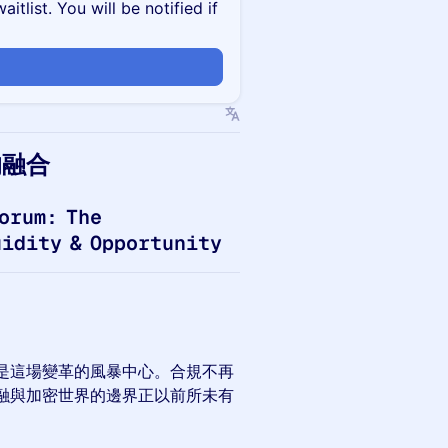
itlist. You will be notified if
的融合
orum: The
uidity & Opportunity
是這場變革的風暴中心。合規不再
融與加密世界的邊界正以前所未有