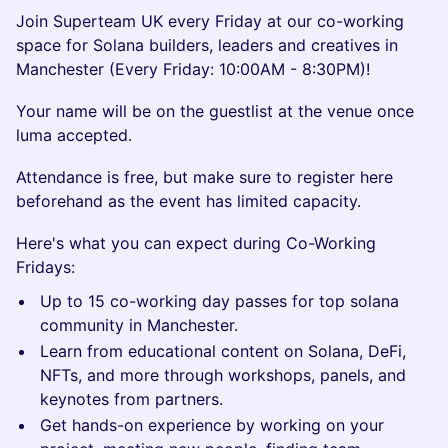
Join Superteam UK every Friday at our co-working
space for Solana builders, leaders and creatives in
Manchester (Every Friday: 10:00AM - 8:30PM)!
Your name will be on the guestlist at the venue once
luma accepted.
​​​Attendance is free, but make sure to register here
beforehand as the event has limited capacity.
​​​Here's what you can expect during Co-Working
Fridays:
Up to 15 co-working day passes for top solana
community in Manchester.
Learn from educational content on Solana, DeFi,
NFTs, and more through workshops, panels, and
keynotes from partners.
Get hands-on experience by working on your