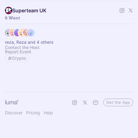
Superteam UK
6 Went
reza, Reza and 4 others
Contact the Host
Report Event
Crypto
Get the App
Discover
Pricing
Help