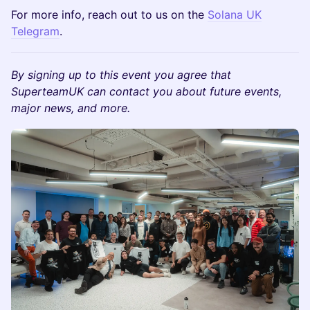
​​​​​​For more info, reach out to us on the
Solana UK
Telegram
.
By signing up to this event you agree that
SuperteamUK can contact you about future events,
major news, and more.