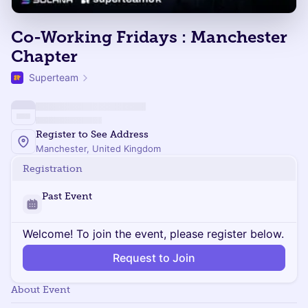
Co-Working Fridays : Manchester
Chapter
Superteam
Register to See Address
Manchester, United Kingdom
Registration
Past Event
Welcome! To join the event, please register below.
Request to Join
About Event