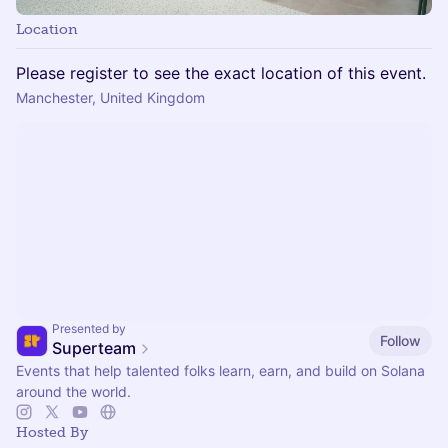
Location
Please register to see the exact location of this event.
Manchester, United Kingdom
Presented by
Follow
Superteam
Events that help talented folks learn, earn, and build on Solana
around the world.
Hosted By