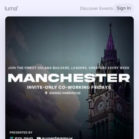
Sign In
Discover Events