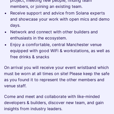
project, meeting new people, finding team
members, or joining an existing team.
Receive support and advice from Solana experts
and showcase your work with open mics and demo
days.
Network and connect with other builders and
enthusiasts in the ecosystem.
Enjoy a comfortable, central Manchester venue
equipped with good WiFi & workstations, as well as
free drinks & snacks
​​​On arrival you will receive your event wristband which
must be worn at all times on site! Please keep the safe
as you found it to represent the other members and
venue staff.
​​​Come and meet and collaborate with like-minded
developers & builders, discover new team, and gain
insights from industry leaders.