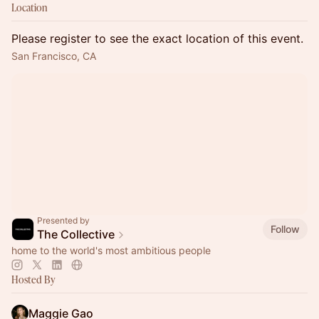
Location
Please register to see the exact location of this event.
San Francisco, CA
Presented by
Follow
The Collective
home to the world's most ambitious people
Hosted By
Maggie Gao