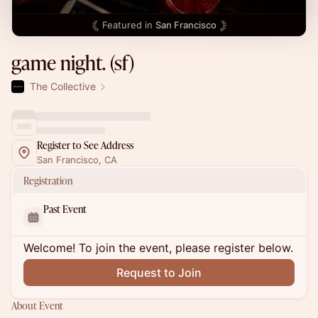
Featured in
San Francisco
game night. (sf)
The Collective
Register to See Address
San Francisco, CA
Registration
Past Event
Welcome! To join the event, please register below.
Request to Join
About Event