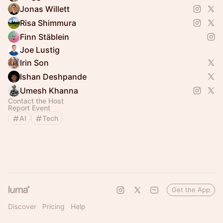
Jonas Willett
Risa Shimmura
Finn Stäblein
Joe Lustig
Irin Son
Ishan Deshpande
Umesh Khanna
Contact the Host
Report Event
AI
Tech
Get the App
Discover
Pricing
Help