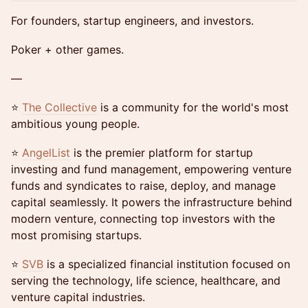
For founders, startup engineers, and investors.
Poker + other games.
—
​​⭐
The Collectiv
e
is a community for the world's most
ambitious young people.
​​⭐
AngelList
is the premier platform for startup
investing and fund management, empowering venture
funds and syndicates to raise, deploy, and manage
capital seamlessly. It powers the infrastructure behind
modern venture, connecting top investors with the
most promising startups.
​​⭐
SVB
is a specialized financial institution focused on
serving the technology, life science, healthcare, and
venture capital industries.