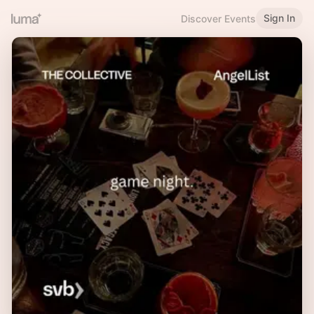
Sign In
Discover Events