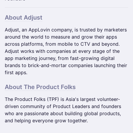
​​About Adjust
Adjust, an AppLovin company, is trusted by marketers
around the world to measure and grow their apps
across platforms, from mobile to CTV and beyond.
Adjust works with companies at every stage of the
app marketing journey, from fast-growing digital
brands to brick-and-mortar companies launching their
first apps.
About The Product Folks
The Product Folks (TPF) is Asia's largest volunteer-
driven community of Product Leaders and founders
who are passionate about building global products,
and helping everyone grow together.