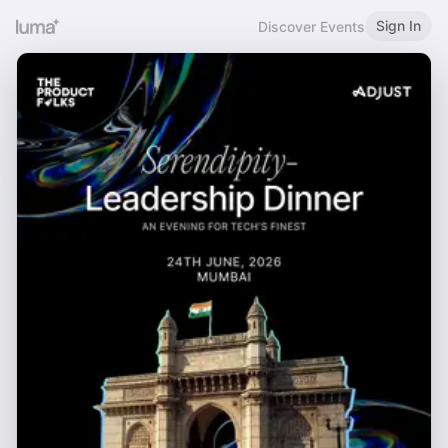
Sign In
Discover Events