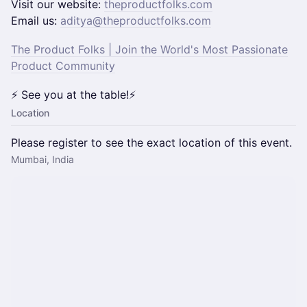
​​​Visit our website:
theproductfolks.com
Email us:
aditya@theproductfolks.com
The Product Folks | Join the World's Most Passionate
Product Community
⚡ See you at the table!⚡
Location
Please register to see the exact location of this event.
Mumbai, India