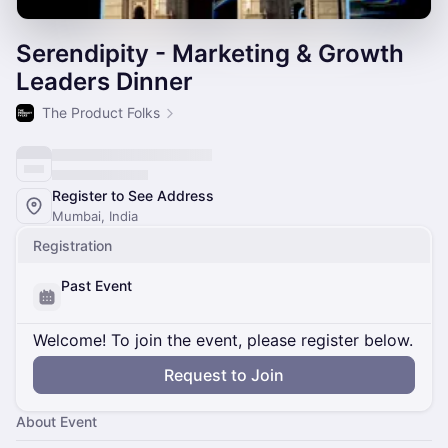
Serendipity - Marketing & Growth
Leaders Dinner
The Product Folks
Register to See Address
Mumbai, India
Registration
Past Event
Welcome! To join the event, please register below.
Request to Join
About Event