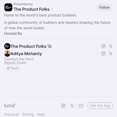
Presented by
Follow
The Product Folks
Home to the world's best product builders.
A global community of builders and leaders shaping the future
of how the world builds.
Hosted By
The Product Folks 🚀
Aditya Mohanty
Contact the Host
Report Event
Tech
Get the App
Discover
Pricing
Help