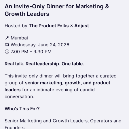
An Invite-Only Dinner for Marketing &
Growth Leaders
Hosted by
The Product Folks × Adjust
📍 Mumbai
📅 Wednesday, June 24, 2026
🕡 7:00 PM – 9:30 PM
Real talk. Real leadership. One table.
This invite-only dinner will bring together a curated
group of
senior marketing, growth, and product
leaders
for an intimate evening of candid
conversation.
Who’s This For?
Senior Marketing and Growth Leaders, Operators and
Founders