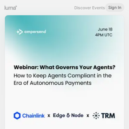
Sign In
Discover Events