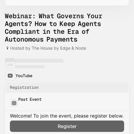
Webinar: What Governs Your
Agents? How to Keep Agents
Compliant in the Era of
Autonomous Payments
Hosted by The House by Edge & Node
YouTube
Registration
Past Event
Welcome! To join the event, please register below.
Register