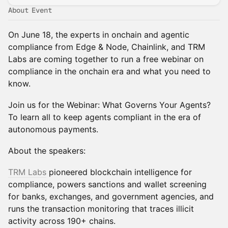
About Event
On June 18, the experts in onchain and agentic
compliance from Edge & Node, Chainlink, and TRM
Labs are coming together to run a free webinar on
compliance in the onchain era and what you need to
know.
Join us for the Webinar: What Governs Your Agents?
To learn all to keep agents compliant in the era of
autonomous payments.
About the speakers:
TRM Labs
pioneered blockchain intelligence for
compliance, powers sanctions and wallet screening
for banks, exchanges, and government agencies, and
runs the transaction monitoring that traces illicit
activity across 190+ chains.