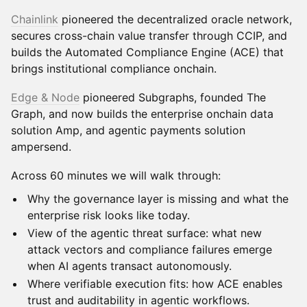
Chainlink
pioneered the decentralized oracle network,
secures cross-chain value transfer through CCIP, and
builds the Automated Compliance Engine (ACE) that
brings institutional compliance onchain.
Edge & Node
pioneered Subgraphs, founded The
Graph, and now builds the enterprise onchain data
solution Amp, and agentic payments solution
ampersend.
Across 60 minutes we will walk through:
Why the governance layer is missing and what the
enterprise risk looks like today.
View of the agentic threat surface: what new
attack vectors and compliance failures emerge
when AI agents transact autonomously.
Where verifiable execution fits: how ACE enables
trust and auditability in agentic workflows.