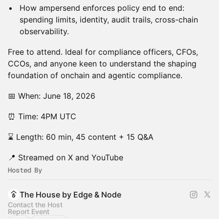
How ampersend enforces policy end to end:
spending limits, identity, audit trails, cross-chain
observability.
Free to attend. Ideal for compliance officers, CFOs,
CCOs, and anyone keen to understand the shaping
foundation of onchain and agentic compliance.
📅 When: June 18, 2026
⏰ Time: 4PM UTC
⌛ Length: 60 min, 45 content + 15 Q&A
📍 Streamed on X and YouTube
Hosted By
The House by Edge & Node
Contact the Host
Report Event