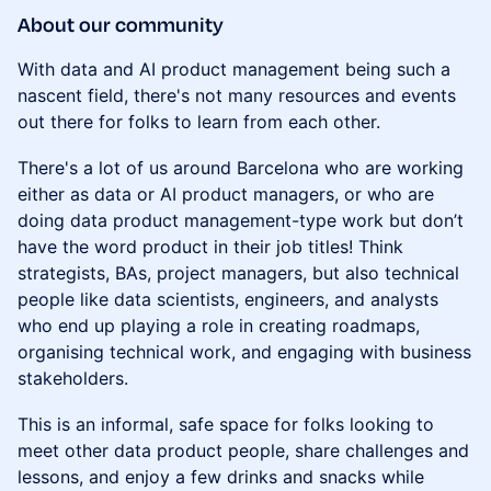
About our community
With data and AI product management being such a
nascent field, there's not many resources and events
out there for folks to learn from each other.
There's a lot of us around Barcelona who are working
either as data or AI product managers, or who are
doing data product management-type work but don’t
have the word product in their job titles! Think
strategists, BAs, project managers, but also technical
people like data scientists, engineers, and analysts
who end up playing a role in creating roadmaps,
organising technical work, and engaging with business
stakeholders.
This is an informal, safe space for folks looking to
meet other data product people, share challenges and
lessons, and enjoy a few drinks and snacks while