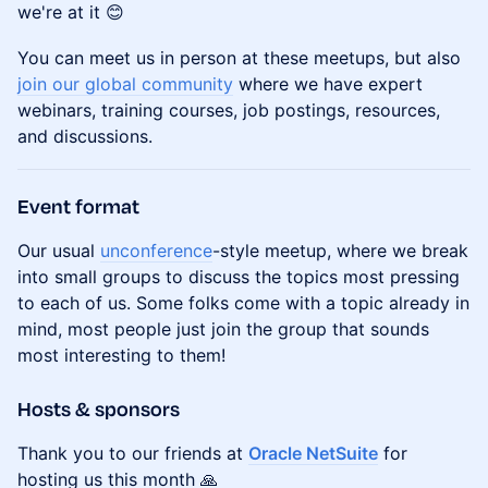
we're at it 😊
You can meet us in person at these meetups, but also
join our global community
where we have expert
webinars, training courses, job postings, resources,
and discussions.
Event format
Our usual
unconference
-style meetup, where we break
into small groups to discuss the topics most pressing
to each of us. Some folks come with a topic already in
mind, most people just join the group that sounds
most interesting to them!
Hosts & sponsors
Thank you to our friends at
Oracle NetSuite
for
hosting us this month 🙏