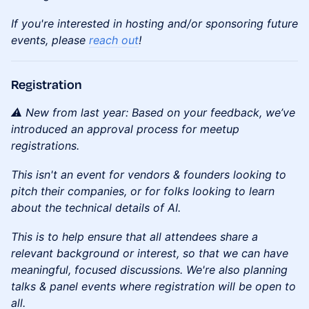
If you're interested in hosting and/or sponsoring future
events, please
reach out
!
Registration
⚠️ New from last year: Based on your feedback, we’ve
introduced an approval process for meetup
registrations.
This isn't an event for vendors & founders looking to
pitch their companies, or for folks looking to learn
about the technical details of AI.
This is to help ensure that all attendees share a
relevant background or interest, so that we can have
meaningful, focused discussions. We're also planning
talks & panel events where registration will be open to
all.