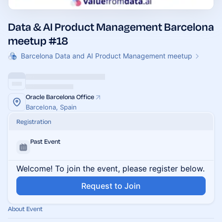
Data & AI Product Management Barcelona
meetup #18
Barcelona Data and AI Product Management meetup
Oracle Barcelona Office
Barcelona, Spain
Registration
Past Event
Welcome! To join the event, please register below.
Request to Join
About Event