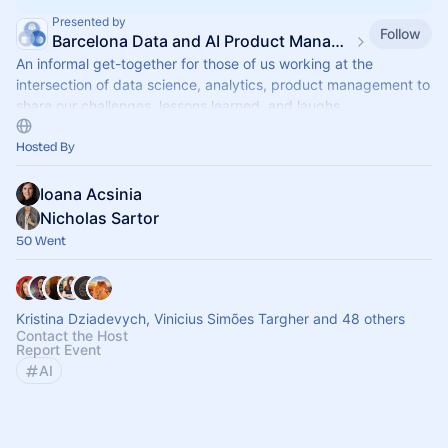
Presented by
Follow
Barcelona Data and AI Product Management meetup
An informal get-together for those of us working at the
intersection of data science, analytics, product management to
share our challenges, lessons learned, and laughs
Hosted By
Ioana Acsinia
Nicholas Sartor
50 Went
Kristina Dziadevych, Vinicius Simões Targher and 48 others
Contact the Host
Report Event
AI