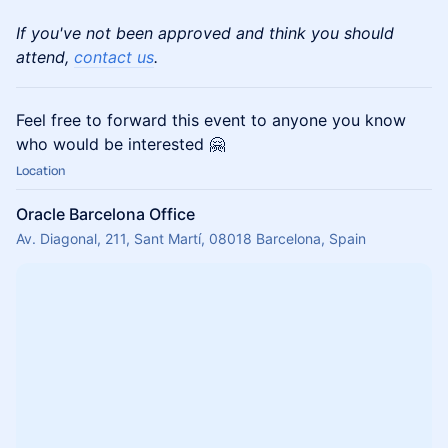
If you've not been approved and think you should
attend,
contact us
.
Feel free to forward this event to anyone you know
who would be interested 🤗
Location
Oracle Barcelona Office
Av. Diagonal, 211, Sant Martí, 08018 Barcelona, Spain