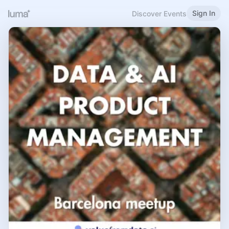
Sign In
Discover Events