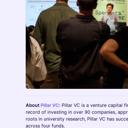
About
Pillar VC
:
Pillar VC is a venture capital fi
record of investing in over 90 companies, app
roots in university research, Pillar VC has succ
across four funds.