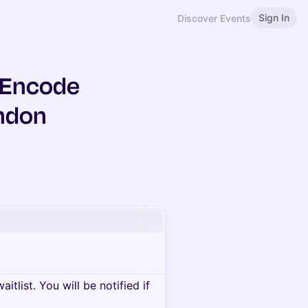
Sign In
Discover Events
& Encode
ondon
itlist. You will be notified if