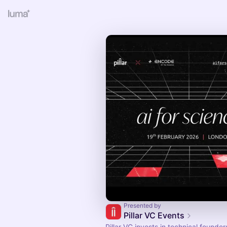
Presented by
Pillar VC Events
Pillar VC invests in technical founde