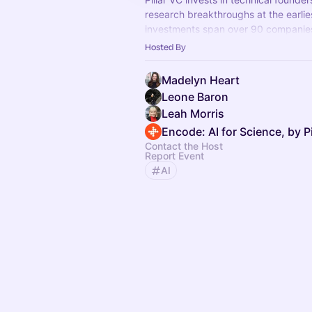
research breakthroughs at the earlie
investments span over 90 companies
with university roots and our firm
Hosted By
in assets.
Madelyn Heart
Leone Baron
Leah Morris
Encode: AI for Science, by Pi
Contact the Host
Report Event
AI