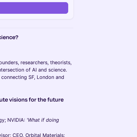
science?
unders, researchers, theorists,
intersection of AI and science.
 connecting SF, London and
ute visions for the future
ogy; NVIDIA:
'What if doing
sor; CEO, Orbital Materials: