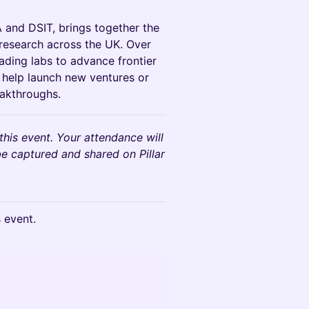
 and DSIT, brings together the
c research across the UK. Over
ding labs to advance frontier
d help launch new ventures or
eakthroughs.
his event. Your attendance will
e captured and shared on Pillar
s event.