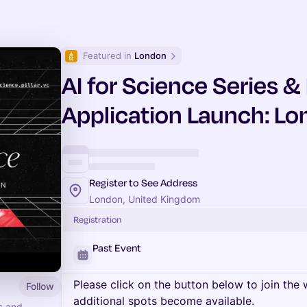
Featured in 
London
AI for Science Series 
Application Launch: L
Register to See Address
London, United Kingdom
Registration
Past Event
Please click on the button below to join the wa
Follow
additional spots become available.
rs and