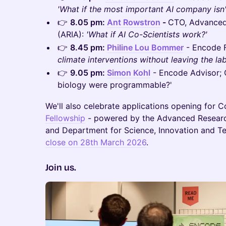
'What if the most important AI company isn
​👉
8.05 pm:
Ant Rowstron
-
CTO, Advanced
(ARIA):
'What if AI Co-Scientists work?'
​👉
8.45 pm:
Philine Lou Bommer
- Encode 
climate interventions without leaving the lab
​👉
9.05 pm:
Simon Kohl
- Encode Advisor; 
biology were programmable?'
We'll also celebrate applications opening for 
Fellowship
- powered by the Advanced Researc
and Department for Science, Innovation and T
close on 28th March 2026
.
Join us.