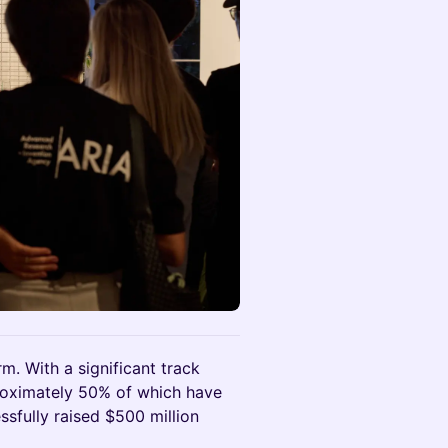
rm. With a significant track
roximately 50% of which have
essfully raised $500 million