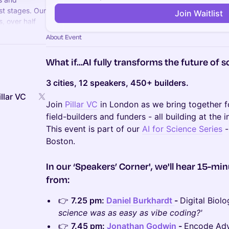
st stages. Our
Join Waitlist
, over half
 manages $500M
About Event
What if...AI fully transforms the future of 
3 cities, 12 speakers, 450+ builders.
llar VC
Join
Pillar VC
in London as we bring together fo
field-builders and funders - all building at the 
This event is part of our
AI for Science Series
-
Boston.
In our ‘Speakers’ Corner', we'll hear 15-min
from:
​👉
7.25 pm:
Daniel Burkhardt
-
Digital Biol
science was as easy as vibe coding?'
​👉
7.45 pm:
Jonathan Godwin
-
Encode Advi