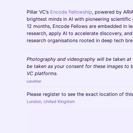
Pillar VC’s
Encode Fellowship
, powered by ARIA
brightest minds in AI with pioneering scientifi
12 months, Encode Fellows are embedded in lea
research, apply AI to accelerate discovery, an
research organisations rooted in deep tech br
Photography and videography will be taken at t
be taken as your consent for these images to b
VC platforms.
Location
Please register to see the exact location of thi
London, United Kingdom