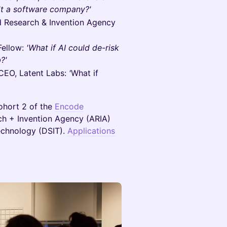
't a software company?'
 Research & Invention Agency
Fellow:
'What if AI could de-risk
?'
CEO, Latent Labs:
'
What if
Cohort 2 of the
Encode
h + Invention Agency (ARIA)
echnology (DSIT).
Applications