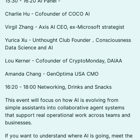
15:30 - 16:20 AI Panel -
Charlie Hu - Cofounder of COCO AI
Virgil Zhang - Axis AI CEO, ex-Microsoft strategist
Yurica Xu - Unthought Club Founder，Consciousness
Data Science and AI
Lou Kerner - Cofounder of CryptoMonday, DAIAA
Amanda Chang - GenOptima USA CMO
16:20 - 18:00 Networking, Drinks and Snacks
This event will focus on how AI is evolving from
simple assistants into collaborative agent systems
that support real operational work across teams and
businesses.
If you want to understand where AI is going, meet the