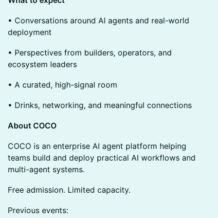
• Conversations around AI agents and real-world
deployment
• Perspectives from builders, operators, and
ecosystem leaders
• A curated, high-signal room
• Drinks, networking, and meaningful connections
About COCO
COCO is an enterprise AI agent platform helping
teams build and deploy practical AI workflows and
multi-agent systems.
Free admission. Limited capacity.
Previous events: