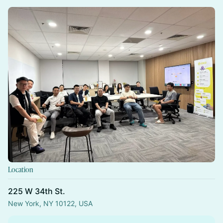
Location
225 W 34th St.
New York, NY 10122, USA