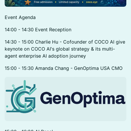
Event Agenda
14:00 - 14:30 Event Reception
14:30 - 15:00 Charlie Hu - Cofounder of COCO AI give
keynote on COCO AI's global strategy & its multi-
agent enterprise AI adoption journey
15:00 - 15:30 Amanda Chang - GenOptima USA CMO