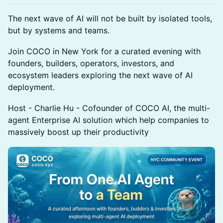
The next wave of AI will not be built by isolated tools,
but by systems and teams.
Join COCO in New York for a curated evening with
founders, builders, operators, investors, and
ecosystem leaders exploring the next wave of AI
deployment.
Host - Charlie Hu - Cofounder of COCO AI, the multi-
agent Enterprise AI solution which help companies to
massively boost up their productivity