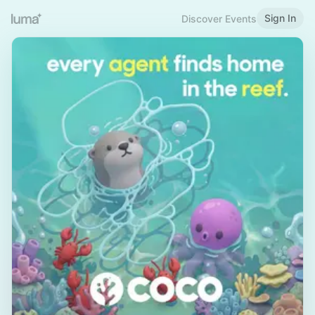
Sign In
Discover Events