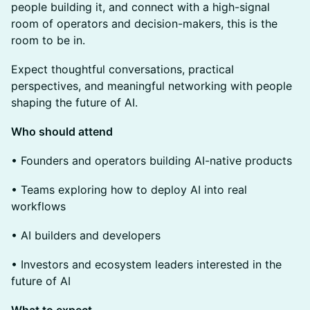
people building it, and connect with a high-signal
room of operators and decision-makers, this is the
room to be in.
Expect thoughtful conversations, practical
perspectives, and meaningful networking with people
shaping the future of AI.
Who should attend
• Founders and operators building AI-native products
• Teams exploring how to deploy AI into real
workflows
• AI builders and developers
• Investors and ecosystem leaders interested in the
future of AI
What to expect