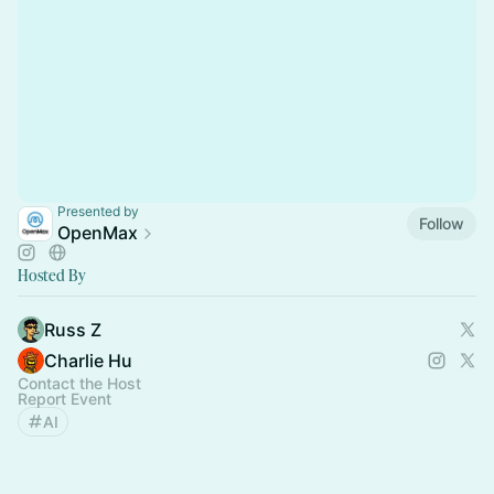
Presented by
Follow
OpenMax
Hosted By
Russ Z
Charlie Hu
Contact the Host
Report Event
AI