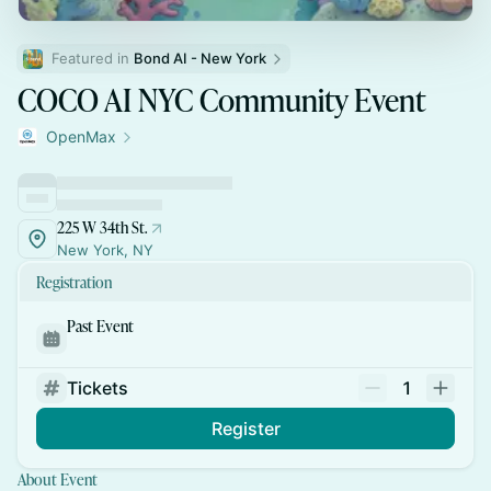
Featured in 
Bond AI - New York
COCO AI NYC Community Event
OpenMax
225 W 34th St.
New York, NY
Registration
Past Event
Tickets
1
Register
About Event