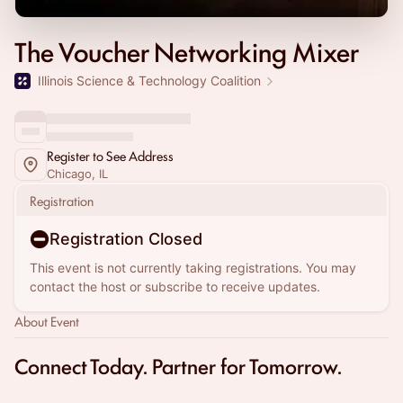
The Voucher Networking Mixer
Illinois Science & Technology Coalition
Register to See Address
Chicago, IL
Registration
Registration Closed
This event is not currently taking registrations. You may
contact the host or subscribe to receive updates.
About Event
Connect Today. Partner for Tomorrow.