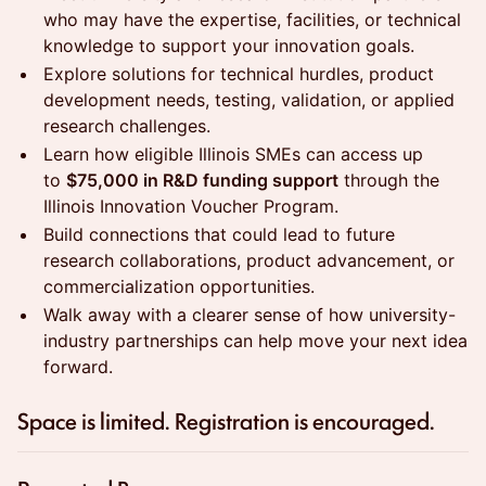
who may have the expertise, facilities, or technical
knowledge to support your innovation goals.
Explore solutions for technical hurdles, product
development needs, testing, validation, or applied
research challenges.
Learn how eligible Illinois SMEs can access up
to
$75,000 in R&D funding support
through the
Illinois Innovation Voucher Program.
Build connections that could lead to future
research collaborations, product advancement, or
commercialization opportunities.
Walk away with a clearer sense of how university-
industry partnerships can help move your next idea
forward.
​Space is limited. Registration is encouraged.