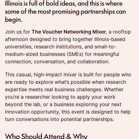
Illinois is full of bold ideas, and this is where
some of the most promising partnerships can
begin.
Join us for
The Voucher Networking Mixer
, a rooftop
afternoon designed to bring together Illinois-based
universities, research institutions, and small-to-
medium-sized businesses (SMEs) for meaningful
connection, conversation, and collaboration.
This casual, high-impact mixer is built for people who
are ready to explore what’s possible when research
expertise meets real business challenges. Whether
you’re a researcher looking to apply your work
beyond the lab, or a business exploring your next
innovation opportunity, this event is designed to help
turn conversations into potential partnerships.
Who Should Attend & Why