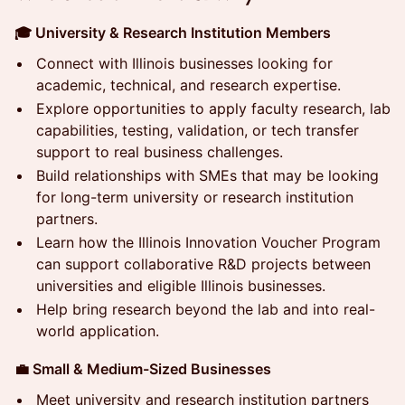
🎓 University & Research Institution Members
Connect with Illinois businesses looking for
academic, technical, and research expertise.
Explore opportunities to apply faculty research, lab
capabilities, testing, validation, or tech transfer
support to real business challenges.
Build relationships with SMEs that may be looking
for long-term university or research institution
partners.
Learn how the Illinois Innovation Voucher Program
can support collaborative R&D projects between
universities and eligible Illinois businesses.
Help bring research beyond the lab and into real-
world application.
💼 Small & Medium-Sized Businesses
Meet university and research institution partners