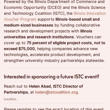
Powered by the Illinois Department of Commerce and
Economic Opportunity (DCEO) and the Illinois Science
and Technology Coalition (ISTC),
the
Illinois Innovation
Voucher Program
supports
Illinois-based small and
medium-sized businesses
by funding collaborative
research and development projects with
Illinois
universities and research institutions
. Vouchers can
cover up to
75 percent of eligible project costs, not to
exceed $75,000
, helping companies advance new
technologies, accelerate product development, and
strengthen university-industry partnerships statewide.
Interested in sponsoring a future ISTC event?
Reach out to
Helen Abad, ISTC Director of
Partnerships
, at
helen@istcoalition.org
.
Location
Please register to see the exact location of this event.