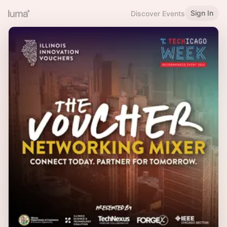
Sign In
Discover Events