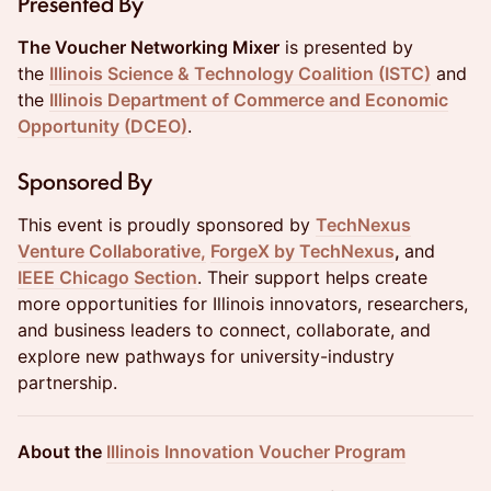
Presented By
The Voucher Networking Mixer
is presented by
the
Illinois Science & Technology Coalition (ISTC)
and
the
Illinois Department of Commerce and Economic
Opportunity (DCEO)
.
Sponsored By
This event is proudly sponsored by
TechNexus
Venture Collaborative,
ForgeX by TechNexus
,
and
IEEE Chicago Section
. Their support helps create
more opportunities for Illinois innovators, researchers,
and business leaders to connect, collaborate, and
explore new pathways for university-industry
partnership.
About the
Illinois Innovation Voucher Program