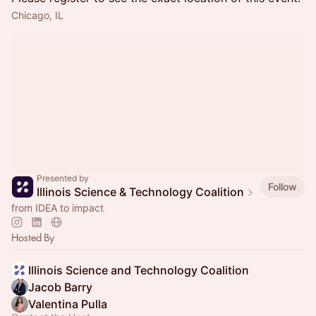
Chicago, IL
Presented by
Follow
Illinois Science & Technology Coalition
from IDEA to impact
Hosted By
Illinois Science and Technology Coalition
Jacob Barry
Valentina Pulla