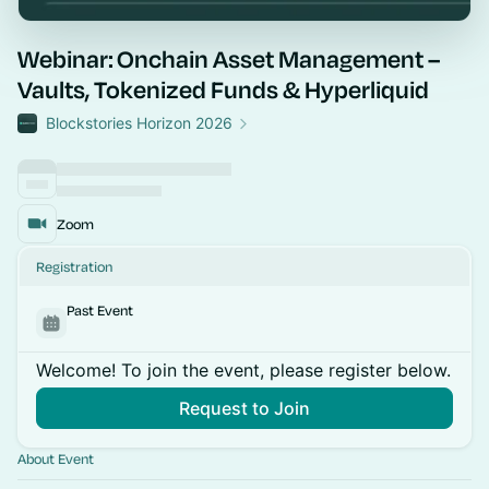
Webinar: Onchain Asset Management –
Vaults, Tokenized Funds & Hyperliquid
Blockstories Horizon 2026
Zoom
Registration
Past Event
Welcome! To join the event, please register below.
Request to Join
About Event