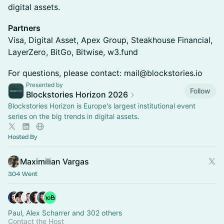
digital assets.
Partners
Visa, Digital Asset, Apex Group, Steakhouse Financial,
LayerZero, BitGo, Bitwise, w3.fund
For questions, please contact: mail@blockstories.io
Presented by
Follow
Blockstories Horizon 2026
Blockstories Horizon is Europe's largest institutional event
series on the big trends in digital assets.
Hosted By
Maximilian Vargas
304 Went
Paul, Alex Scharrer and 302 others
Contact the Host