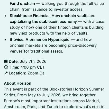
Fund onchain
— walking you through the full value
chain, from issuance to investor access.
Steakhouse Financial: How onchain vaults are
capitalizing the stablecoin economy
— with a case
study of how one of their fintech clients is building
new yield products with the help of vaults.
Bitwise: A primer on Hyperliquid
— and how
onchain markets are becoming price-discovery
venues for traditional assets.
📅 Date:
July 7th, 2026
🕒 Time:
4:00 pm CET
📍 Location:
Zoom Call
About Horizon
This event is part of the Blockstories Horizon Summer
Series. From May to July 2026, we bring together
Europe's most important institutions across Madrid,
Amsterdam, Paris, and Zurich to explore what’s next in