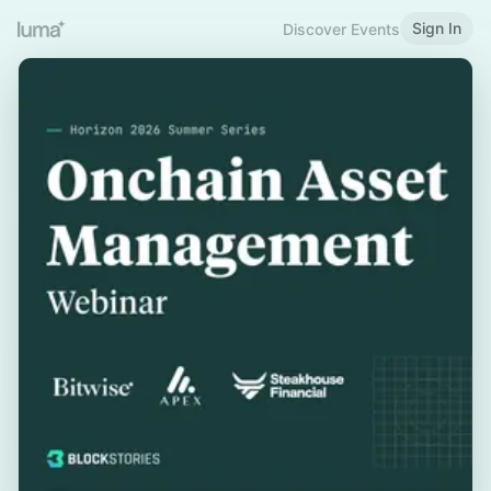
Sign In
Discover Events