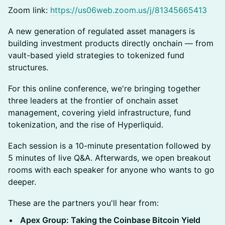
Zoom link:
https://us06web.zoom.us/j/81345665413
A new generation of regulated asset managers is
building investment products directly onchain — from
vault-based yield strategies to tokenized fund
structures.
For this online conference, we're bringing together
three leaders at the frontier of onchain asset
management, covering yield infrastructure, fund
tokenization, and the rise of Hyperliquid.
Each session is a 10-minute presentation followed by
5 minutes of live Q&A. Afterwards, we open breakout
rooms with each speaker for anyone who wants to go
deeper.
These are the partners you'll hear from:
Apex Group: Taking the Coinbase Bitcoin Yield