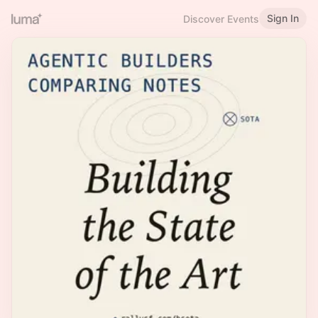
Sign In
Discover Events