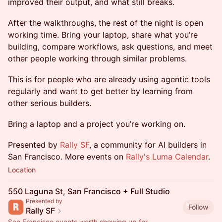
improved their output, and what still breaks.
After the walkthroughs, the rest of the night is open
working time. Bring your laptop, share what you’re
building, compare workflows, ask questions, and meet
other people working through similar problems.
This is for people who are already using agentic tools
regularly and want to get better by learning from
other serious builders.
Bring a laptop and a project you’re working on.
Presented by
Rally SF
, a community for AI builders in
San Francisco. More events on
Rally's Luma Calendar
.
Location
550 Laguna St, San Francisco + Full Studio
Presented by
Follow
Rally SF
San Francisco events worth showing up for.