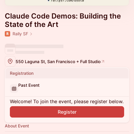
Claude Code Demos: Building the
State of the Art
Rally SF
550 Laguna St, San Francisco + Full Studio
Registration
Past Event
Welcome! To join the event, please register below.
Register
About Event