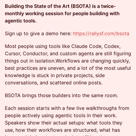
Building the State of the Art (BSOTA) is a twice-
monthly working session for people building with
agentic tools.
Sign up to give a demo here:
https://rallysf.com/bsota
Most people using tools like Claude Code, Codex,
Cursor, Conductor, and custom agents are still figuring
things out in isolation.Workflows are changing quickly,
best practices are uneven, and a lot of the most useful
knowledge is stuck in private projects, side
conversations, and scattered online posts.
BSOTA brings those builders into the same room.
Each session starts with a few live walkthroughs from
people actively using agentic tools in their work.
Speakers show their actual setups: what tools they
use, how their workflows are structured, what has