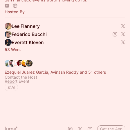
Hosted By
Lee Flannery
Federico Bucchi
Everett Kleven
53 Went
Ezequiel Juarez Garcia, Avinash Reddy and 51 others
Contact the Host
Report Event
AI
Get the App