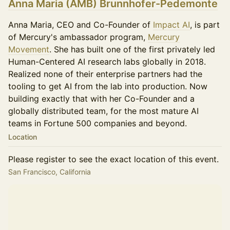
Anna Maria (AMB) Brunnhofer-Pedemonte
Anna Maria, CEO and Co-Founder of
Impact AI
, is part
of Mercury's ambassador program,
Mercury
Movement
. She has built one of the first privately led
Human-Centered AI research labs globally in 2018.
Realized none of their enterprise partners had the
tooling to get AI from the lab into production. Now
building exactly that with her Co-Founder and a
globally distributed team, for the most mature AI
teams in Fortune 500 companies and beyond.
Location
Please register to see the exact location of this event.
San Francisco, California