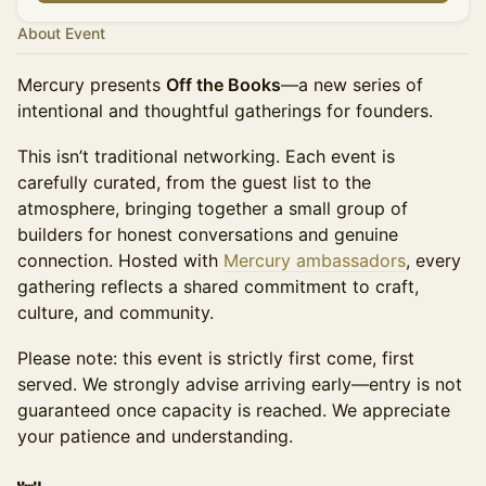
About Event
Mercury presents
Off the Books
—a new series of
intentional and thoughtful gatherings for founders.
This isn’t traditional networking. Each event is
carefully curated, from the guest list to the
atmosphere, bringing together a small group of
builders for honest conversations and genuine
connection. Hosted with
Mercury ambassadors
, every
gathering reflects a shared commitment to craft,
culture, and community.
Please note: this event is strictly first come, first
served. We strongly advise arriving early—entry is not
guaranteed once capacity is reached. We appreciate
your patience and understanding.