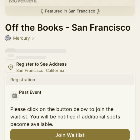
Featured in
San Francisco
Off the Books - San Francisco
Mercury
Register to See Address
San Francisco, California
Registration
Past Event
Please click on the button below to join the
waitlist. You will be notified if additional spots
become available.
Join Waitlist