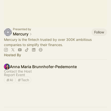
Presented by
Follow
Mercury
Mercury is the fintech trusted by over 300K ambitious
companies to simplify their finances.
Hosted By
Anna Maria Brunnhofer-Pedemonte
Contact the Host
Report Event
AI
Tech