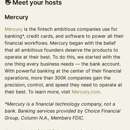
👋
Meet your hosts
Mercury
Mercury
is the fintech ambitious companies use for
banking*, credit cards, and software to power all their
financial workflows. Mercury began with the belief
that all ambitious founders deserve the products to
operate at their best. To do this, we started with the
one thing every business needs — the bank account.
With powerful banking at the center of their financial
operations, more than 300K companies gain the
precision, control, and speed they need to operate at
their best. To learn more, visit
Mercury.com
.
*Mercury is a financial technology company, not a
bank. Banking services provided by Choice Financial
Group, Column N.A., Members FDIC.