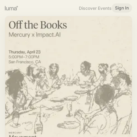
Sign In
Discover Events