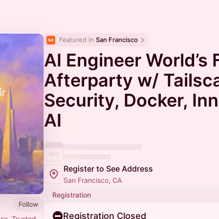
Featured in 
San Francisco
AI Engineer World’s F
Afterparty w/ Tailsca
Security, Docker, In
AI
Register to See Address
San Francisco, CA
Registration
Follow
Registration Closed
nse. Trusted