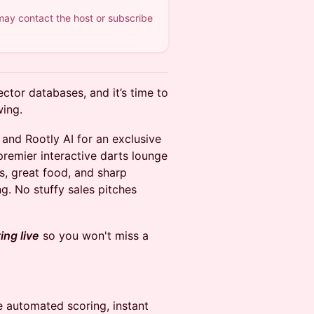
 may contact the host or subscribe
vector databases, and it’s time to
wing.
, and Rootly AI for an exclusive
remier interactive darts lounge
ls, great food, and sharp
g. No stuffy sales pitches
ng live
so you won't miss a
 automated scoring, instant