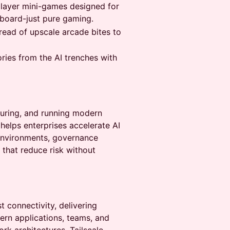
player mini-games designed for
board-just pure gaming.
read of upscale arcade bites to
ies from the AI trenches with
ecuring, and running modern
helps enterprises accelerate AI
 environments, governance
 that reduce risk without
st connectivity, delivering
ern applications, teams, and