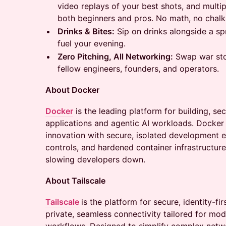
video replays of your best shots, and multi
both beginners and pros. No math, no chalk
Drinks & Bites:
Sip on drinks alongside a sp
fuel your evening.
Zero Pitching, All Networking:
Swap war stor
fellow engineers, founders, and operators.
About Docker
Docker
is the leading platform for building, s
applications and agentic AI workloads. Docker 
innovation with secure, isolated development
controls, and hardened container infrastructure
slowing developers down.
About Tailscale
Tailscale
is the platform for secure, identity-fir
private, seamless connectivity tailored for mod