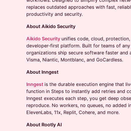
workflows. Designed to simplify complex networ
replaces outdated approaches with fast, reliab
productivity and security.
About Aikido Security
Aikido Security
unifies code, cloud, protection,
developer-first platform. Built for teams of any
organizations ship secure software faster and 
Visma, Niantic, Montblanc, and GoCardless.
About Inngest
Inngest
is the durable execution engine that l
function in Steps to instantly add retries and 
Inngest executes each step, you get deep obse
reproduce. No workers, no queues, no added in
ElevenLabs, 11x, Replit, Cohere, and more.
About Rootly AI