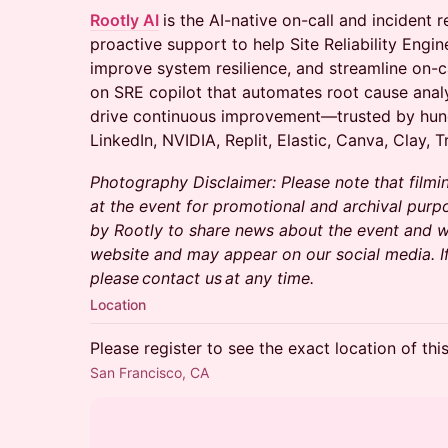
Rootly AI
is the AI-native on-call and incident
proactive support to help Site Reliability Engin
improve system resilience, and streamline on-ca
on SRE copilot that automates root cause analys
drive continuous improvement—trusted by hun
LinkedIn, NVIDIA, Replit, Elastic, Canva, Clay, T
Photography Disclaimer: Please note that filmi
at the event for promotional and archival purp
by Rootly to share news about the event and wi
website and may appear on our social media. I
please contact us at any time.
Location
Please register to see the exact location of thi
San Francisco, CA