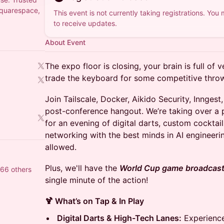
Squarespace,
This event is not currently taking registrations. You
to receive updates.
About Event
The expo floor is closing, your brain is full of 
trade the keyboard for some competitive thro
Join Tailscale, Docker, Aikido Security, Inngest
post-conference hangout. We’re taking over a p
for an evening of digital darts, custom cocktai
networking with the best minds in AI engineerin
allowed.
Plus, we'll have the
World Cup game broadcasti
466 others
single minute of the action!
🍹 What’s on Tap & In Play
Digital Darts & High-Tech Lanes:
Experience