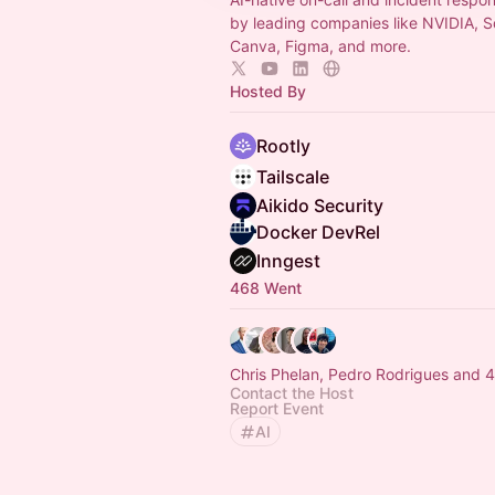
by leading companies like NVIDIA, 
Canva, Figma, and more.
Hosted By
Rootly
Tailscale
Aikido Security
Docker DevRel
Inngest
468 Went
Chris Phelan, Pedro Rodrigues and 
Contact the Host
Report Event
AI