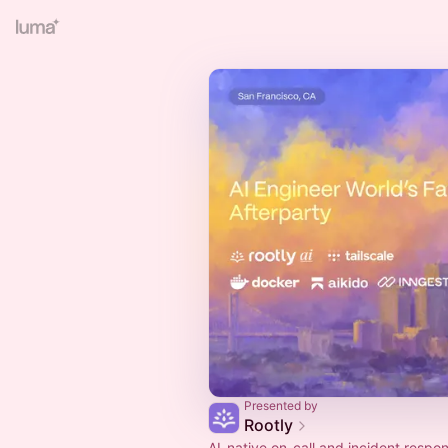
Presented by
Rootly
AI-native on-call and incident respo