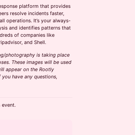
 response platform that provides
eers resolve incidents faster,
ll operations. It’s your always-
is and identifies patterns that
dreds of companies like
ripadvisor, and Shell.
ng/photography is taking place
oses. These images will be used
ll appear on the Rootly
f you have any questions,
s event.