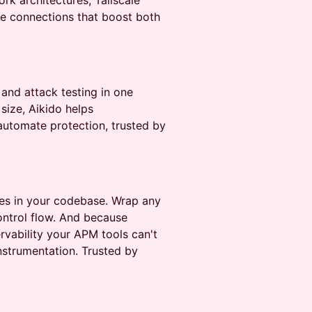
k architectures, Tailscale
le connections that boost both
 and attack testing in one
 size, Aikido helps
automate protection, trusted by
ives in your codebase. Wrap any
control flow. And because
rvability your APM tools can't
strumentation. Trusted by