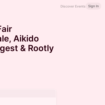
Sign In
Discover Events
air
le, Aikido
ngest & Rootly