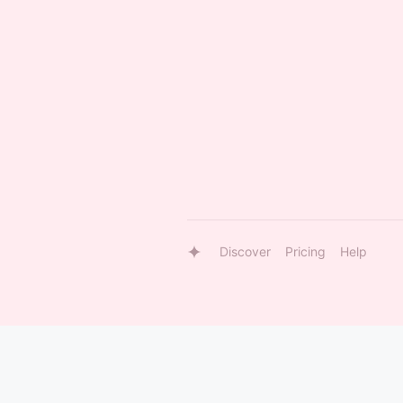
Discover
Pricing
Help