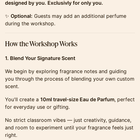
designed by you. Exclusivly for only you.
​​​​​​​​​✨
Optional:
Guests may add an additional perfume
during the workshop.
​​​​​​​​​How the Workshop Works
1. Blend Your Signature Scent
​​​​​​​​​We begin by exploring fragrance notes and guiding
you through the process of blending your own custom
scent.
​​​​​​​​​You'll create a
10ml travel-size Eau de Parfum
, perfect
for everyday use or gifting.
​​​​​​​​​No strict classroom vibes — just creativity, guidance,
and room to experiment until your fragrance feels just
right.