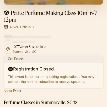
🌸 Petite Perfume Making Class 10ml 6/7 |
12pm
Nivori Official
1907 Varner St suite b4
Summerville, SC
Get Tickets
Registration Closed
This event is not currently taking registrations. You may
contact the host or subscribe to receive updates.
About Event
Perfume Classes in Summerville, SC ✨