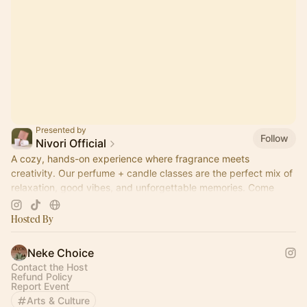
Presented by
Follow
Nivori Official
A cozy, hands-on experience where fragrance meets
creativity. Our perfume + candle classes are the perfect mix of
relaxation, good vibes, and unforgettable memories. Come
pour, sip, and create.
Hosted By
Neke Choice
Contact the Host
Refund Policy
Report Event
Arts & Culture