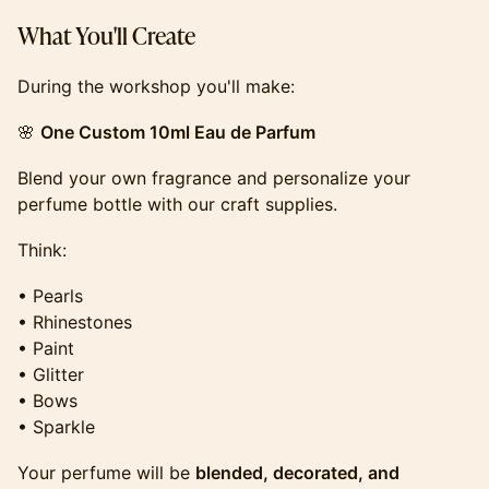
​​​​​​​​​What You'll Create
​​​​​​​​​During the workshop you'll make:
​​​​​​​​​🌸
One Custom 10ml Eau de Parfum
​​​​​​​​​Blend your own fragrance and personalize your
perfume bottle with our craft supplies.
​​​​​​​​​Think:
​​​​​​​​​• Pearls
• Rhinestones
• Paint
• Glitter
• Bows
• Sparkle
​​​​​​​​​Your perfume will be
blended, decorated, and