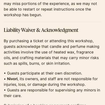
may miss portions of the experience, as we may not
be able to restart or repeat instructions once the
workshop has begun.
​​​​​​​Liability Waiver & Acknowledgment
​​​​​​​By purchasing a ticket or attending this workshop,
guests acknowledge that candle and perfume making
activities involve the use of heated wax, fragrance
oils, and crafting materials that may carry minor risks
such as spills, burns, or skin irritation.
​​​​​​​• Guests participate at their own discretion.
•
Nivori
, its owners, and staff are not responsible for
injuries, loss, or damage during the workshop.
• Guests are responsible for supervising any minors in
their care.