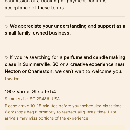
​​​​​​​Submission of a booking or payment confirms
acceptance of these terms.
​​​​​​​✨
We appreciate your understanding and support as a
small family-owned business.
​​​​​​​✨ If you're searching for a
perfume and candle making
class in Summerville, SC
or a
creative experience near
Nexton or Charleston
, we can’t wait to welcome you.
Location
1907 Varner St suite b4
Summerville, SC 29486, USA
Please arrive 10–15 minutes before your scheduled class time.
Workshops begin promptly to respect all guests’ time. Late 
arrivals may miss portions of the experience.