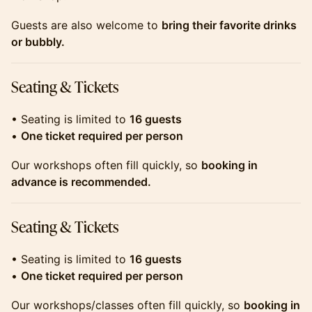
​​​​​​​​​Guests are also welcome to
bring their favorite drinks
or bubbly.
​​​​​​​​​Seating & Tickets
​​​​​​​​​• Seating is limited to
16 guests
•
One ticket required per person
​​​​​​​​​Our workshops often fill quickly, so
booking in
advance is recommended.
​​​​​​​​​Seating & Tickets
​​​​​​​• Seating is limited to
16 guests
•
One ticket required per person
​​​​​​​Our workshops/classes often fill quickly, so
booking in