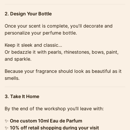
​​​2. Design Your Bottle
​​​​​​​​​Once your scent is complete, you'll decorate and
personalize your perfume bottle.
​​​​​​​​​Keep it sleek and classic…
Or bedazzle it with pearls, rhinestones, bows, paint,
and sparkle.
​​​​​​​​​Because your fragrance should look as beautiful as it
smells.
​​​3. Take It Home
​​​​​​​​​By the end of the workshop you’ll leave with:
​​​​​​​​​✨
One custom 10ml Eau de Parfum
✨
10% off retail shopping during your visit