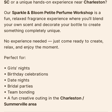
SC
or a unique hands-on experience near
Charleston
?
​​​​​​​​​Our
Sparkle & Bloom Petite Perfume Workshop
is a
fun, relaxed fragrance experience where you’ll blend
your own scent and decorate your bottle to create
something completely unique.
​​​​​​​​​No experience needed — just come ready to create,
relax, and enjoy the moment.
​​​​​​​​​Perfect for:
​​​​​​​​​• Girls’ nights
• Birthday celebrations
• Date nights
• Bridal parties
• Team bonding
• A fun creative outing in the
Charleston /
Summerville area