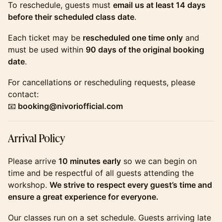
​​​​​​​To reschedule, guests must
email us at least 14 days
before their scheduled class date
.
​​​​​​​Each ticket may be
rescheduled one time only
and
must be used within
90 days of the original booking
date
.
​​​​​​​For cancellations or rescheduling requests, please
contact:
📧
booking@nivoriofficial.com
​​​​​​​Arrival Policy
​​​​​​​Please arrive
10 minutes early
so we can begin on
time and be respectful of all guests attending the
workshop.
We strive to respect every guest’s time and
ensure a great experience for everyone.
​​​​​​​Our classes run on a set schedule. Guests arriving late