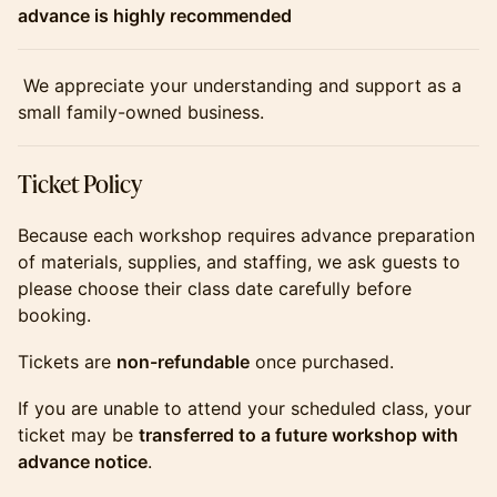
advance is highly recommended
​​​​​​​ We appreciate your understanding and support as a
small family-owned business.
​​​​​​​Ticket Policy
​​​​​​​Because each workshop requires advance preparation
of materials, supplies, and staffing, we ask guests to
please choose their class date carefully before
booking.
​​​​​​​Tickets are
non-refundable
once purchased.
​​​​​​​If you are unable to attend your scheduled class, your
ticket may be
transferred to a future workshop with
advance notice
.