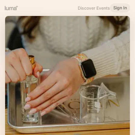
Sign In
Discover Events