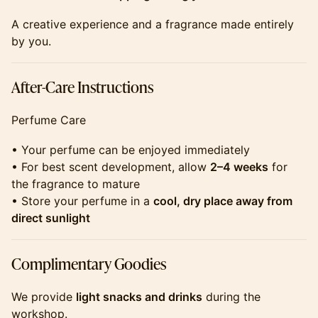
​​​​​​​​​A creative experience and a fragrance made entirely
by you.
​​​​​​​​​After-Care Instructions
​​​​​​​​​Perfume Care
​​​​​​​​​• Your perfume can be enjoyed immediately
• For best scent development, allow
2–4 weeks
for
the fragrance to mature
• Store your perfume in a
cool, dry place away from
direct sunlight
​​​​​​​​​Complimentary Goodies
​​​​​​​​​We provide
light snacks and drinks
during the
workshop.