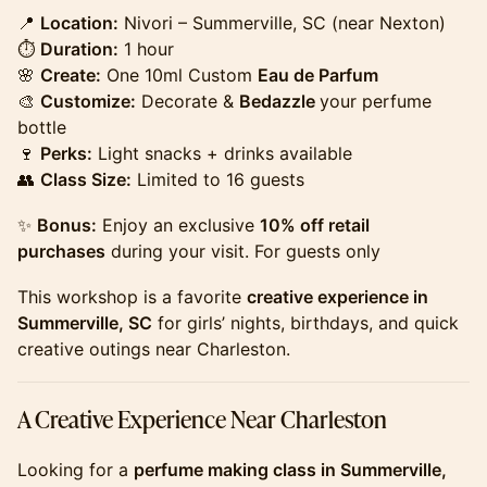
​​​​​​​​​📍
Location:
Nivori – Summerville, SC (near Nexton)
⏱
Duration:
1 hour
🌸
Create:
One 10ml Custom
Eau de Parfum
🎨
Customize:
Decorate &
Bedazzle
your perfume
bottle
🍷
Perks:
Light snacks + drinks available
👥
Class Size:
Limited to 16 guests
​​​​​​​​​✨
Bonus:
Enjoy an exclusive
10% off retail
purchases
during your visit. For guests only
​​​​​​​​​This workshop is a favorite
creative experience in
Summerville, SC
for girls’ nights, birthdays, and quick
creative outings near Charleston.
​​​​​​​​​A Creative Experience Near Charleston
​​​​​​​​​Looking for a
perfume making class in Summerville,