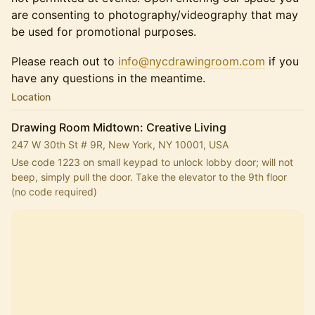
are consenting to photography/videography that may
be used for promotional purposes.
Please reach out to
info@nycdrawingroom.com
if you
have any questions in the meantime.
Location
Drawing Room Midtown: Creative Living
247 W 30th St # 9R, New York, NY 10001, USA
Use code 1223 on small keypad to unlock lobby door; will not 
beep, simply pull the door. Take the elevator to the 9th floor 
(no code required)