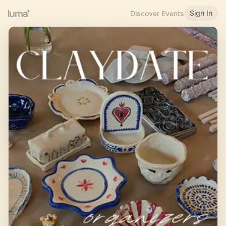
Sign In
Discover Events