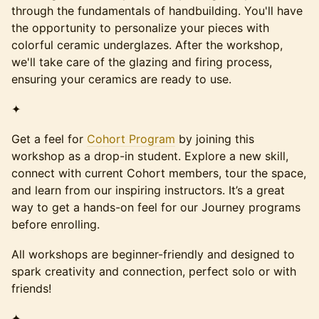
through the fundamentals of handbuilding. You'll have
the opportunity to personalize your pieces with
colorful ceramic underglazes. After the workshop,
we'll take care of the glazing and firing process,
ensuring your ceramics are ready to use.
✦
Get a feel for
Cohort Program
by joining this
workshop as a drop-in student. Explore a new skill,
connect with current Cohort members, tour the space,
and learn from our inspiring instructors. It’s a great
way to get a hands-on feel for our Journey programs
before enrolling.
All workshops are beginner-friendly and designed to
spark creativity and connection, perfect solo or with
friends!
✦