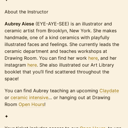
About the Instructor
Aubrey Aiese
(EYE-AYE-SEE) is an illustrator and
ceramic artist from Brooklyn, New York. She makes
handmade, one of a kind ceramics with playfully
illustrated faces and feelings. She currently leads the
ceramic department and teaches workshops at
Drawing Room. You can find her work
here
, and her
instagram
here
. She also illustrated our Art Library
booklet that you’ll find scattered throughout the
space!
You can find Aubrey teaching an upcoming
Claydate
or
ceramic intensive
… or hanging out at Drawing
Room
Open Hours
!
✦