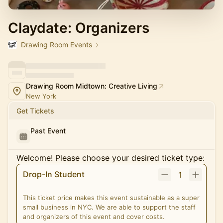
Claydate: Organizers
Drawing Room Events
Drawing Room Midtown: Creative Living
New York
Get Tickets
Past Event
Welcome! Please choose your desired ticket type:
Drop-In Student
1
This ticket price makes this event sustainable as a super
small business in NYC. We are able to support the staff
and organizers of this event and cover costs.