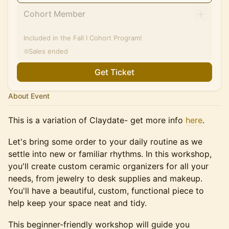
Cohort Member
Included in the Fall I Cohort Program!
Sales ended
Get Ticket
About Event
This is a variation of Claydate- get more info
here
.
Let's bring some order to your daily routine as we
settle into new or familiar rhythms. In this workshop,
you'll create custom ceramic organizers for all your
needs, from jewelry to desk supplies and makeup.
You'll have a beautiful, custom, functional piece to
help keep your space neat and tidy.
This beginner-friendly workshop will guide you