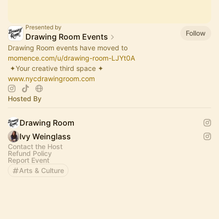
Presented by
Follow
Drawing Room Events
Drawing Room events have moved to
momence.com/u/drawing-room-LJYt0A
​ ✦Your creative third space ✦
www.nycdrawingroom.com
Hosted By
Drawing Room
Ivy Weinglass
Contact the Host
Refund Policy
Report Event
Arts & Culture