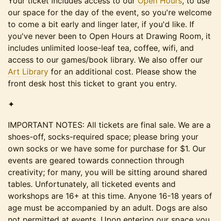
Your ticket includes access to our
Open Hours
, to use
our space for the day of the event, so you're welcome
to come a bit early and linger later, if you'd like. If
you've never been to Open Hours at Drawing Room, it
includes unlimited loose-leaf tea, coffee, wifi, and
access to our games/book library. We also offer our
Art Library
for an additional cost. Please show the
front desk host this ticket to grant you entry.
✦
IMPORTANT NOTES: All tickets are final sale. We are a
shoes-off, socks-required space; please bring your
own socks or we have some for purchase for $1. Our
events are geared towards connection through
creativity; for many, you will be sitting around shared
tables. Unfortunately, all ticketed events and
workshops are 16+ at this time. Anyone 16-18 years of
age must be accompanied by an adult. Dogs are also
not permitted at events. Upon entering our space you