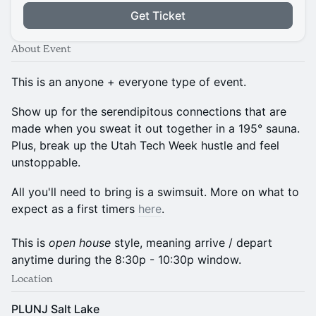
Get Ticket
About Event
This is an anyone + everyone type of event.
Show up for the serendipitous connections that are
made when you sweat it out together in a 195° sauna.
Plus, break up the Utah Tech Week hustle and feel
unstoppable.
All you'll need to bring is a swimsuit. More on what to
expect as a first timers
here
.
This is
open house
style, meaning arrive / depart
anytime during the 8:30p - 10:30p window.
Location
PLUNJ Salt Lake