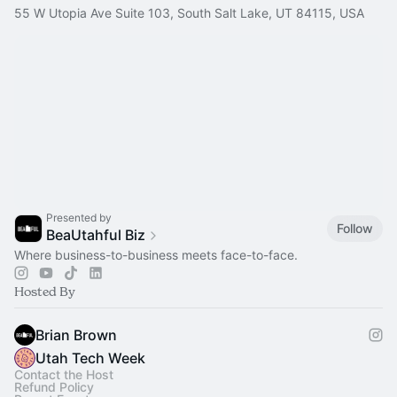
55 W Utopia Ave Suite 103, South Salt Lake, UT 84115, USA
Presented by
Follow
BeaUtahful Biz
Where business-to-business meets face-to-face.
Hosted By
Brian Brown
Utah Tech Week
Contact the Host
Refund Policy