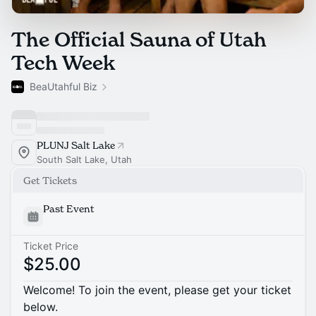
The Official Sauna of Utah
Tech Week
BeaUtahful Biz
PLUNJ Salt Lake
South Salt Lake, Utah
Get Tickets
Past Event
Ticket Price
$25.00
Welcome! To join the event, please get your ticket
below.