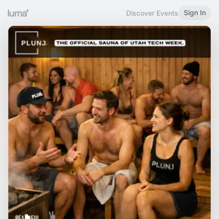
Sign In
Discover Events