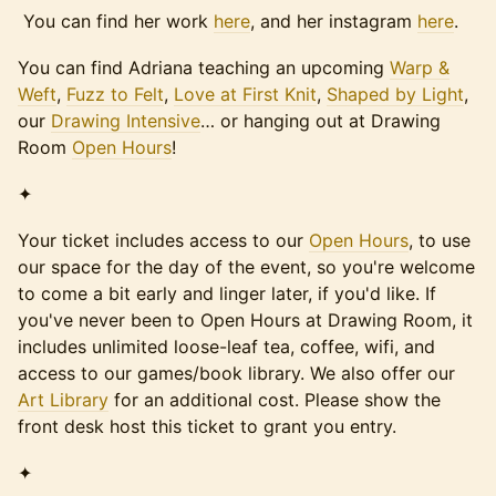
You can find her work
here
, and her instagram
here
.
You can find Adriana teaching an upcoming
Warp &
Weft
,
Fuzz to Felt
,
Love at First Knit
,
Shaped by Light
,
our
Drawing Intensive
… or hanging out at Drawing
Room
Open Hours
!
✦
Your ticket includes access to our
Open Hours
, to use
our space for the day of the event, so you're welcome
to come a bit early and linger later, if you'd like. If
you've never been to Open Hours at Drawing Room, it
includes unlimited loose-leaf tea, coffee, wifi, and
access to our games/book library. We also offer our
Art Library
for an additional cost. Please show the
front desk host this ticket to grant you entry.
✦