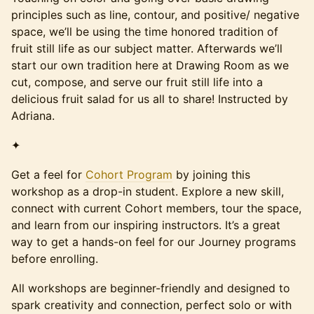
principles such as line, contour, and positive/ negative
space, we’ll be using the time honored tradition of
fruit still life as our subject matter. Afterwards we’ll
start our own tradition here at Drawing Room as we
cut, compose, and serve our fruit still life into a
delicious fruit salad for us all to share! Instructed by
Adriana.
✦
Get a feel for
Cohort Program
by joining this
workshop as a drop-in student. Explore a new skill,
connect with current Cohort members, tour the space,
and learn from our inspiring instructors. It’s a great
way to get a hands-on feel for our Journey programs
before enrolling.
All workshops are beginner-friendly and designed to
spark creativity and connection, perfect solo or with