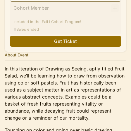
Cohort Member
Included in the Fall I Cohort Program!
Sales ended
Get Ticket
About Event
In this iteration of Drawing as Seeing, aptly titled Fruit
Salad, we’ll be learning how to draw from observation
using color soft pastels. Fruit has historically been
used as a subject matter in art as representations of
various abstract concepts. Examples could be a
basket of fresh fruits representing vitality or
abundance, while decaying fruit could represent
change or a reminder of our mortality.
​Touching on color and going over basic drawing