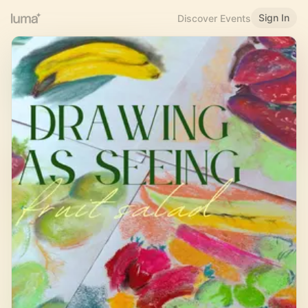
Sign In
Discover Events