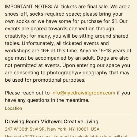
IMPORTANT NOTES: All tickets are final sale. We are a
shoes-off, socks-required space; please bring your
own socks or we have some for purchase for $1. Our
events are geared towards connection through
creativity; for many, you will be sitting around shared
tables. Unfortunately, all ticketed events and
workshops are 16+ at this time. Anyone 16-18 years of
age must be accompanied by an adult. Dogs are also
not permitted at events. Upon entering our space you
are consenting to photography/videography that may
be used for promotional purposes.
Please reach out to
info@nycdrawingroom.com
if you
have any questions in the meantime.
Location
Drawing Room Midtown: Creative Living
247 W 30th St # 9R, New York, NY 10001, USA
Use code 1223 on small keypad to unlock lobby door; will not 