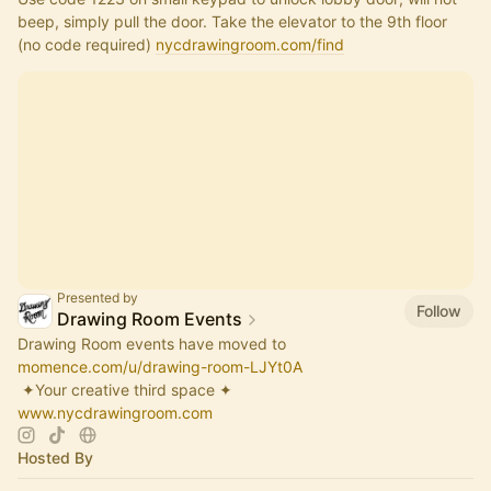
beep, simply pull the door. Take the elevator to the 9th floor 
(no code required) 
nycdrawingroom.com/find
Presented by
Follow
Drawing Room Events
Drawing Room events have moved to
momence.com/u/drawing-room-LJYt0A
​ ✦Your creative third space ✦
www.nycdrawingroom.com
Hosted By