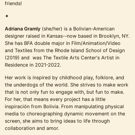
friends!
✦
Adriana Gramly
(she/her) is a Bolivian-American
designer raised in Kansas--now based in Brooklyn, NY.
She has BFA double major in Film/Animation/Video
and Textiles from the Rhode Island School of Design
(2019) and was The Textile Arts Center's Artist in
Residence in 2021-2022.
Her work is inspired by childhood play, folklore, and
the underdogs of the world. She strives to make work
that is not only fun to engage with, but fun to make.
For her, that means every project has a little
inspiración from Bolivia. From manipulating physical
media to choreographing dynamic movement on the
screen, she aims to bring ideas to life through
collaboration and amor.