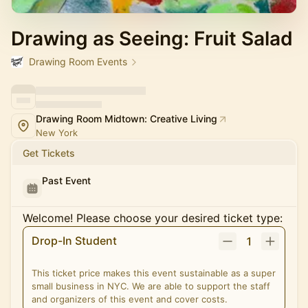
Drawing as Seeing: Fruit Salad
Drawing Room Events
Drawing Room Midtown: Creative Living
New York
Get Tickets
Past Event
Welcome! Please choose your desired ticket type:
Drop-In Student
1
This ticket price makes this event sustainable as a super
small business in NYC. We are able to support the staff
and organizers of this event and cover costs.