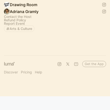
Drawing Room
Adriana Gramly
Contact the Host
Refund Policy
Report Event
Arts & Culture
Get the App
Discover
Pricing
Help