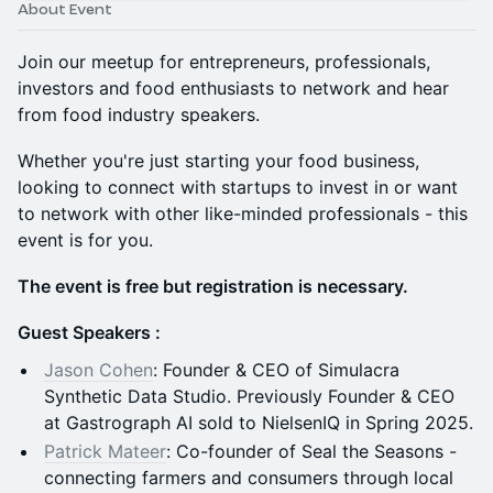
About Event
Join our meetup for entrepreneurs, professionals,
investors and food enthusiasts to network and hear
from food industry speakers.
Whether you're just starting your food business,
looking to connect with startups to invest in or want
to network with other like-minded professionals - this
event is for you.
The event is free but registration is necessary.
Guest Speakers :
Jason Cohen
: Founder & CEO of Simulacra
Synthetic Data Studio. Previously Founder & CEO
at Gastrograph AI sold to NielsenIQ in Spring 2025.
Patrick Mateer
: Co-founder of Seal the Seasons -
connecting farmers and consumers through local