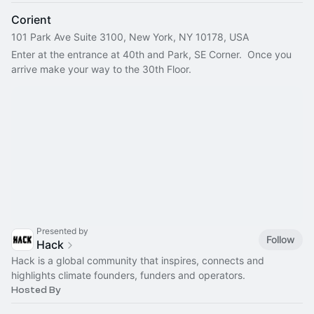
Corient
101 Park Ave Suite 3100, New York, NY 10178, USA
Enter at the entrance at 40th and Park, SE Corner.  Once you 
arrive make your way to the 30th Floor.
Presented by
Follow
Hack
Hack is a global community that inspires, connects and
highlights climate founders, funders and operators.
Hosted By