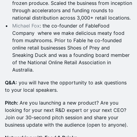
frozen produce. Scaled the business from inception
through accelerators and funding rounds to
national distribution across 3,000+ retail locations.
Michael Fox
: the co-founder of FableFood
Company where we make delicious meaty food
from mushrooms. Prior to Fable he co-founded
online retail businesses Shoes of Prey and
Sneaking Duck and was a founding board member
of the National Online Retail Association in
Australia.
Q &A:
you will have the opportunity to ask questions
to your local speakers.
Pitch:
Are you launching a new product? Are you
looking for your next R&D expert or your next CEO?
Join our 30-second pitch session and share your
business update with the audience (open to anyone).