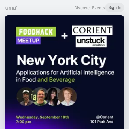
Sign In
Discover Events