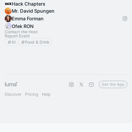
Hack Chapters
Mr. David Spungen
Emma Forman
Ofek RON
Contact the Host
Report Event
AI
Food & Drink
Get the App
Discover
Pricing
Help