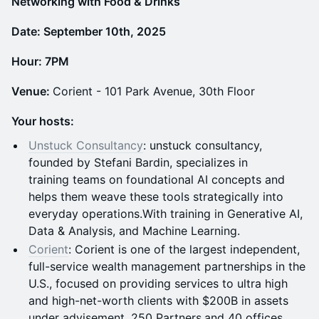
N etworking with Food & Drinks
Date: September 10th, 2025
Hour: 7PM
Venue:
Corient - 101 Park Avenue, 30th Floor
Your hosts:
Unstuck Consultancy
: unstuck consultancy,
founded by Stefani Bardin, specializes in
training teams on foundational AI concepts and
helps them weave these tools strategically into
everyday operations.With training in Generative AI,
Data & Analysis, and Machine Learning.
Corient
: Corient is one of the largest independent,
full-service wealth management partnerships in the
U.S., focused on providing services to ultra high
and high-net-worth clients with $200B in assets
under advisement, 250 Partners,and 40 offices