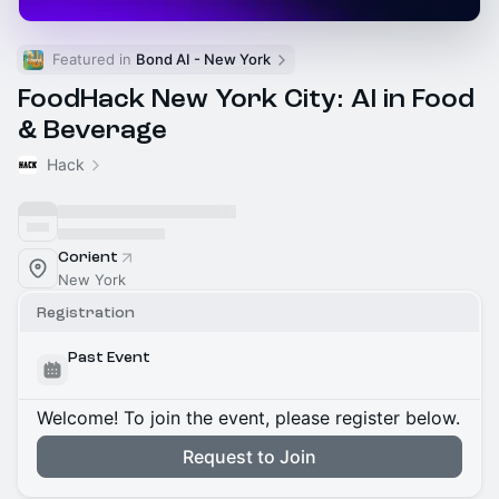
Featured in 
Bond AI - New York
FoodHack New York City: AI in Food
& Beverage
Hack
Corient
New York
Registration
Past Event
Welcome! To join the event, please register below.
Request to Join