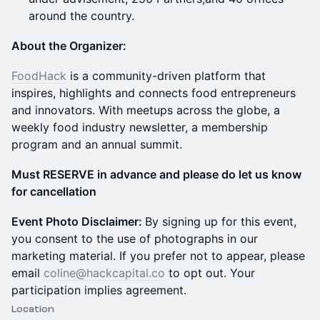
around the country.
About the Organizer:
FoodHack
is a community-driven platform that
inspires, highlights and connects food entrepreneurs
and innovators. With meetups across the globe, a
weekly food industry newsletter, a membership
program and an annual summit.
Must RESERVE in advance and please do let us know
for cancellation
Event Photo Disclaimer:
By signing up for this event,
you consent to the use of photographs in our
marketing material. If you prefer not to appear, please
email
coline@hackcapital.co
to opt out. Your
participation implies agreement.
Location