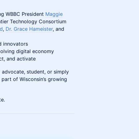
ning WBBC President
Maggie
ntier Technology Consortium
rd
,
Dr. Grace Hameister
, and
d innovators
volving digital economy
ct, and activate
 advocate, student, or simply
e part of Wisconsin’s growing
te.