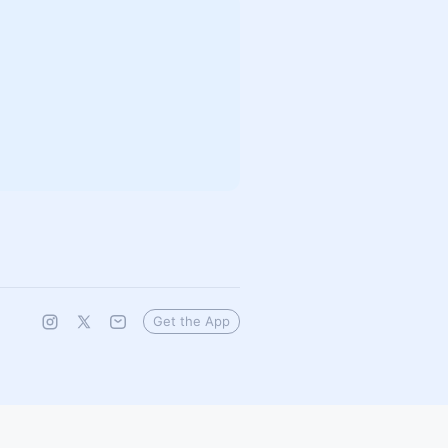
Get the App