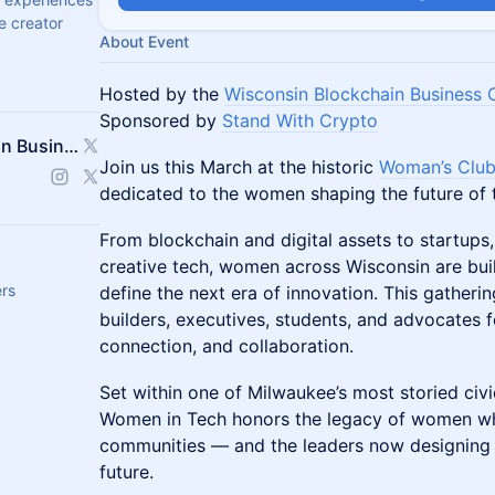
e creator
About Event
Hosted by the
Wisconsin Blockchain Business 
Sponsored by
Stand With Crypto
WBBC (Wisconsin Blockchain Business Council)
Join us this March at the historic
Woman’s Club
dedicated to the women shaping the future of 
From blockchain and digital assets to startups,
creative tech, women across Wisconsin are buil
ers
define the next era of innovation. This gatheri
builders, executives, students, and advocates 
connection, and collaboration.
Set within one of Milwaukee’s most storied civic
Women in Tech honors the legacy of women who 
communities — and the leaders now designing di
future.