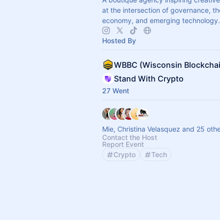
at the intersection of governance, th
economy, and emerging technology.
Hosted By
Stand With Crypto
27 Went
Mie, Christina Velasquez and 25 oth
Contact the Host
Report Event
Crypto
Tech