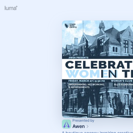
Presented by
Awen
A boutique agency inspiring creativ