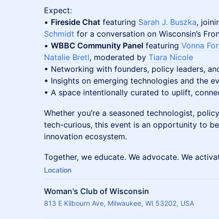
Expect:
•
Fireside Chat
featuring
Sarah J. Buszka
, joi
Schmidt
for a conversation on Wisconsin’s Fro
•
WBBC Community Panel
featuring
Vonna Fo
Natalie Bretl
, moderated by
Tiara Nicole
• Networking with founders, policy leaders, an
• Insights on emerging technologies and the e
• A space intentionally curated to uplift, conne
Whether you’re a seasoned technologist, policy
tech-curious, this event is an opportunity to b
innovation ecosystem.
Together, we educate. We advocate. We activa
Location
Woman's Club of Wisconsin
813 E Kilbourn Ave, Milwaukee, WI 53202, USA