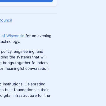
Council
 of Wisconsin
for an evening
technology.
 policy, engineering, and
ding the systems that will
ng brings together founders,
for meaningful conversation,
 institutions, Celebrating
built foundations in their
gital infrastructure for the