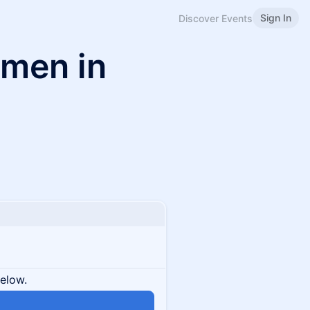
Sign In
Discover Events
omen in
below.