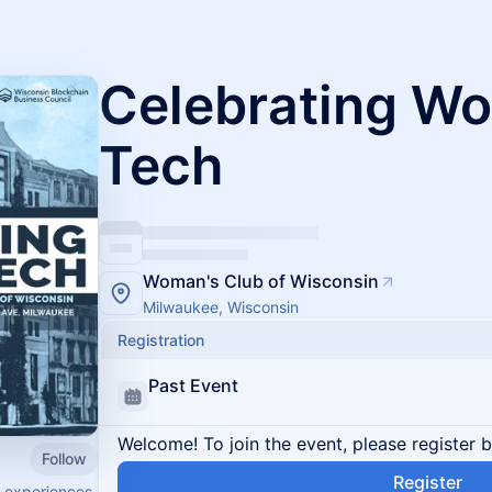
Celebrating W
Tech
Woman's Club of Wisconsin
Milwaukee, Wisconsin
Registration
Past Event
Welcome! To join the event, please register 
Follow
Register
e experiences