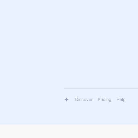
Discover
Pricing
Help