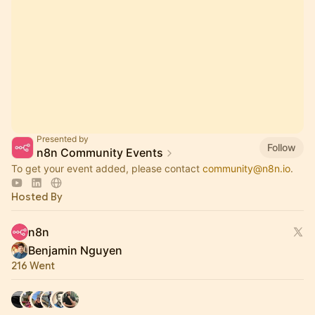
Presented by
Follow
n8n Community Events
To get your event added, please contact
community@n8n.io
.
Hosted By
n8n
Benjamin Nguyen
216 Went