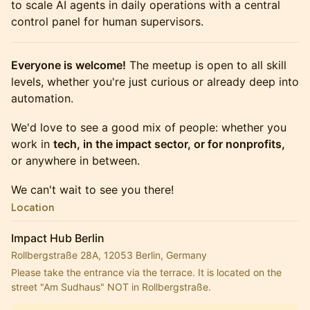
to scale AI agents in daily operations with a central
control panel for human supervisors.
Everyone is welcome!
The meetup is open to all skill
levels, whether you're just curious or already deep into
automation.
We'd love to see a good mix of people: whether you
work in
tech, in the impact sector, or for nonprofits,
or anywhere in between.
We can't wait to see you there!
Location
Impact Hub Berlin
Rollbergstraße 28A, 12053 Berlin, Germany
Please take the entrance via the terrace. It is located on the 
street "Am Sudhaus" NOT in Rollbergstraße.