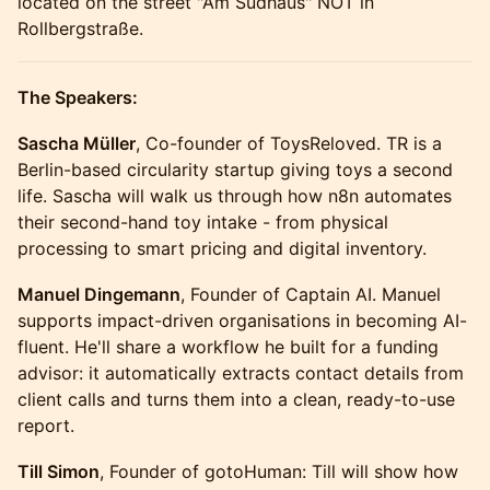
located on the street "Am Sudhaus" NOT in
Rollbergstraße.
The Speakers:
Sascha Müller
, Co-founder of ToysReloved. TR is a
Berlin-based circularity startup giving toys a second
life. Sascha will walk us through how n8n automates
their second-hand toy intake - from physical
processing to smart pricing and digital inventory.
Manuel Dingemann
, Founder of Captain AI. Manuel
supports impact-driven organisations in becoming AI-
fluent. He'll share a workflow he built for a funding
advisor: it automatically extracts contact details from
client calls and turns them into a clean, ready-to-use
report.
Till Simon
, Founder of gotoHuman: Till will show how