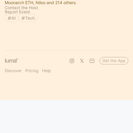
Moonarch ETH, Niloo and 214 others
Contact the Host
Report Event
AI
Tech
Get the App
Discover
Pricing
Help