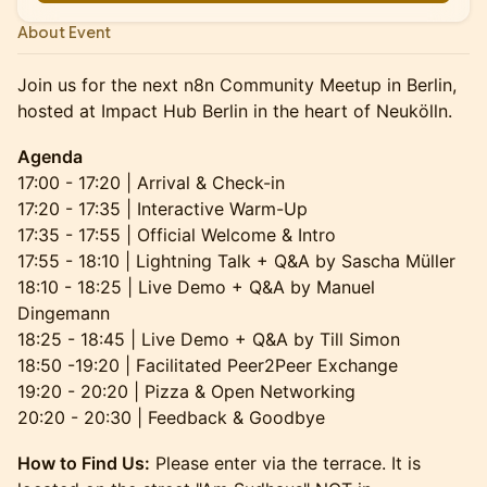
About Event
Join us for the next n8n Community Meetup in Berlin,
hosted at Impact Hub Berlin in the heart of Neukölln.
Agenda
17:00 - 17:20 | Arrival & Check-in
17:20 - 17:35 | Interactive Warm-Up
17:35 - 17:55 | Official Welcome & Intro
17:55 - 18:10 | Lightning Talk + Q&A by Sascha Müller
18:10 - 18:25 | Live Demo + Q&A by Manuel
Dingemann
18:25 - 18:45 | Live Demo + Q&A by Till Simon
18:50 -19:20 | Facilitated Peer2Peer Exchange
19:20 - 20:20 | Pizza & Open Networking
20:20 - 20:30 | Feedback & Goodbye
How to Find Us:
Please enter via the terrace. It is