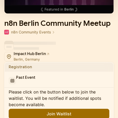
Featured in
Berlin
n8n Berlin Community Meetup
n8n Community Events
Impact Hub Berlin
Berlin, Germany
Registration
Past Event
Please click on the button below to join the
waitlist. You will be notified if additional spots
become available.
Join Waitlist