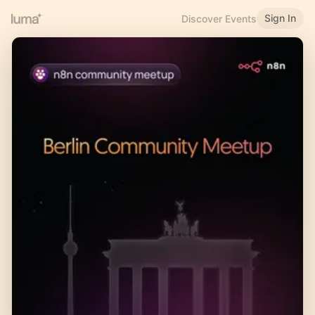
Sign In
Discover Events