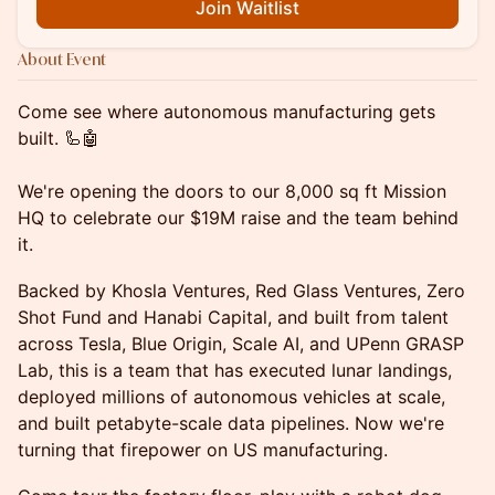
Join Waitlist
About Event
Come see where autonomous manufacturing gets
built. 🦾🤖
We're opening the doors to our 8,000 sq ft Mission
HQ to celebrate our $19M raise and the team behind
it.
Backed by Khosla Ventures, Red Glass Ventures, Zero
Shot Fund and Hanabi Capital, and built from talent
across Tesla, Blue Origin, Scale AI, and UPenn GRASP
Lab, this is a team that has executed lunar landings,
deployed millions of autonomous vehicles at scale,
and built petabyte-scale data pipelines. Now we're
turning that firepower on US manufacturing.