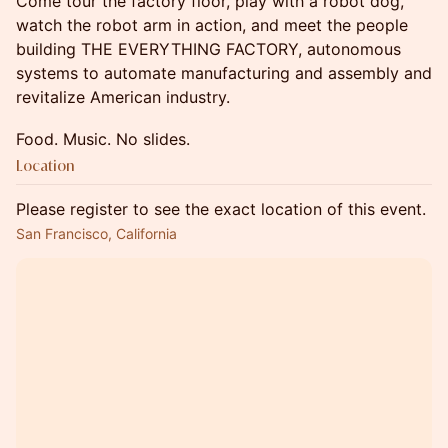
Come tour the factory floor, play with a robot dog,
watch the robot arm in action, and meet the people
building THE EVERYTHING FACTORY, autonomous
systems to automate manufacturing and assembly and
revitalize American industry.
Food. Music. No slides.
Location
Please register to see the exact location of this event.
San Francisco, California