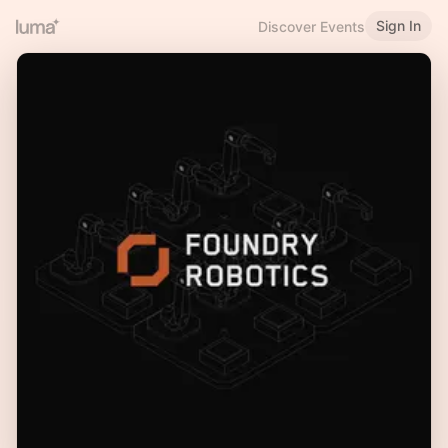
Sign In
Discover Events