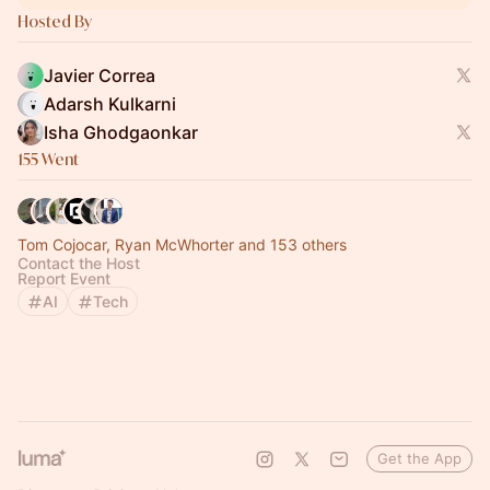
Hosted By
Javier Correa
Adarsh Kulkarni
Isha Ghodgaonkar
155 Went
Tom Cojocar, Ryan McWhorter and 153 others
Contact the Host
Report Event
AI
Tech
Get the App