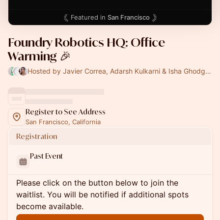
Featured in
San Francisco
Foundry Robotics HQ: Office
Warming 🎉
Hosted by Javier Correa, Adarsh Kulkarni & Isha Ghodgaonkar
Register to See Address
San Francisco, California
Registration
Past Event
Please click on the button below to join the
waitlist. You will be notified if additional spots
become available.