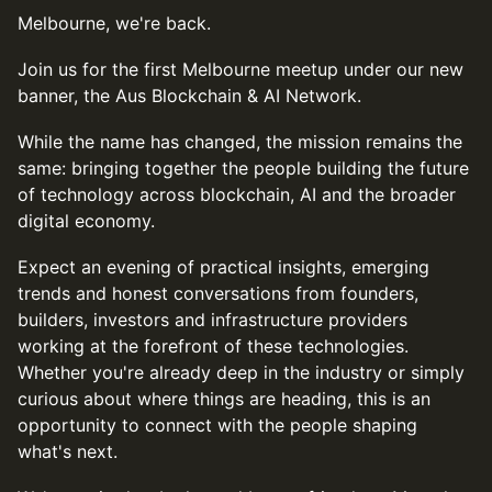
Melbourne, we're back.
Join us for the first Melbourne meetup under our new
banner, the Aus Blockchain & AI Network.
While the name has changed, the mission remains the
same: bringing together the people building the future
of technology across blockchain, AI and the broader
digital economy.
Expect an evening of practical insights, emerging
trends and honest conversations from founders,
builders, investors and infrastructure providers
working at the forefront of these technologies.
Whether you're already deep in the industry or simply
curious about where things are heading, this is an
opportunity to connect with the people shaping
what's next.