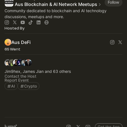
Follow
Aus Blockchain & AI Network Meetups
Community dedicated to blockchain and AI technology
discussions, meetups and more.
Hosted By
Aus DeFi
65 Went
Jim9hex, James Jian and 63 others
Contact the Host
Report Event
AI
Crypto
Get the App