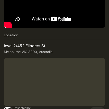
Location
level 2/452 Flinders St
Melbourne VIC 3000, Australia
Presented by