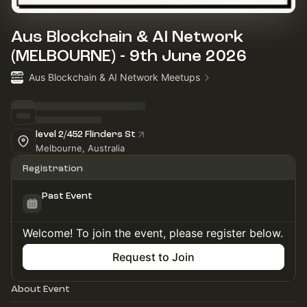
Aus Blockchain & AI Network
(MELBOURNE) - 9th June 2026
Aus Blockchain & AI Network Meetups
level 2/452 Flinders St
Melbourne, Australia
Registration
Past Event
Welcome! To join the event, please register below.
Request to Join
About Event