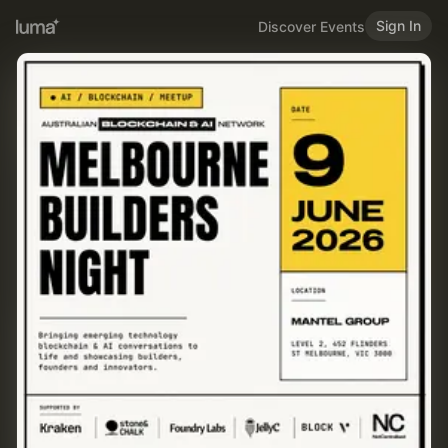
Sign In
Discover Events