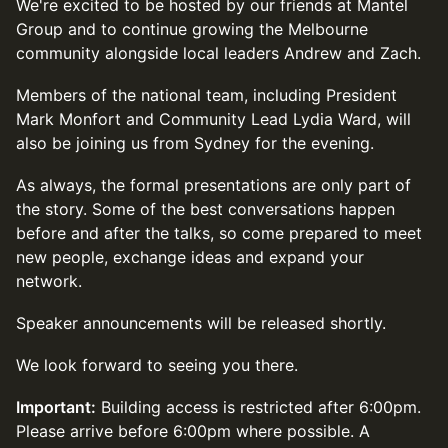
We're excited to be hosted by our friends at Mantel
Group and to continue growing the Melbourne
community alongside local leaders Andrew and Zach.
Members of the national team, including President
Mark Monfort and Community Lead Lydia Ward, will
also be joining us from Sydney for the evening.
As always, the formal presentations are only part of
the story. Some of the best conversations happen
before and after the talks, so come prepared to meet
new people, exchange ideas and expand your
network.
Speaker announcements will be released shortly.
We look forward to seeing you there.
Important:
Building access is restricted after 6:00pm.
Please arrive before 6:00pm where possible. A