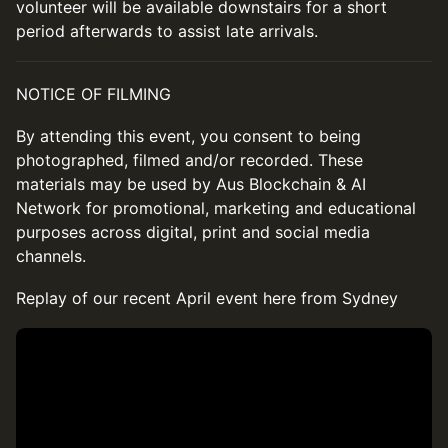
volunteer will be available downstairs for a short
period afterwards to assist late arrivals.
NOTICE OF FILMING
By attending this event, you consent to being
photographed, filmed and/or recorded. These
materials may be used by Aus Blockchain & AI
Network for promotional, marketing and educational
purposes across digital, print and social media
channels.
Replay of our recent April event here from Sydney