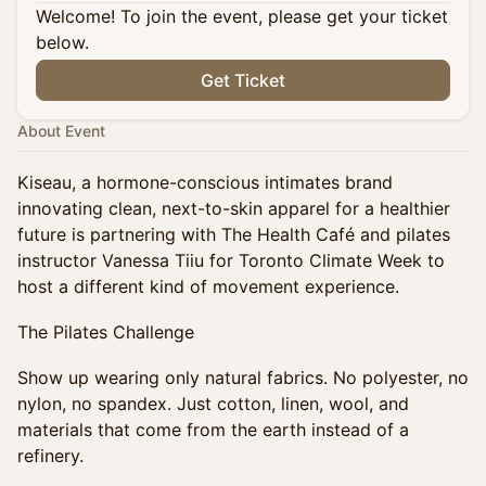
Welcome! To join the event, please get your ticket
below.
Get Ticket
About Event
Kiseau, a hormone-conscious intimates brand
innovating clean, next-to-skin apparel for a healthier
future is partnering with The Health Café and pilates
instructor Vanessa Tiiu for Toronto Climate Week to
host a different kind of movement experience.
The Pilates Challenge
Show up wearing only natural fabrics. No polyester, no
nylon, no spandex. Just cotton, linen, wool, and
materials that come from the earth instead of a
refinery.