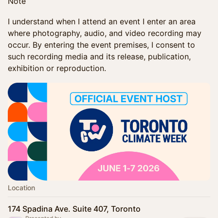
Note
I understand when I attend an event I enter an area
where photography, audio, and video recording may
occur. By entering the event premises, I consent to
such recording media and its release, publication,
exhibition or reproduction.
Location
174 Spadina Ave. Suite 407, Toronto