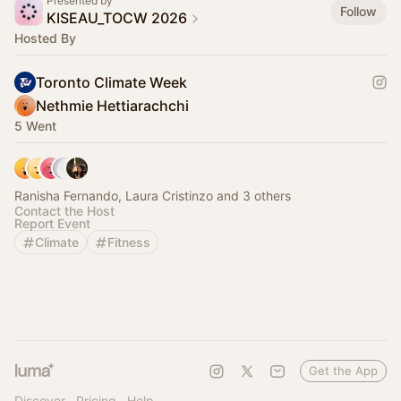
Presented by
Follow
KISEAU_TOCW 2026
Hosted By
Toronto Climate Week
Nethmie Hettiarachchi
5 Went
Ranisha Fernando, Laura Cristinzo and 3 others
Contact the Host
Report Event
Climate
Fitness
Get the App
Discover
Pricing
Help