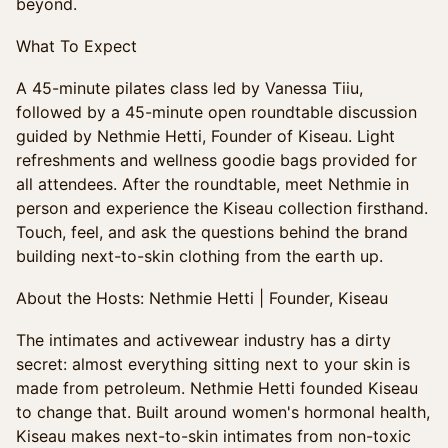
beyond.
What To Expect
A 45-minute pilates class led by Vanessa Tiiu,
followed by a 45-minute open roundtable discussion
guided by Nethmie Hetti, Founder of Kiseau. Light
refreshments and wellness goodie bags provided for
all attendees. After the roundtable, meet Nethmie in
person and experience the Kiseau collection firsthand.
Touch, feel, and ask the questions behind the brand
building next-to-skin clothing from the earth up.
About the Hosts: Nethmie Hetti | Founder, Kiseau
The intimates and activewear industry has a dirty
secret: almost everything sitting next to your skin is
made from petroleum. Nethmie Hetti founded Kiseau
to change that. Built around women's hormonal health,
Kiseau makes next-to-skin intimates from non-toxic