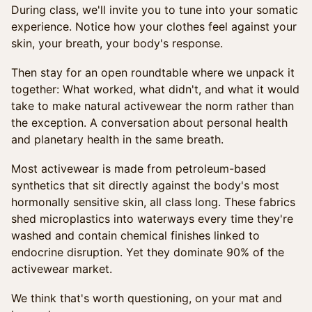
During class, we'll invite you to tune into your somatic
experience. Notice how your clothes feel against your
skin, your breath, your body's response.
Then stay for an open roundtable where we unpack it
together: What worked, what didn't, and what it would
take to make natural activewear the norm rather than
the exception. A conversation about personal health
and planetary health in the same breath.
Most activewear is made from petroleum-based
synthetics that sit directly against the body's most
hormonally sensitive skin, all class long. These fabrics
shed microplastics into waterways every time they're
washed and contain chemical finishes linked to
endocrine disruption. Yet they dominate 90% of the
activewear market.
We think that's worth questioning, on your mat and