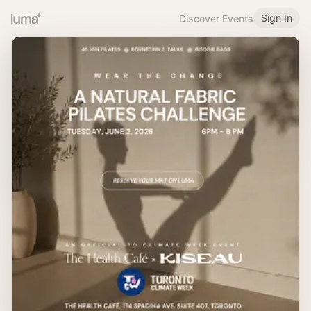
Sign In
Discover Events