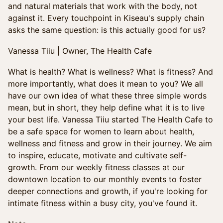
and natural materials that work with the body, not
against it. Every touchpoint in Kiseau's supply chain
asks the same question: is this actually good for us?
Vanessa Tiiu | Owner, The Health Cafe
What is health? What is wellness? What is fitness? And
more importantly, what does it mean to you? We all
have our own idea of what these three simple words
mean, but in short, they help define what it is to live
your best life. Vanessa Tiiu started The Health Cafe to
be a safe space for women to learn about health,
wellness and fitness and grow in their journey. We aim
to inspire, educate, motivate and cultivate self-
growth. From our weekly fitness classes at our
downtown location to our monthly events to foster
deeper connections and growth, if you're looking for
intimate fitness within a busy city, you've found it.