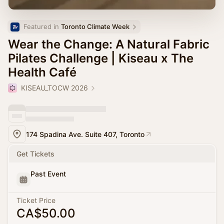
Featured in 
Toronto Climate Week
Wear the Change: A Natural Fabric
Pilates Challenge | Kiseau x The
Health Café
KISEAU_TOCW 2026
174 Spadina Ave. Suite 407, Toronto
Get Tickets
Past Event
Ticket Price
CA$50.00