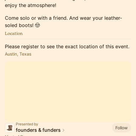
enjoy the atmosphere!
Come solo or with a friend. And wear your leather-
soled boots! 🤠
Location
Please register to see the exact location of this event.
Austin, Texas
Presented by
Follow
founders & funders