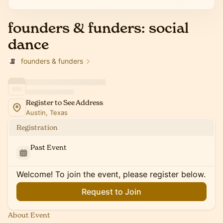
founders & funders: social
dance
founders & funders
Register to See Address
Austin, Texas
Registration
Past Event
Welcome! To join the event, please register below.
Request to Join
About Event