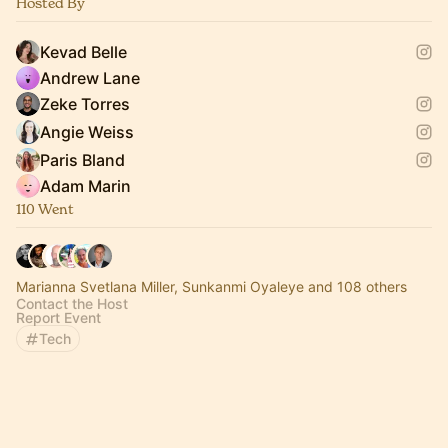
Hosted By
Kevad Belle
Andrew Lane
Zeke Torres
Angie Weiss
Paris Bland
Adam Marin
110 Went
Marianna Svetlana Miller, Sunkanmi Oyaleye and 108 others
Contact the Host
Report Event
Tech