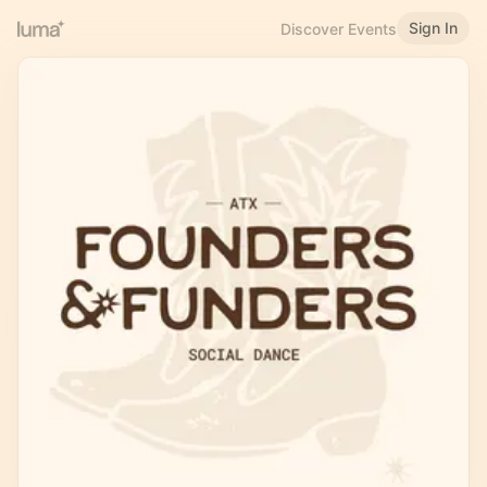
Sign In
Discover Events