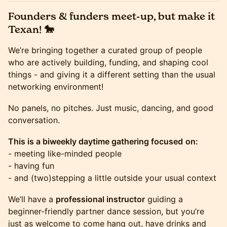
Founders & funders meet-up, but make it
Texan! 🐎
We’re bringing together a curated group of people
who are actively building, funding, and shaping cool
things - and giving it a different setting than the usual
networking environment!
No panels, no pitches. Just music, dancing, and good
conversation.
This is a biweekly daytime gathering focused
on:
- meeting like-minded people
- having fun
- and (two)stepping a little outside your usual context
We’ll have a
professional instructor
guiding a
beginner-friendly partner dance session, but you’re
just as welcome to come hang out, have drinks and