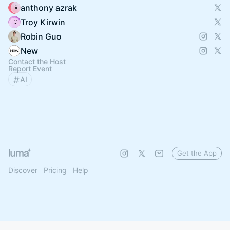
anthony azrak
Troy Kirwin
Robin Guo
New
Contact the Host
Report Event
AI
Get the App
Discover
Pricing
Help