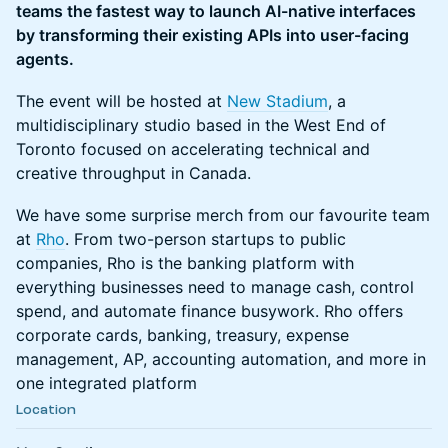
teams the fastest way to launch AI-native interfaces
by transforming their existing APIs into user-facing
agents.
The event will be hosted at
New Stadium
, a
multidisciplinary studio based in the West End of
Toronto focused on accelerating technical and
creative throughput in Canada.
We have some surprise merch from our favourite team
at
Rho
. From two-person startups to public
companies, Rho is the banking platform with
everything businesses need to manage cash, control
spend, and automate finance busywork. Rho offers
corporate cards, banking, treasury, expense
management, AP, accounting automation, and more in
one integrated platform
Location