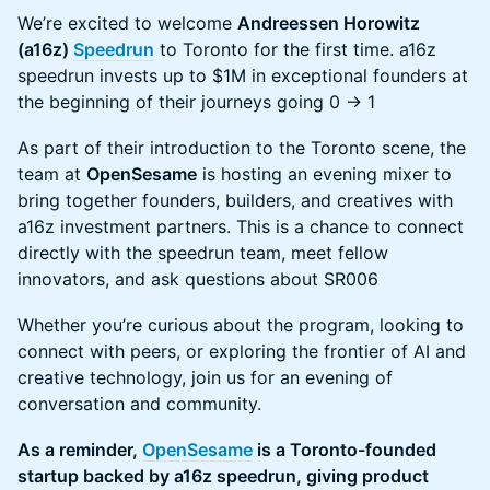
We’re excited to welcome
Andreessen Horowitz
(a16z)
Speedrun
to Toronto for the first time. a16z
speedrun invests up to $1M in exceptional founders at
the beginning of their journeys going 0 -> 1
As part of their introduction to the Toronto scene, the
team at
OpenSesame
is hosting an evening mixer to
bring together founders, builders, and creatives with
a16z investment partners. This is a chance to connect
directly with the speedrun team, meet fellow
innovators, and ask questions about SR006
Whether you’re curious about the program, looking to
connect with peers, or exploring the frontier of AI and
creative technology, join us for an evening of
conversation and community.
As a reminder,
OpenSesame
is a Toronto-founded
startup backed by a16z speedrun, giving product