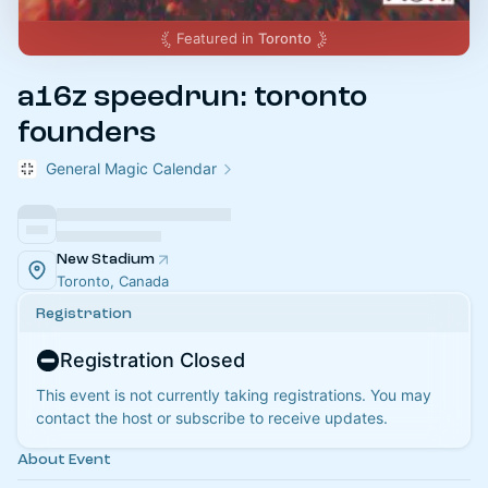
Featured in
Toronto
a16z speedrun: toronto
founders
General Magic Calendar
New Stadium
Toronto, Canada
Registration
Registration Closed
This event is not currently taking registrations. You may
contact the host or subscribe to receive updates.
About Event