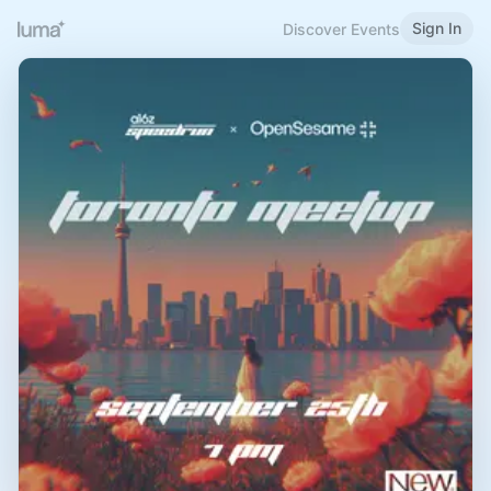
Sign In
Discover Events