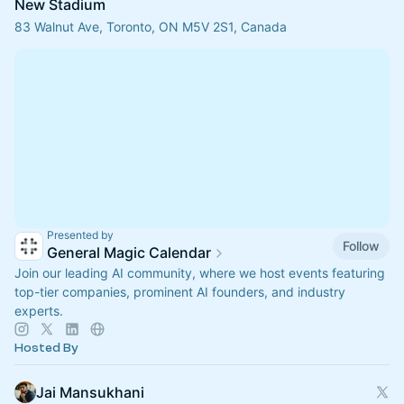
New Stadium
83 Walnut Ave, Toronto, ON M5V 2S1, Canada
Presented by
Follow
General Magic Calendar
Join our leading AI community, where we host events featuring
top-tier companies, prominent AI founders, and industry
experts.
Hosted By
Jai Mansukhani