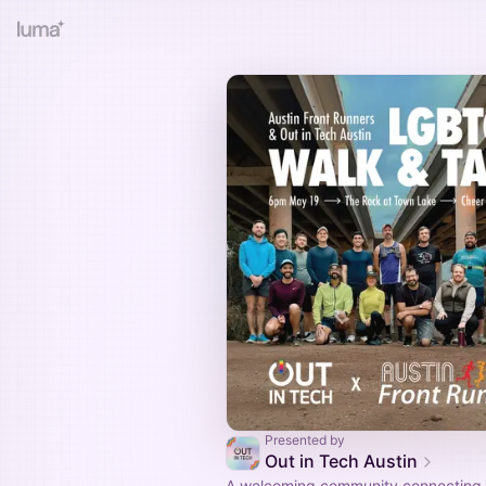
Presented by
Out in Tech Austin
A welcoming community connecting