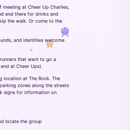
of meeting at Cheer Up Charlies,
and end there for drinks and
kip the walk. Or come to the
ounds, and identities welcome
★
runners that want to go a
ll end at Cheer Ups).
ng location at The Rock. The
rking zones along the streets
k signs for information on
nd locate the group