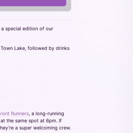
 a special edition of our
g Town Lake, followed by drinks
Front Runners
, a long-running
 at the same spot at 6pm. If
 they’re a super welcoming crew.