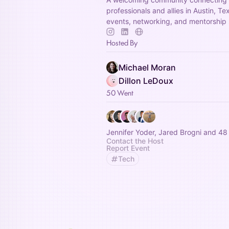
professionals and allies in Austin, T
events, networking, and mentorship 
Hosted By
Michael Moran
Dillon LeDoux
50 Went
Jennifer Yoder, Jared Brogni and 48
Contact the Host
Report Event
Tech