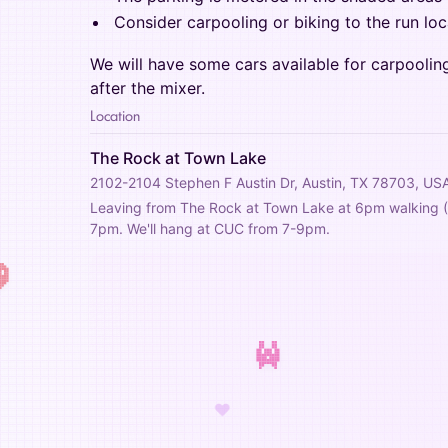
Consider carpooling or biking to the run loc
We will have some cars available for carpoolin
after the mixer.
Location
The Rock at Town Lake
2102-2104 Stephen F Austin Dr, Austin, TX 78703, US
Leaving from The Rock at Town Lake at 6pm walking (2.
7pm. We'll hang at CUC from 7-9pm.
♥