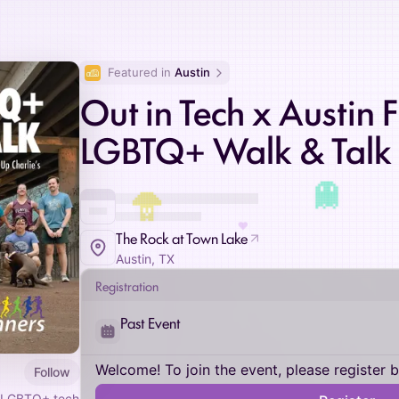
Featured in 
Austin
Out in Tech x Austin 
LGBTQ+ Walk & Talk
♥
The Rock at Town Lake
Austin, TX
Registration
Past Event
Welcome! To join the event, please register 
Follow
 LGBTQ+ tech