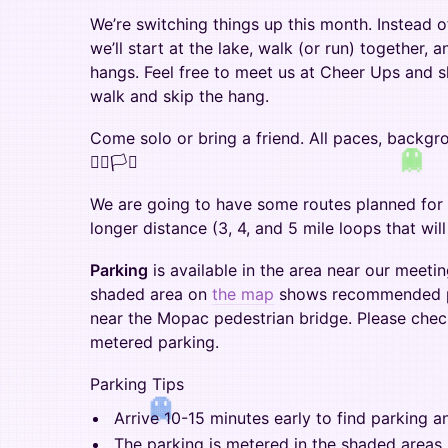
We’re switching things up this month. Instead 
we’ll start at the lake, walk (or run) together, 
hangs. Feel free to meet us at Cheer Ups and s
walk and skip the hang.
Come solo or bring a friend. All paces, backgr
🏳️‍🌈🏳️‍⚧️
We are going to have some routes planned for 
longer distance (3, 4, and 5 mile loops that wi
Parking
is available in the area near our meeti
shaded area on
the map
shows recommended pa
near the Mopac pedestrian bridge. Please chec
metered parking.
Parking Tips
Arrive 10-15 minutes early to find parking a
The parking is metered in the shaded areas