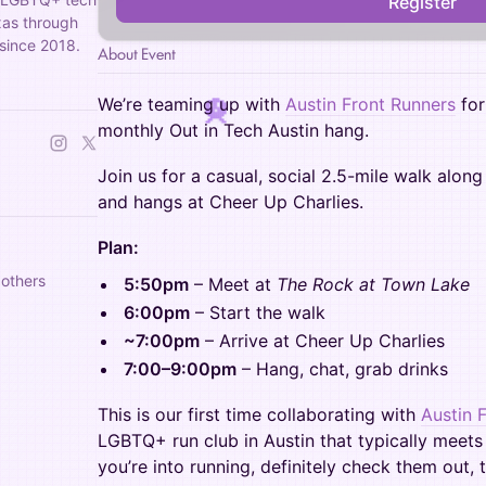
Register
exas through
since 2018.
About Event
We’re teaming up with
Austin Front Runners
for
monthly Out in Tech Austin hang.
Join us for a casual, social 2.5-mile walk alon
and hangs at Cheer Up Charlies.
Plan:
 others
5:50pm
– Meet at
The Rock at Town Lake
6:00pm
– Start the walk
~7:00pm
– Arrive at Cheer Up Charlies
7:00–9:00pm
– Hang, chat, grab drinks
This is our first time collaborating with
Austin 
LGBTQ+ run club in Austin that typically meets
you’re into running, definitely check them out,