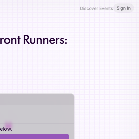
Sign In
Discover Events
Front Runners:
below.