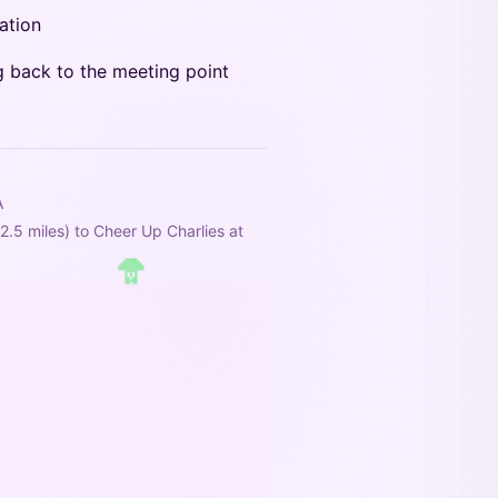
ation
g back to the meeting point
A
5 miles) to Cheer Up Charlies at 