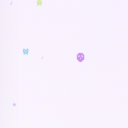
♪
♪
★