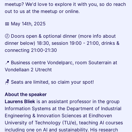
meetup? We'd love to explore it with you, so do reach
out to us at the meetup or online.
📅 May 14th, 2025
🕖 Doors open & optional dinner (more info about
dinner below) 18:30, session 19:00 - 21:00, drinks &
connecting 21:00-21:30
📍 Business centre Vondelparc, room Souterrain at
Vondellaan 2 Utrecht
🪑 Seats are limited, so claim your spot!
About the speaker
Laurens Bliek
is an assistant professor in the group
Information Systems at the Department of Industrial
Engineering & Innovation Sciences at Eindhoven
University of Technology (TU/e), teaching AI courses
including one on AI and sustainability. His research