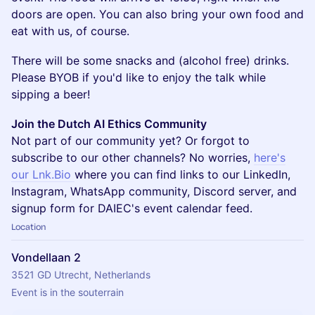
doors are open. You can also bring your own food and
eat with us, of course.
There will be some snacks and (alcohol free) drinks.
Please BYOB if you'd like to enjoy the talk while
sipping a beer!
Join the Dutch AI Ethics Community
Not part of our community yet? Or forgot to
subscribe to our other channels? No worries,
here's
our Lnk.Bio
where you can find links to our LinkedIn,
Instagram, WhatsApp community, Discord server, and
signup form for DAIEC's event calendar feed.
Location
Vondellaan 2
3521 GD Utrecht, Netherlands
Event is in the souterrain