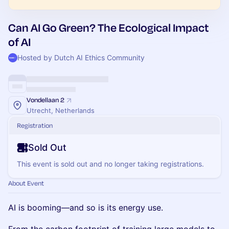
Can AI Go Green? The Ecological Impact
of AI
Hosted by Dutch AI Ethics Community
Vondellaan 2
Utrecht, Netherlands
Registration
Sold Out
This event is sold out and no longer taking registrations.
About Event
AI is booming—and so is its energy use.