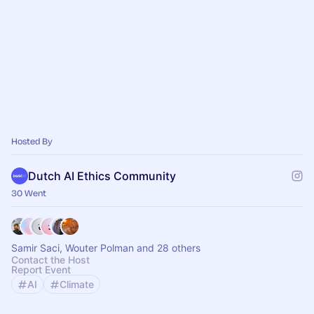
Hosted By
Dutch AI Ethics Community
30 Went
Samir Saci, Wouter Polman and 28 others
Contact the Host
Report Event
AI
Climate