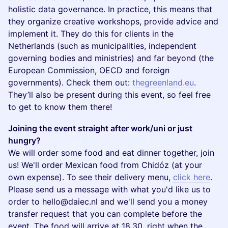
holistic data governance. In practice, this means that
they organize creative workshops, provide advice and
implement it. They do this for clients in the
Netherlands (such as municipalities, independent
governing bodies and ministries) and far beyond (the
European Commission, OECD and foreign
governments). Check them out:
thegreenland.eu
.
They’ll also be present during this event, so feel free
to get to know them there!
Joining the event straight after work/uni or just
hungry?
We will order some food and eat dinner together, join
us! We'll order Mexican food from Chidóz (at your
own expense). To see their delivery menu,
click here
.
Please send us a message with what you'd like us to
order to hello@daiec.nl and we'll send you a money
transfer request that you can complete before the
event. The food will arrive at 18.30, right when the