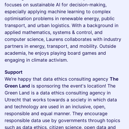
focuses on sustainable AI for decision-making,
especially applying machine learning to complex
optimisation problems in renewable energy, public
transport, and urban logistics. With a background in
applied mathematics, systems & control, and
computer science, Laurens collaborates with industry
partners in energy, transport, and mobility. Outside
academia, he enjoys playing board games and
engaging in climate activism.
Support
We’re happy that data ethics consulting agency
The
Green Land
is sponsoring the event's location! The
Green Land is a data ethics consulting agency in
Utrecht that works towards a society in which data
and technology are used in an inclusive, open,
responsible and equal manner. They encourage
responsible data use by governments through topics
such as data ethics, citizen science, open data and