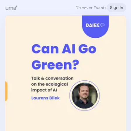
Sign In
Discover Events