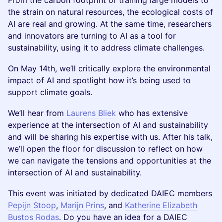
From the carbon footprint of training large models to
the strain on natural resources, the ecological costs of
AI are real and growing. At the same time, researchers
and innovators are turning to AI as a tool for
sustainability, using it to address climate challenges.
On May 14th, we’ll critically explore the environmental
impact of AI and spotlight how it’s being used to
support climate goals.
We’ll hear from
Laurens Bliek
who has extensive
experience at the intersection of AI and sustainability
and will be sharing his expertise with us. After his talk,
we’ll open the floor for discussion to reflect on how
we can navigate the tensions and opportunities at the
intersection of AI and sustainability.
This event was initiated by dedicated DAIEC members
Pepijn Stoop
,
Marijn Prins
, and
Katherine Elizabeth
Bustos Rodas
. Do you have an idea for a DAIEC