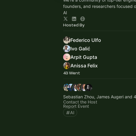
founders, and researchers focused 
AI
Hosted By
Federico Ulfo
Ivo Galić
Arpit Gupta
Anissa Felix
43 Went
Sebastian Zhou, James Augeri and 4
Contact the Host
Report Event
AI