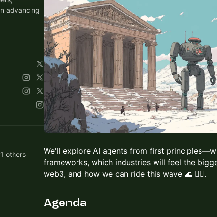
on advancing
We'll explore AI agents from first principles—
1 others
frameworks, which industries will feel the bigg
web3, and how we can ride this wave 🌊 🏄‍♂️.
Agenda