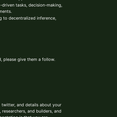
l-driven tasks, decision-making,
ments.
g to decentralized inference,
, please give them a follow.
 twitter, and details about your
 researchers, and builders, and