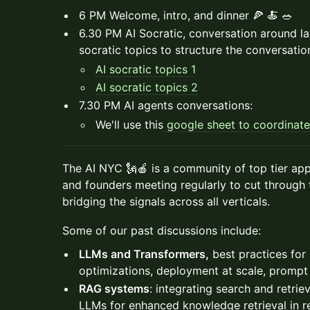
6 PM Welcome, intro, and dinner 🍕 🍝 🥗
6.30 PM AI Socratic, conversation around lat
socratic topics to structure the conversatio
AI socratic topics 1
AI socratic topics 2
7.30 PM AI agents conversations:
We'll use this
google sheet to coordinate
The AI NYC 🗽🍎 is a community of top tier appl
and founders meeting regularly to cut through 
bridging the signals across all verticals.
Some of our past discussions include:
LLMs and Transformers,
best practices for 
optimizations, deployment at scale, prompt
RAG systems
: integrating search and retri
LLMs for enhanced knowledge retrieval in re