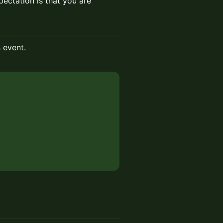
ectation is that you are
s event.