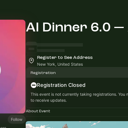
AI Dinner 6.0 —
Register to See Address
New York, United States
Registration
Registration Closed
This event is not currently taking registrations. You
to receive updates.
About Event
Follow
ers,