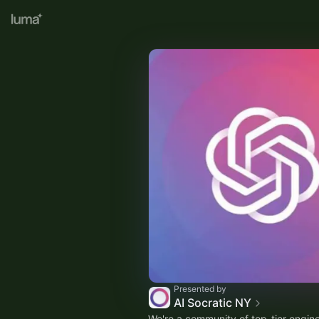
Presented by
AI Socratic NY
We're a community of top-tier engine