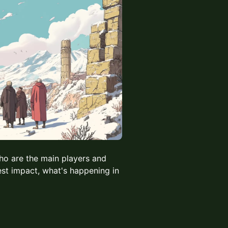
who are the main players and
est impact, what's happening in