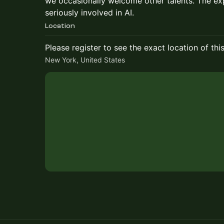
we occasionally welcome other talents. The exp
seriously involved in AI.
Location
Please register to see the exact location of thi
New York, United States