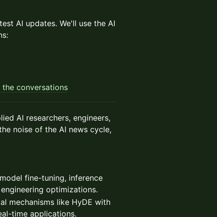
est AI updates. We'll use the AI
ns:
 the conversations
ied AI researchers, engineers,
the noise of the AI news cycle,
model fine-tuning, inference
 engineering optimizations.
eval mechanisms like HyDE with
al-time applications.