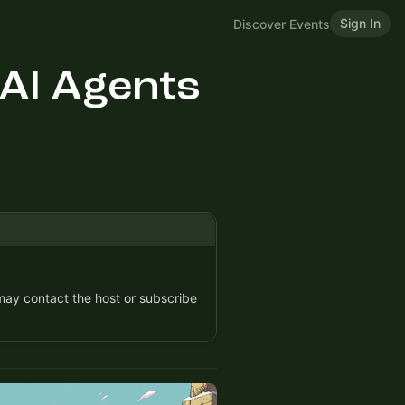
Sign In
Discover Events
 AI Agents
 may contact the host or subscribe