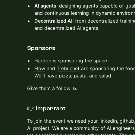
AI agents
: designing agents capable of goa
and continuous learning in dynamic environ
Decentralized AI:
from decentralized trainin
and decentralized AI agents.
​​​Sponsors
Hadron
is sponsoring the space
Flow
and
Trebuchet
are sponsoring the food
We'll have pizza, pasta, and salad.
Give them a follow 🙏
👉
Important
To join the event we need your linkedin, github,
AI project. We are a community of AI engineers,