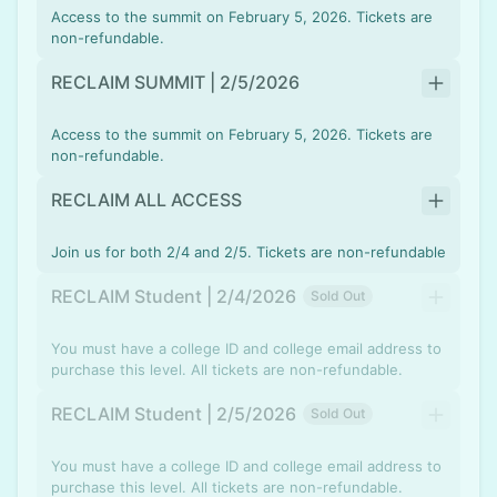
Access to the summit on February 5, 2026. Tickets are
non-refundable.
RECLAIM SUMMIT | 2/5/2026
Access to the summit on February 5, 2026. Tickets are
non-refundable.
RECLAIM ALL ACCESS
Join us for both 2/4 and 2/5. Tickets are non-refundable
RECLAIM Student | 2/4/2026
Sold Out
You must have a college ID and college email address to
purchase this level. All tickets are non-refundable.
RECLAIM Student | 2/5/2026
Sold Out
You must have a college ID and college email address to
purchase this level. All tickets are non-refundable.