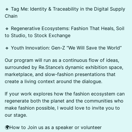
🔹 Tag Me: Identity & Traceability in the Digital Supply
Chain
🔹 Regenerative Ecosystems: Fashion That Heals, Soil
to Studio, to Stock Exchange
🔹 Youth Innovation: Gen-Z “We Will Save the World”
Our program will run as a continuous flow of ideas,
surrounded by Re.Stance’s dynamic exhibition space,
marketplace, and slow-fashion presentations that
create a living context around the dialogue.
If your work explores how the fashion ecosystem can
regenerate both the planet and the communities who
make fashion possible, I would love to invite you to
our stage.
🌍How to Join us as a speaker or volunteer