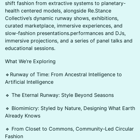
shift fashion from extractive systems to planetary-
health centered models, alongside Re.Stance
Collective’s dynamic runway shows, exhibitions,
curated marketplace, immersive experiences, and
slow-fashion presentations.performances and DJs,
immersive projections, and a series of panel talks and
educational sessions.
What We’re Exploring
🔹Runway of Time: From Ancestral Intelligence to
Artificial Intelligence
🔹 The Eternal Runway: Style Beyond Seasons
🔹 Biomimicry: Styled by Nature, Designing What Earth
Already Knows
🔹 From Closet to Commons, Community-Led Circular
Fashion