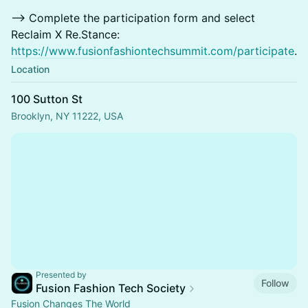
—> Complete the participation form and select
Reclaim X Re.Stance:
https://www.fusionfashiontechsummit.com/participate
.
Location
100 Sutton St
Brooklyn, NY 11222, USA
Presented by
Follow
Fusion Fashion Tech Society
Fusion Changes The World