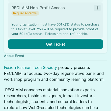
RECLAIM Non-Profit Access
Require Approval
Your organization must have 501 c(3) status to purchase
this ticket level. You will be required to provide proof of
your 501 c(3) status. Tickets are non-refundable.
Get Ticket
About Event
Fusion Fashion Tech Society
proudly presents
RECLAIM, a focused two-day regenerative panel and
workshop program and community learning platform.
RECLAIM convenes material innovation experts,
researchers, fashion designers, impact investors,
technologists, students, and cultural leaders to
explore how Web3-enabled technologies can help