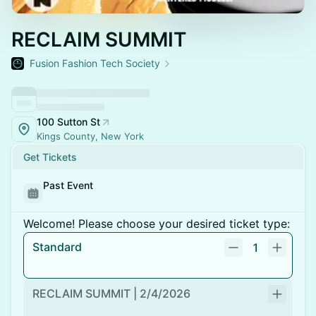
RECLAIM SUMMIT
Fusion Fashion Tech Society
100 Sutton St
Kings County, New York
Get Tickets
Past Event
Welcome! Please choose your desired ticket type:
Standard
1
RECLAIM SUMMIT | 2/4/2026