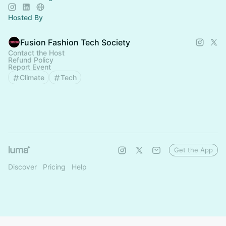
Hosted By
Fusion Fashion Tech Society
Contact the Host
Refund Policy
Report Event
Climate
Tech
Get the App
Discover
Pricing
Help