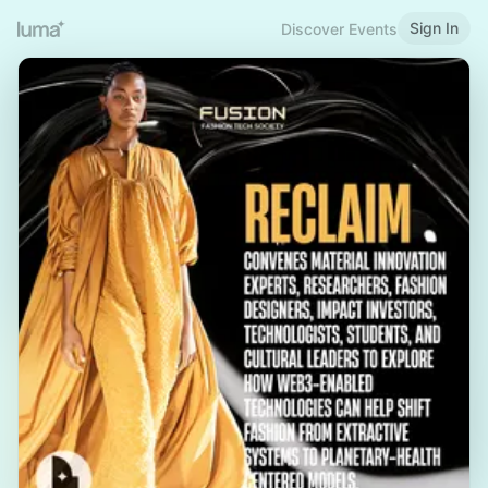
Sign In
Discover Events