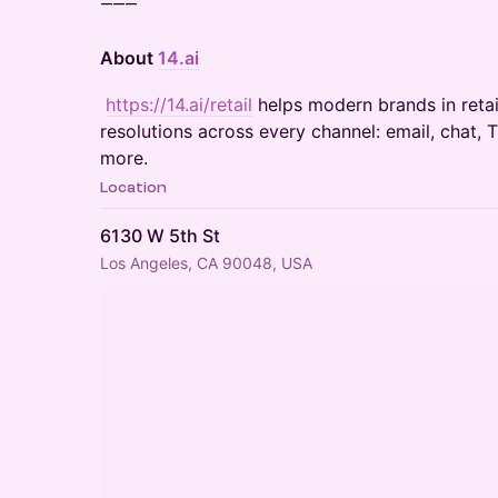
⸻
About
14.ai
​
https://14.ai/retail
helps modern brands in retail
resolutions across every channel: email, chat, 
more.
Location
6130 W 5th St
Los Angeles, CA 90048, USA