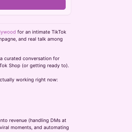
n
llywood
for an intimate TikTok
mpagne, and real talk among
’s a curated conversation for
Tok Shop (or getting ready to).
ctually working right now:
into revenue (handling DMs at
g viral moments, and automating