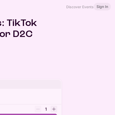
Sign In
Discover Events
: TikTok
for D2C
1