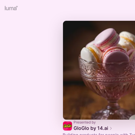
Presented by
GloGlo by 14.ai
Building products for people with Ty