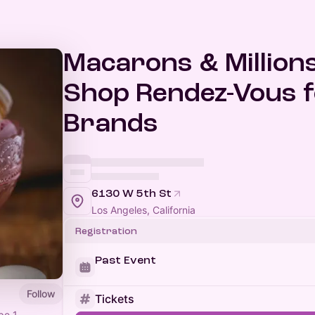
Macarons & Millions
Shop Rendez-Vous 
Brands
6130 W 5th St
Los Angeles, California
Registration
Past Event
Follow
Tickets
pe 1