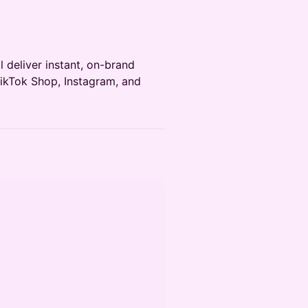
 deliver instant, on-brand
TikTok Shop, Instagram, and