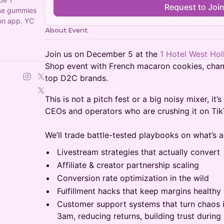
Request to Joi
ose gummies
on app. YC
About Event
Join us on December 5 at the
1 Hotel West Ho
Shop event with French macaron cookies, cha
top D2C brands.
This is not a pitch fest or a big noisy mixer, it
CEOs and operators who are crushing it on Tik
We’ll trade battle-tested playbooks on what’s a
Livestream strategies that actually convert
Affiliate & creator partnership scaling
Conversion rate optimization in the wild
Fulfillment hacks that keep margins healthy
Customer support systems that turn chaos 
3am, reducing returns, building trust durin