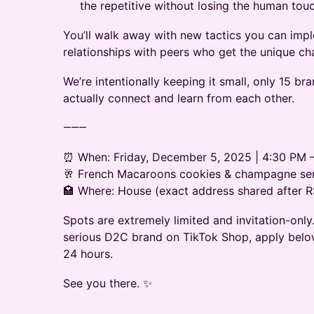
the repetitive without losing the human tou
You’ll walk away with new tactics you can im
relationships with peers who get the unique cha
We’re intentionally keeping it small, only 15 br
actually connect and learn from each other.
⸻
⏰ When: Friday, December 5, 2025 | 4:30 PM 
🥂 French Macaroons cookies & champagne se
🏩 Where: House (exact address shared after 
Spots are extremely limited and invitation-only. 
serious D2C brand on TikTok Shop, apply below
24 hours.
See you there. ✨