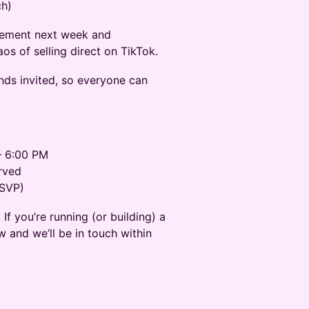
ch)
plement next week and
os of selling direct on TikTok.
ands invited, so everyone can
– 6:00 PM
rved
RSVP)
If you’re running (or building) a
 and we’ll be in touch within