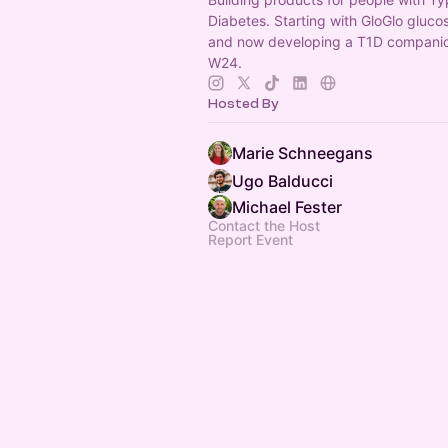
Diabetes. Starting with GloGlo gluc
and now developing a T1D compani
W24.
Hosted By
Marie Schneegans
Ugo Balducci
Michael Fester
Contact the Host
Report Event