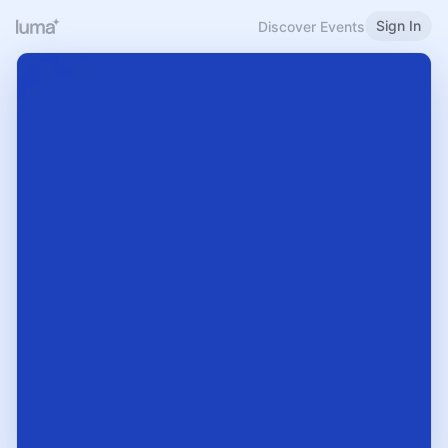
Sign In
Discover Events