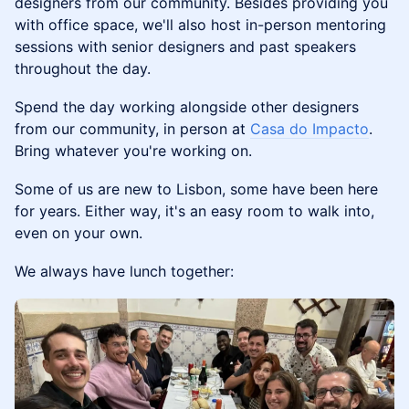
designers from our community. ​Besides providing you
with office space, we'll also host in-person mentoring
sessions with senior designers and past speakers
throughout the day.
Spend the day working alongside other designers
from our community, in person at
Casa do Impacto
.
Bring whatever you're working on.
Some of us are new to Lisbon, some have been here
for years. Either way, it's an easy room to walk into,
even on your own.
We always have lunch together: