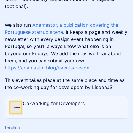
(optional).
We also run
Adamastor, a publication covering the
Portuguese startup scene
. It keeps a page and weekly
newsletter with every design event happening in
Portugal, so you'll always know what else is on
beyond our Fridays. We add them as we hear about
them, and you can submit your own:
https://adamastor.blog/events/design
This event takes place at the same place and time as
the co-working day for developers by LisboaJS:
Co-working for Developers
Location