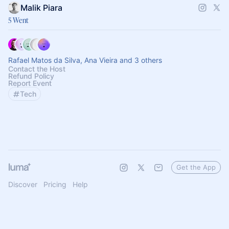
Malik Piara
5 Went
Rafael Matos da Silva, Ana Vieira and 3 others
Contact the Host
Refund Policy
Report Event
Tech
Get the App
Discover
Pricing
Help