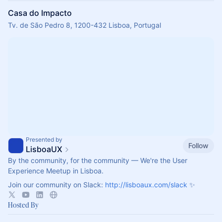
Casa do Impacto
Tv. de São Pedro 8, 1200-432 Lisboa, Portugal
Presented by
Follow
LisboaUX
By the community, for the community — We're the User
Experience Meetup in Lisboa.
Join our community on Slack:
http://lisboaux.com/slack
✨
Hosted By