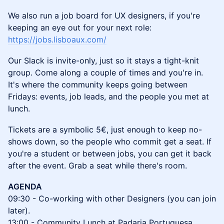
We also run a job board for UX designers, if you're
keeping an eye out for your next role:
https://jobs.lisboaux.com/
Our Slack is invite-only, just so it stays a tight-knit
group. Come along a couple of times and you're in.
It's where the community keeps going between
Fridays: events, job leads, and the people you met at
lunch.
Tickets are a symbolic 5€, just enough to keep no-
shows down, so the people who commit get a seat. If
you're a student or between jobs, you can get it back
after the event. Grab a seat while there's room.
AGENDA
09:30 - Co-working with other Designers (you can join
later).
13:00 - Community Lunch at Padaria Portuguesa