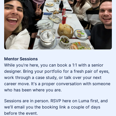
Mentor Sessions
While you're here, you can book a 1:1 with a senior
designer. Bring your portfolio for a fresh pair of eyes,
work through a case study, or talk over your next
career move. It's a proper conversation with someone
who has been where you are.
Sessions are in person. RSVP here on Luma first, and
we'll email you the booking link a couple of days
before the event.