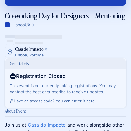
Co-working Day for Designers + Mentoring
LisboaUX
Casa do Impacto
Lisboa, Portugal
Get Tickets
Registration Closed
This event is not currently taking registrations. You may
contact the host or subscribe to receive updates.
Have an access code? You can
enter it here
.
About Event
Join us at
Casa do Impacto
and work alongside other