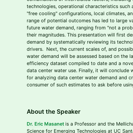
technologies, operational characteristics such
"free cooling" configurations, local climates, 
range of potential outcomes has led to large va
future water demand, ranging from "not a probl
their magnitudes. This presentation will first 
demand by systematically reviewing its techn
drivers. Next, the current scales of, and possib
water demand will be assessed based on the la
efficiency dataset compiled to date and a nove
data center water use. Finally, it will conclude
for analyzing data center water demand and cri
consumer of such estimates to ask before usin
​​​​About the Speaker
​Dr. Eric Masanet
is a Professor and the Mellich
Science for Emerging Technologies at UC Sant