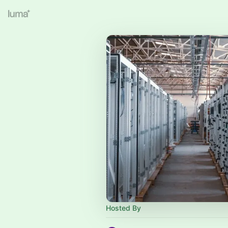
Hosted By