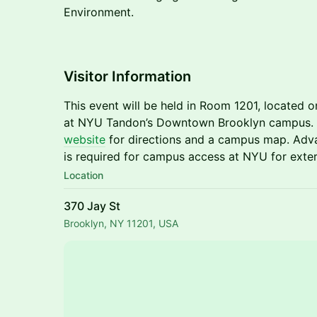
Environment.
​​​​Visitor Information
This event will be held in Room 1201, located o
at NYU Tandon’s Downtown Brooklyn campus. P
website
for directions and a campus map. Adva
is required for campus access at NYU for exter
Location
370 Jay St
Brooklyn, NY 11201, USA