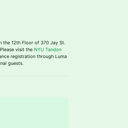
n the 12th Floor of 370 Jay St.
lease visit the
NYU Tandon
nce registration through Luma
nal guests.