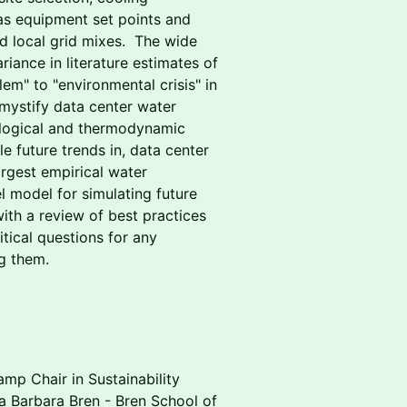
 as equipment set points and
and local grid mixes. The wide
riance in literature estimates of
em" to "environmental crisis" in
demystify data center water
ological and thermodynamic
le future trends in, data center
rgest empirical water
l model for simulating future
 with a review of best practices
tical questions for any
g them.
amp Chair in Sustainability
a Barbara Bren - Bren School of