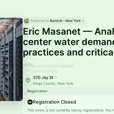
Featured in 
Bond AI - New York
Eric Masanet — Anal
center water deman
practices and critic
370 Jay St
Kings County, New York
Registration
Registration Closed
This event is not currently taking registrations. You