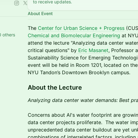
to receive updates.
About Event
​The
Center for Urban Science + Progress
(CUSP
0 others
Chemical and Biomolecular Engineering
at NYU
attend the lecture "Analyzing data center wate
critical questions" by
Eric Masanet
, Professor 
Sustainability Science for Emerging Technologi
event will be held in Room 1201, located on the
NYU Tandon’s Downtown Brooklyn campus.
​​​​About the Lecture
Analyzing data center water demands: Best prac
Concerns about AI's water footprint are growing
data center projects proliferate. The water impl
unprecedented data center buildout are yet u
combinations of interrelated factors, including 