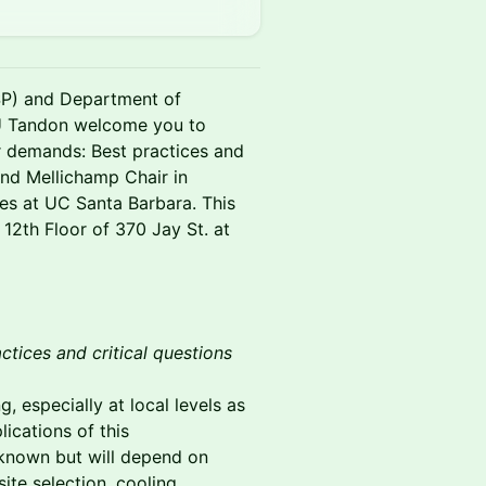
) and Department of
 Tandon welcome you to
r demands: Best practices and
and Mellichamp Chair in
es at UC Santa Barbara. This
 12th Floor of 370 Jay St. at
tices and critical questions
, especially at local levels as
ications of this
nknown but will depend on
site selection, cooling