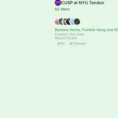
CUSP at NYU Tandon
62 Went
Barbara Horne, Franklin Heng and 6
Contact the Host
Report Event
AI
Climate