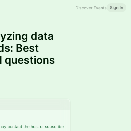
Sign In
Discover Events
yzing data
ds: Best
al questions
 may contact the host or subscribe