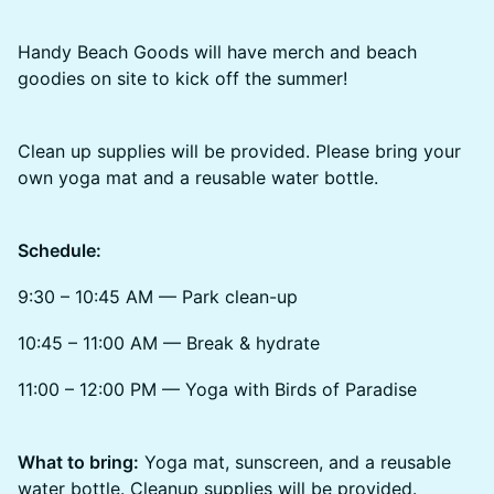
Handy Beach Goods will have merch and beach
goodies on site to kick off the summer!
Clean up supplies will be provided. Please bring your
own yoga mat and a reusable water bottle.
Schedule:
9:30 – 10:45 AM — Park clean-up
10:45 – 11:00 AM — Break & hydrate
11:00 – 12:00 PM — Yoga with Birds of Paradise
What to bring:
Yoga mat, sunscreen, and a reusable
water bottle. Cleanup supplies will be provided.