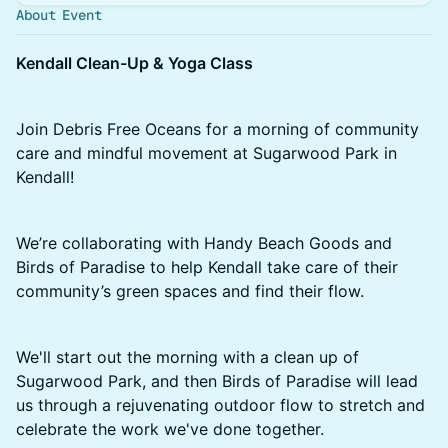
About Event
Kendall Clean-Up & Yoga Class
Join Debris Free Oceans for a morning of community
care and mindful movement at Sugarwood Park in
Kendall!
We’re collaborating with Handy Beach Goods and
Birds of Paradise to help Kendall take care of their
community’s green spaces and find their flow.
We'll start out the morning with a clean up of
Sugarwood Park, and then Birds of Paradise will lead
us through a rejuvenating outdoor flow to stretch and
celebrate the work we've done together.