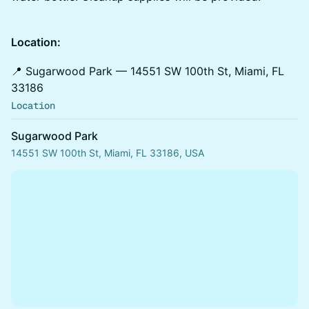
Location:
📍 Sugarwood Park — 14551 SW 100th St, Miami, FL
33186
Location
Sugarwood Park
14551 SW 100th St, Miami, FL 33186, USA