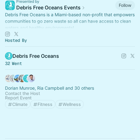
Presented by
Follow
Debris Free Oceans Events
Debris Free Oceans is a Miami-based non-profit that empowers
communities to go zero waste so all can have access to clean
waters and healthy environments!
Hosted By
Debris Free Oceans
32 Went
Dorian Munroe, Ria Campbell and 30 others
Contact the Host
Report Event
Climate
Fitness
Wellness