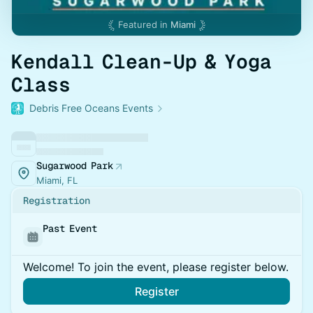
Featured in
Miami
Kendall Clean-Up & Yoga
Class
Debris Free Oceans Events
Sugarwood Park
Miami, FL
Registration
Past Event
Welcome! To join the event, please register below.
Register