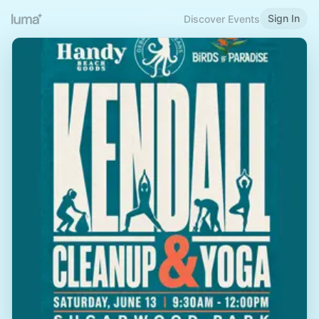
Sign In
Discover Events