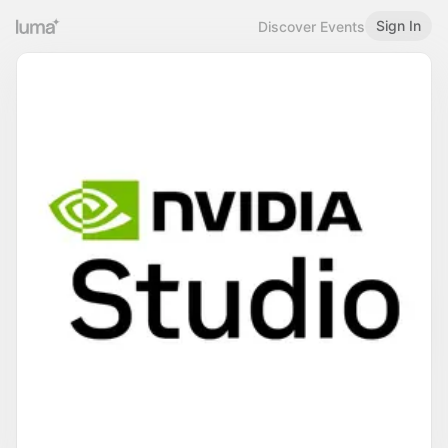
Sign In
Discover Events