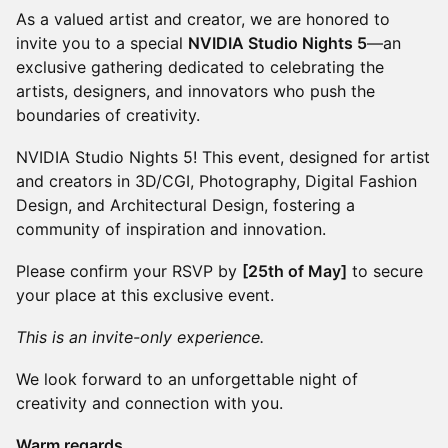
As a valued artist and creator, we are honored to
invite you to a special
NVIDIA Studio Nights 5
—an
exclusive gathering dedicated to celebrating the
artists, designers, and innovators who push the
boundaries of creativity.
NVIDIA Studio Nights 5! This event, designed for artist
and creators in 3D/CGI, Photography, Digital Fashion
Design, and Architectural Design, fostering a
community of inspiration and innovation.
Please confirm your RSVP by
[25th of May]
to secure
your place at this exclusive event.
This is an invite-only experience.
We look forward to an unforgettable night of
creativity and connection with you.
Warm regards,