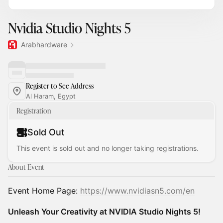
Nvidia Studio Nights 5
Arabhardware
Register to See Address
Al Haram, Egypt
Registration
Sold Out
This event is sold out and no longer taking registrations.
About Event
Event Home Page:
https://www.nvidiasn5.com/en
Unleash Your Creativity at NVIDIA Studio Nights 5!