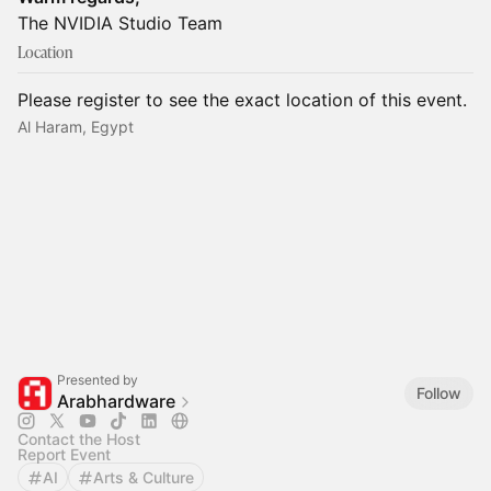
The NVIDIA Studio Team
Location
Please register to see the exact location of this event.
Al Haram, Egypt
Presented by
Follow
Arabhardware
Contact the Host
Report Event
AI
Arts & Culture