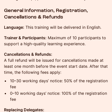
General Information, Registration,
Cancellations & Refunds
Language:
This training will be delivered in English.
Trainer & Participants:
Maximum of 10 participants to
support a high-quality learning experience.
Cancellations & Refunds:
A full refund will be issued for cancellations made at
least one month before the event start date. After that
time, the following fees apply:
10–30 working days’ notice: 50% of the registration
fee
0–10 working days’ notice: 100% of the registration
fee
Replacing Delegates: