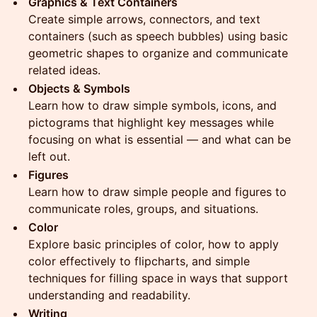
Graphics & Text Containers
Create simple arrows, connectors, and text
containers (such as speech bubbles) using basic
geometric shapes to organize and communicate
related ideas.
Objects & Symbols
Learn how to draw simple symbols, icons, and
pictograms that highlight key messages while
focusing on what is essential — and what can be
left out.
Figures
Learn how to draw simple people and figures to
communicate roles, groups, and situations.
Color
Explore basic principles of color, how to apply
color effectively to flipcharts, and simple
techniques for filling space in ways that support
understanding and readability.
Writing