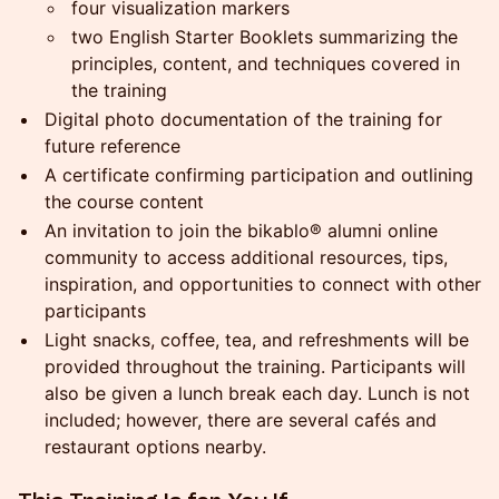
four visualization markers
two English Starter Booklets summarizing the
principles, content, and techniques covered in
the training
Digital photo documentation of the training for
future reference
A certificate confirming participation and outlining
the course content
An invitation to join the bikablo® alumni online
community to access additional resources, tips,
inspiration, and opportunities to connect with other
participants
Light snacks, coffee, tea, and refreshments will be
provided throughout the training. Participants will
also be given a lunch break each day. Lunch is not
included; however, there are several cafés and
restaurant options nearby.