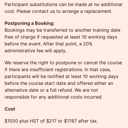
Participant substitutions can be made at no additional
cost. Please contact us to arrange a replacement.
Postponing a Booking:
Bookings may be transferred to another training date
free of charge if requested at least 10 working days
before the event. After that point, a 20%
administrative fee will apply.
We reserve the right to postpone or cancel the course
if there are insufficient registrations. In that case,
participants will be notified at least 10 working days
before the course start date and offered either an
alternative date or a full refund. We are not
responsible for any additional costs incurred.
Cost
$1550 plus HST of $217 or $1767 after tax.