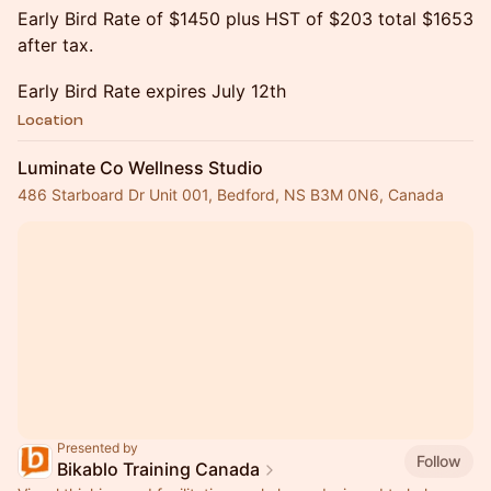
Early Bird Rate of $1450 plus HST of $203 total $1653
after tax.
Early Bird Rate expires July 12th
Location
Luminate Co Wellness Studio
486 Starboard Dr Unit 001, Bedford, NS B3M 0N6, Canada
Presented by
Follow
Bikablo Training Canada