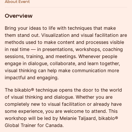
About Event
Overview
Bring your ideas to life with techniques that make
them stand out. Visualization and visual facilitation are
methods used to make content and processes visible
in real time — in presentations, workshops, coaching
sessions, training, and meetings. Whenever people
engage in dialogue, collaborate, and learn together,
visual thinking can help make communication more
impactful and engaging.
The bikablo® technique opens the door to the world
of visual thinking and dialogue. Whether you are
completely new to visual facilitation or already have
some experience, you are welcome to attend. This
workshop will be led by Melanie Taljaard, bikablo®
Global Trainer for Canada.