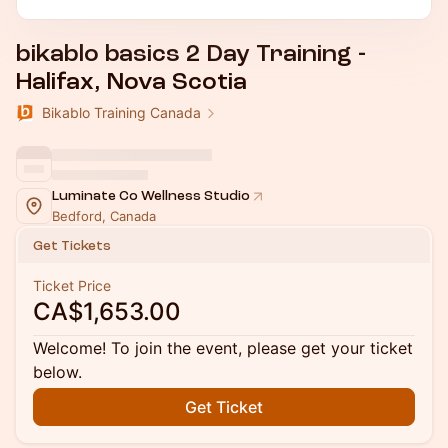
bikablo basics 2 Day Training -
Halifax, Nova Scotia
Bikablo Training Canada
Luminate Co Wellness Studio
Bedford, Canada
Get Tickets
Ticket Price
CA$1,653.00
Welcome! To join the event, please get your ticket
below.
Get Ticket