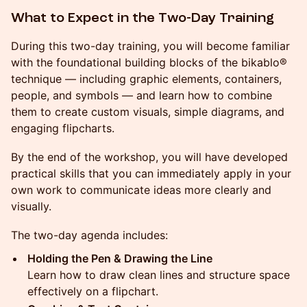
What to Expect in the Two-Day Training
During this two-day training, you will become familiar
with the foundational building blocks of the bikablo®
technique — including graphic elements, containers,
people, and symbols — and learn how to combine
them to create custom visuals, simple diagrams, and
engaging flipcharts.
By the end of the workshop, you will have developed
practical skills that you can immediately apply in your
own work to communicate ideas more clearly and
visually.
The two-day agenda includes:
Holding the Pen & Drawing the Line
Learn how to draw clean lines and structure space
effectively on a flipchart.