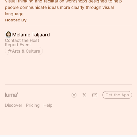
Visual thinking and facilitation workshops designed to help
people communicate ideas more clearly through visual
language.
Hosted By
Melanie Taljaard
Contact the Host
Report Event
Arts & Culture
Get the App
Discover
Pricing
Help