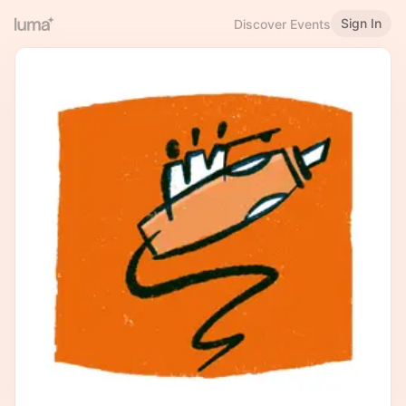
Sign In
Discover Events