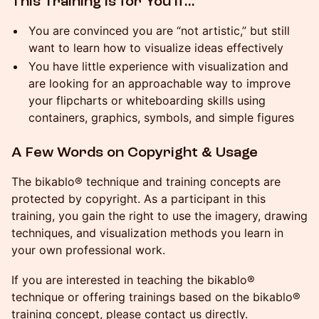
This Training Is for You If…
You are convinced you are “not artistic,” but still
want to learn how to visualize ideas effectively
You have little experience with visualization and
are looking for an approachable way to improve
your flipcharts or whiteboarding skills using
containers, graphics, symbols, and simple figures
A Few Words on Copyright & Usage
The bikablo® technique and training concepts are
protected by copyright. As a participant in this
training, you gain the right to use the imagery, drawing
techniques, and visualization methods you learn in
your own professional work.
If you are interested in teaching the bikablo®
technique or offering trainings based on the bikablo®
training concept, please contact us directly.