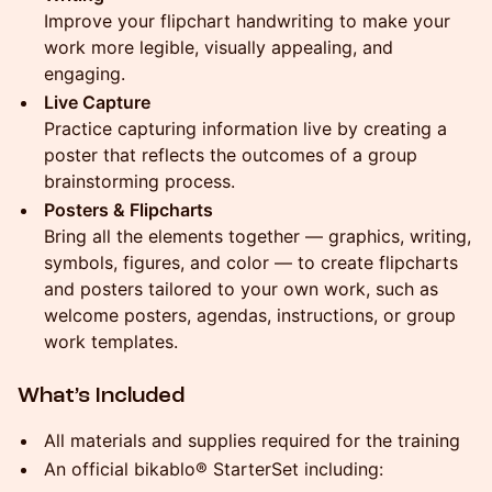
Improve your flipchart handwriting to make your
work more legible, visually appealing, and
engaging.
Live Capture
Practice capturing information live by creating a
poster that reflects the outcomes of a group
brainstorming process.
Posters & Flipcharts
Bring all the elements together — graphics, writing,
symbols, figures, and color — to create flipcharts
and posters tailored to your own work, such as
welcome posters, agendas, instructions, or group
work templates.
What’s Included
All materials and supplies required for the training
An official bikablo® StarterSet including: