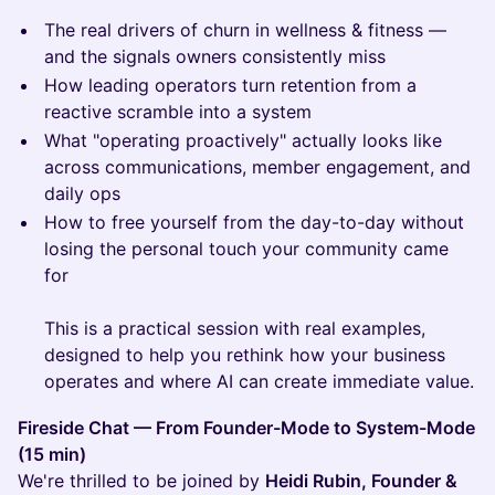
The real drivers of churn in wellness & fitness —
and the signals owners consistently miss
How leading operators turn retention from a
reactive scramble into a system
What "operating proactively" actually looks like
across communications, member engagement, and
daily ops
How to free yourself from the day-to-day without
losing the personal touch your community came
for
This is a practical session with real examples,
designed to help you rethink how your business
operates and where AI can create immediate value.
Fireside Chat — From Founder-Mode to System-Mode
(15 min)
We're thrilled to be joined by
Heidi Rubin, Founder &