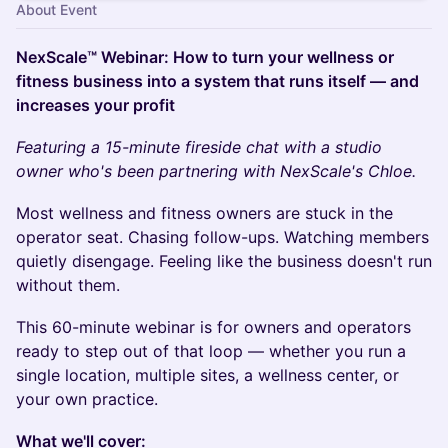
About Event
NexScale™ Webinar: How to turn your wellness or
fitness business into a system that runs itself — and
increases your profit
Featuring a 15-minute fireside chat with a studio
owner who's been partnering with NexScale's Chloe.
Most wellness and fitness owners are stuck in the
operator seat. Chasing follow-ups. Watching members
quietly disengage. Feeling like the business doesn't run
without them.
This 60-minute webinar is for owners and operators
ready to step out of that loop — whether you run a
single location, multiple sites, a wellness center, or
your own practice.
What we'll cover: