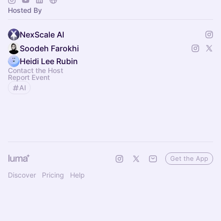
Organized by NexScale.
Hosted By
NexScale AI
Soodeh Farokhi
Heidi Lee Rubin
Contact the Host
Report Event
AI
Get the App
Discover
Pricing
Help