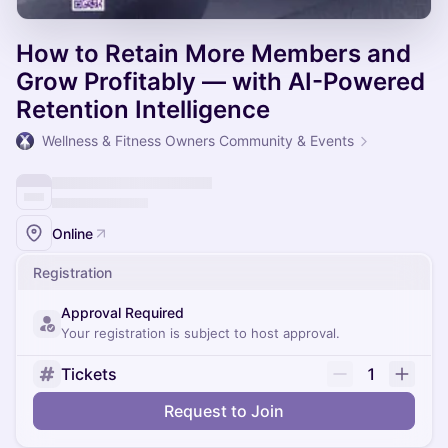
How to Retain More Members and
Grow Profitably — with AI-Powered
Retention Intelligence
Wellness & Fitness Owners Community & Events
Online
Registration
Approval Required
Your registration is subject to host approval.
Tickets
1
Request to Join