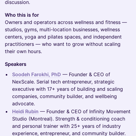
discussion.
Who this is for
Owners and operators across wellness and fitness —
studios, gyms, multi-location businesses, wellness
centers, yoga and pilates spaces, and independent
practitioners — who want to grow without scaling
their own hours.
Speakers
Soodeh Farokhi, PhD
— Founder & CEO of
NexScale. Serial tech entrepreneur, strategic
executive with 17+ years of building and scaling
companies, community builder, and wellbeing
advocate.
Heidi Rubin
— Founder & CEO of Infinity Movement
Studio (Montreal). Strength & conditioning coach
and personal trainer with 25+ years of industry
experience, entrepreneur, and community builder.