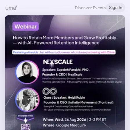
Sign In
Discover Events