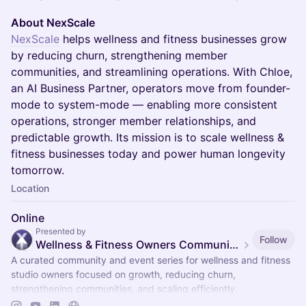
About NexScale
NexScale
helps wellness and fitness businesses grow
by reducing churn, strengthening member
communities, and streamlining operations. With Chloe,
an AI Business Partner, operators move from founder-
mode to system-mode — enabling more consistent
operations, stronger member relationships, and
predictable growth. Its mission is to scale wellness &
fitness businesses today and power human longevity
tomorrow.
Location
Online
Presented by
Follow
Wellness & Fitness Owners Community & Events
A curated community and event series for wellness and fitness
studio owners focused on growth, reducing churn,
strengthening communities, and scaling efficiently.