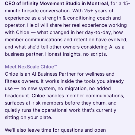
CEO of Infinity Movement Studio in Montreal
, for a 15-
minute fireside conversation. With 25+ years of
experience as a strength & conditioning coach and
operator, Heidi will share her real experience working
with Chloe — what changed in her day-to-day, how
member communications and retention have evolved,
and what she'd tell other owners considering AI as a
business partner. Honest insights, no scripts.
Meet NexScale Chloe™
Chloe is an AI Business Partner for wellness and
fitness owners. It works inside the tools you already
use — no new system, no migration, no added
headcount. Chloe handles member communications,
surfaces at-risk members before they churn, and
quietly runs the operational work that's currently
sitting on your plate.
We'll also leave time for questions and open