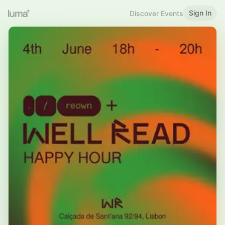
Sign In
Discover Events