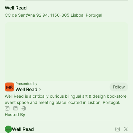
Well Read
CC de Sant'Ana 92 94, 1150-305 Lisboa, Portugal
Presented by
Follow
Well Read
Well Read is a critically curious bilingual art & design bookstore,
event space and meeting place located in Lisbon, Portugal.
Hosted By
Well Read