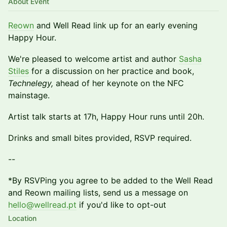
About Event
Reown
and Well Read link up for an early evening
Happy Hour.
We're pleased to welcome artist and author
Sasha
Stiles
for a discussion on her practice and book,
Technelegy,
ahead of her keynote on the NFC
mainstage.
Artist talk starts at 17h, Happy Hour runs until 20h.
Drinks and small bites provided, RSVP required.
​--
​*By RSVPing you agree to be added to the Well Read
and Reown mailing lists, send us a message on
hello@wellread.pt
if you'd like to opt-out
Location