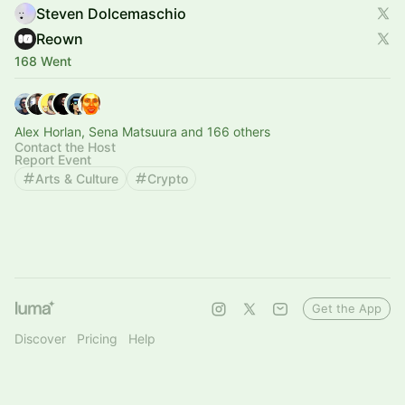
Steven Dolcemaschio
Reown
168 Went
Alex Horlan, Sena Matsuura and 166 others
Contact the Host
Report Event
Arts & Culture
Crypto
Get the App
Discover
Pricing
Help