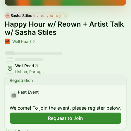
Sasha Stiles
 invites you to join
Happy Hour w/ Reown + Artist Talk
w/ Sasha Stiles
Well Read
Well Read
Lisboa, Portugal
Registration
Past Event
Welcome! To join the event, please register below.
Request to Join