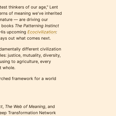
est thinkers of our age," Lent
erns of meaning we've inherited
nature — are driving our
ng books
The Patterning Instinct
. His upcoming
Ecocivilization
:
ays out what comes next.
amentally different civilization
: justice, mutuality, diversity,
sing to agriculture, every
t whole.
searched framework for a world
ct
,
The Web of Meaning
, and
Deep Transformation Network