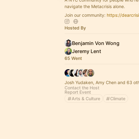
navigate the Metacrisis alone.
Join our community:
https://dearcris
Hosted By
Benjamin Von Wong
Jeremy Lent
65 Went
Josh Yudaken, Amy Chen and 63 ot
Contact the Host
Report Event
Arts & Culture
Climate