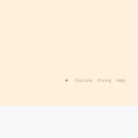
Discover
Pricing
Help