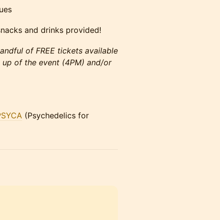
ues
nacks and drinks provided!
andful of FREE tickets available
g up of the event (4PM) and/or
PSYCA
(Psychedelics for