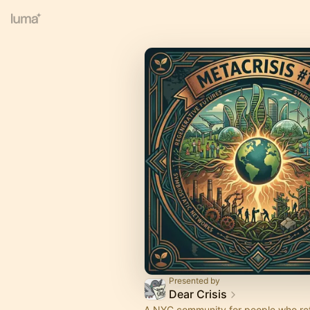
Presented by
Dear Crisis
A NYC community for people who re