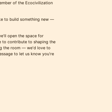
ember of the Ecocivilization
like to build something new —
e'll open the space for
e to contribute to shaping the
ng the room — we'd love to
message to let us know you're