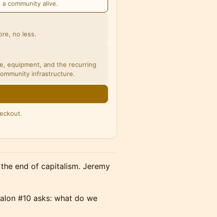
s a community alive.
re, no less.
ce, equipment, and the recurring
community infrastructure.
eckout.
n the end of capitalism. Jeremy
Salon #10 asks: what do we