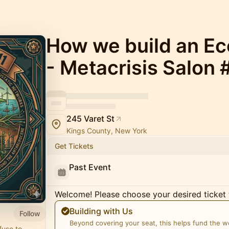
How we build an Eco
- Metacrisis Salon 
245 Varet St
Kings County, New York
Get Tickets
Past Event
Welcome! Please choose your desired ticket 
Building with Us
Follow
Beyond covering your seat, this helps fund the 
fuse to