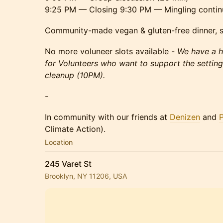
9:25 PM — Closing 9:30 PM — Mingling contin
Community-made vegan & gluten-free dinner, s
No more voluneer slots available -
We have a h
for Volunteers who want to support the settin
cleanup (10PM).
-
In community with our friends at
Denizen
and
Climate Action).
Location
245 Varet St
Brooklyn, NY 11206, USA