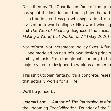
Described by The Guardian as "one of the great
has spent the last decade tracing how the patt
— extraction, endless growth, separation from 
civilization toward collapse. His award-winni
and
The Web of Meaning
diagnosed the crisis
Making a World that Works for All
(May 2026) l
Not reform. Not incremental policy fixes. A fund
— one modeled on nature's own design principles
and symbiosis. From the global economy to hou
major system redesigned to work as a coheren
This isn't utopian fantasy. It's a concrete, re
that actually works for all life.
We'll be joined by:
Jeremy Lent
— Author of
The Patterning Instin
the upcoming
Ecocivilization
. Founder of the 