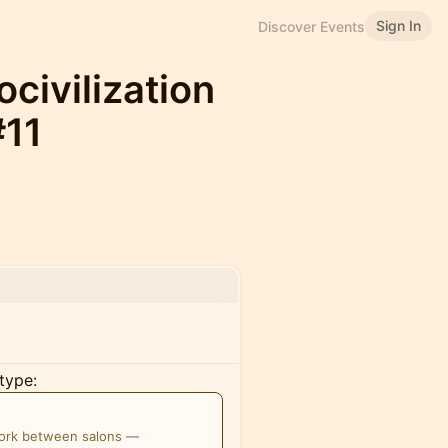
Sign In
Discover Events
civilization
#11
type:
work between salons —