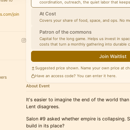
coordination, outreach, the quiet labor that keep
At Cost
is.com/join
Covers your share of food, space, and ops. No mo
Patron of the commons
Capital for the long game. Helps us invest in spa
costs that turn a monthly gathering into durable 
Join Waitlist
Suggested price shown. Name your own price at ch
Have an access code? You can
enter it here
.
hers
About Event
It's easier to imagine the end of the world tha
Lent disagrees.
Salon #9 asked whether empire is collapsing. 
build in its place?