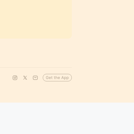
Get the App