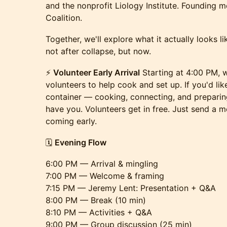
and the nonprofit Liology Institute. Founding m
Coalition.
Together, we'll explore what it actually looks 
not after collapse, but now.
⚡️
Volunteer Early Arrival
Starting at 4:00 PM, w
volunteers to help cook and set up. If you'd lik
container — cooking, connecting, and prepari
have you. Volunteers get in free. Just send a 
coming early.
🗓
Evening Flow
6:00 PM — Arrival & mingling
7:00 PM — Welcome & framing
7:15 PM — Jeremy Lent: Presentation + Q&A
8:00 PM — Break (10 min)
8:10 PM — Activities + Q&A
9:00 PM — Group discussion (25 min)