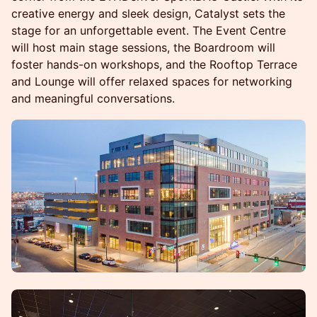
creative energy and sleek design, Catalyst sets the
stage for an unforgettable event. The Event Centre
will host main stage sessions, the Boardroom will
foster hands-on workshops, and the Rooftop Terrace
and Lounge will offer relaxed spaces for networking
and meaningful conversations.