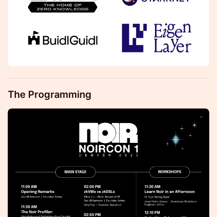
The Programming