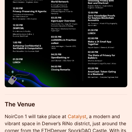
The Venue
NoirCon 1 will take place at
Catalyst
, a modern and
vibrant space in Denver’s RiNo district, just around the
corner from the ETHDenver SporkDAO Castle. With its