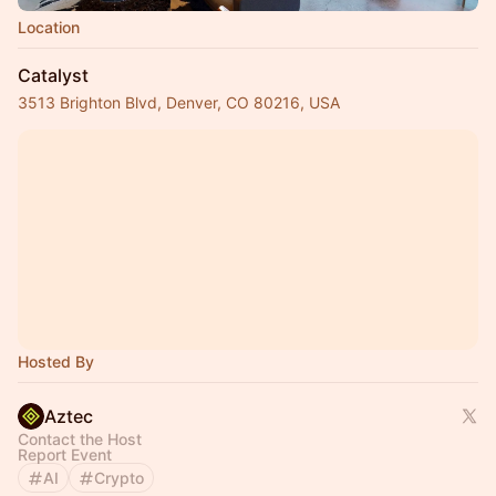
Location
Catalyst
3513 Brighton Blvd, Denver, CO 80216, USA
Hosted By
Aztec
Contact the Host
Report Event
AI
Crypto