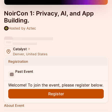
NoirCon 1: Privacy, AI, and App
Building.
Hosted by Aztec
Catalyst
Denver, United States
Registration
Past Event
Welcome! To join the event, please register below.
Register
About Event