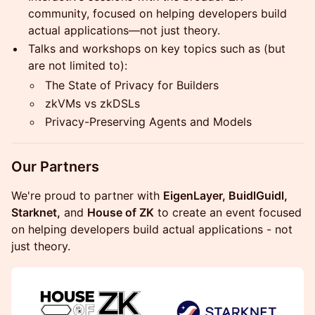
community, focused on helping developers build
actual applications—not just theory.
Talks and workshops on key topics such as (but
are not limited to):
The State of Privacy for Builders
zkVMs vs zkDSLs
Privacy-Preserving Agents and Models
Our Partners
We're proud to partner with
EigenLayer, BuidlGuidl,
Starknet,
and
House of ZK
to create an event focused
on helping developers build actual applications - not
just theory.