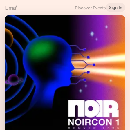
Sign In
Discover Events