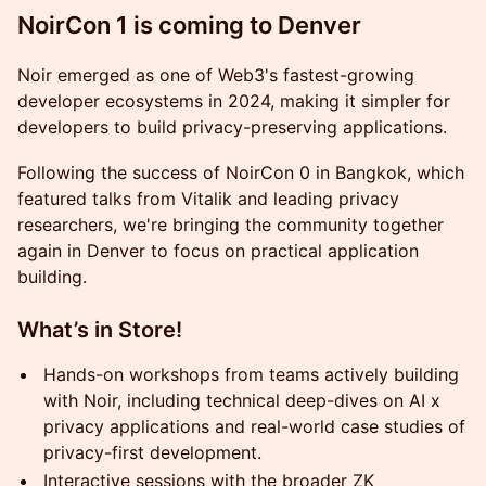
NoirCon 1 is coming to Denver
Noir emerged as one of Web3's fastest-growing
developer ecosystems in 2024, making it simpler for
developers to build privacy-preserving applications.
Following the success of NoirCon 0 in Bangkok, which
featured talks from Vitalik and leading privacy
researchers, we're bringing the community together
again in Denver to focus on practical application
building.
What’s in Store!
Hands-on workshops from teams actively building
with Noir, including technical deep-dives on AI x
privacy applications and real-world case studies of
privacy-first development.
Interactive sessions with the broader ZK