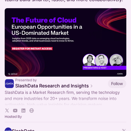
Presented by
Follow
SlashData Research and Insights
SlashData is a Market Research firm, serving the technology
and more industries for 20+ years. We transform noise into
actionable, high-value insights for decision-makers.
Hosted By