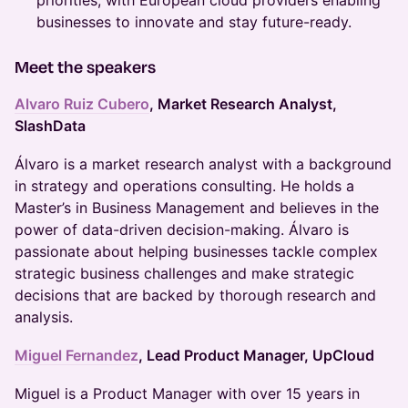
priorities, with European cloud providers enabling
businesses to innovate and stay future-ready.
Meet the speakers
Alvaro Ruiz Cubero
, Market Research Analyst,
SlashData
Álvaro is a market research analyst with a background
in strategy and operations consulting. He holds a
Master’s in Business Management and believes in the
power of data-driven decision-making. Álvaro is
passionate about helping businesses tackle complex
strategic business challenges and make strategic
decisions that are backed by thorough research and
analysis.
Miguel Fernandez
, Lead Product Manager, UpCloud
Miguel is a Product Manager with over 15 years in