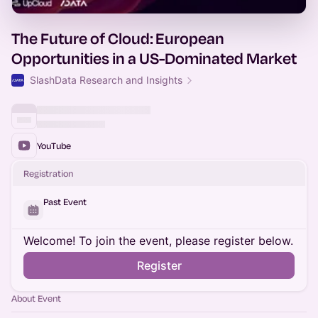
The Future of Cloud: European
Opportunities in a US-Dominated Market
SlashData Research and Insights
YouTube
Registration
Past Event
Welcome! To join the event, please register below.
Register
About Event