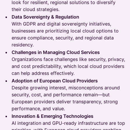
look for resilient, regional solutions to diversify
their cloud strategies.
Data Sovereignty & Regulation
With GDPR and digital sovereignty initiatives,
businesses are prioritizing local cloud options to
ensure compliance, security, and regional data
residency.
Challenges in Managing Cloud Services
Organizations face challenges like security, privacy,
and cost predictability, which local cloud providers
can help address effectively.
Adoption of European Cloud Providers
Despite growing interest, misconceptions around
security, cost, and performance remain—but
European providers deliver transparency, strong
performance, and value.
Innovation & Emerging Technologies
AI integration and GPU-ready infrastructure are top