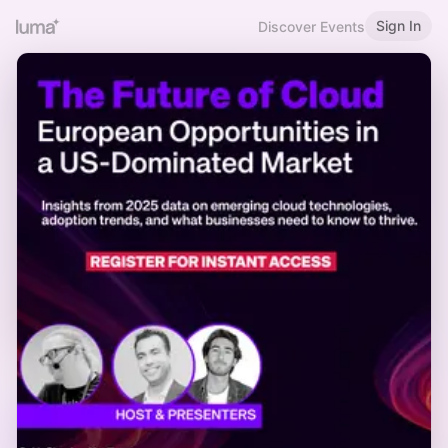
Sign In
Discover Events