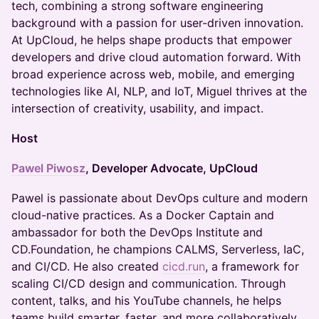
tech, combining a strong software engineering
background with a passion for user-driven innovation.
At UpCloud, he helps shape products that empower
developers and drive cloud automation forward. With
broad experience across web, mobile, and emerging
technologies like AI, NLP, and IoT, Miguel thrives at the
intersection of creativity, usability, and impact.
Host
Pawel Piwosz
, Developer Advocate, UpCloud
Pawel is passionate about DevOps culture and modern
cloud-native practices. As a Docker Captain and
ambassador for both the DevOps Institute and
CD.Foundation, he champions CALMS, Serverless, IaC,
and CI/CD. He also created
cicd.run
, a framework for
scaling CI/CD design and communication. Through
content, talks, and his YouTube channels, he helps
teams build smarter, faster, and more collaboratively.