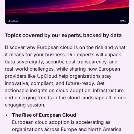
Topics covered by our experts, backed by data
Discover why European cloud is on the rise and what
it means for your business. Our experts will unpack
data sovereignty, security, cost transparency, and
real-world challenges, while sharing how European
providers like UpCloud help organizations stay
innovative, compliant, and future-ready. Get
actionable insights on cloud adoption, infrastructure,
and emerging trends in the cloud landscape all in one
engaging session.
The Rise of European Cloud
European cloud adoption is accelerating as
organizations across Europe and North America