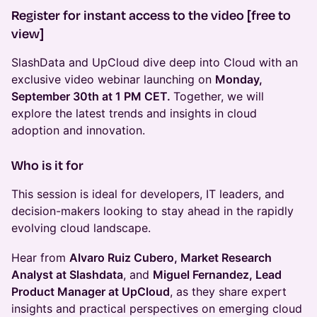
Register for instant access to the video [free to
view]
SlashData and UpCloud dive deep into Cloud with an
exclusive video webinar launching on
Monday,
September 30th at 1 PM CET.
Together, we will
explore the latest trends and insights in cloud
adoption and innovation.
Who is it for
This session is ideal for developers, IT leaders, and
decision-makers looking to stay ahead in the rapidly
evolving cloud landscape.
Hear from
Alvaro Ruiz Cubero, Market Research
Analyst at Slashdata
, and
Miguel Fernandez, Lead
Product Manager at UpCloud
, as they share expert
insights and practical perspectives on emerging cloud