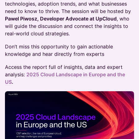
technologies, adoption trends, and what businesses
need to know to thrive. The session will be hosted by
Pawel Piwosz, Developer Advocate at UpCloud
, who
will guide the discussion and connect the insights to
real-world cloud strategies.
Don’t miss this opportunity to gain actionable
knowledge and hear directly from experts
Access the report full of insights, data and expert
analysis:
2025 Cloud Landscape in Europe and the
US
.