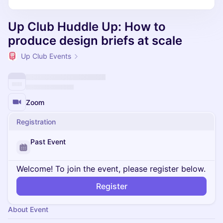
Up Club Huddle Up: How to
produce design briefs at scale
Up Club Events
Zoom
Registration
Past Event
Welcome! To join the event, please register below.
Register
About Event