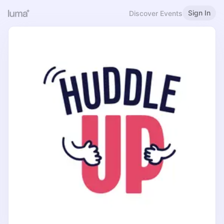
Sign In
Discover Events