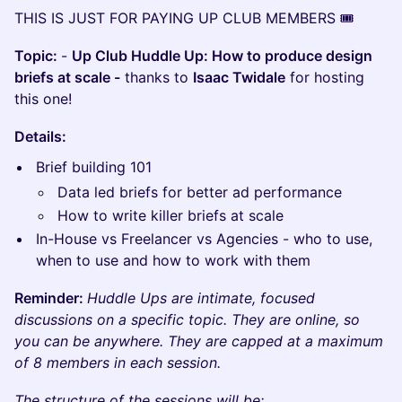
​THIS IS JUST FOR PAYING UP CLUB MEMBERS 🎟️
Topic:
-
Up Club Huddle Up: How to produce design
briefs at scale -
thanks to
Isaac Twidale
for hosting
this one!
​Details:
Brief building 101
Data led briefs for better ad performance
How to write killer briefs at scale
In-House vs Freelancer vs Agencies - who to use,
when to use and how to work with them
Reminder:
Huddle Ups are intimate, focused
discussions on a specific topic. They are online, so
you can be anywhere. They are capped at a maximum
of 8 members in each session.
The structure of the sessions will be: