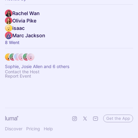
Rachel Wan
Olivia Pike
isaac
Marc Jackson
8 Went
Sophie, Josie Allen and 6 others
Contact the Host
Report Event
Get the App
Discover
Pricing
Help