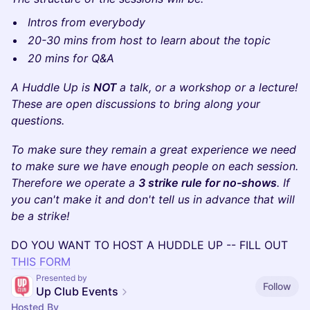
Intros from everybody
20-30 mins from host to learn about the topic
20 mins for Q&A
A Huddle Up is
NOT
a talk, or a workshop or a lecture!
These are open discussions to bring along your
questions.
To make sure they remain a great experience we need
to make sure we have enough people on each session.
Therefore we operate a
3 strike rule for no-shows
. If
you can't make it and don't tell us in advance that will
be a strike!
​DO YOU WANT TO HOST A HUDDLE UP -- FILL OUT
THIS FORM
Presented by
Follow
Up Club Events
Hosted By