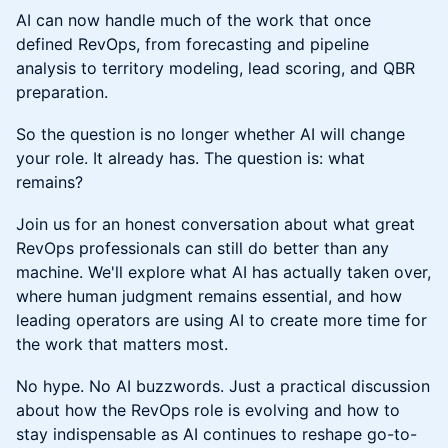
AI can now handle much of the work that once
defined RevOps, from forecasting and pipeline
analysis to territory modeling, lead scoring, and QBR
preparation.
So the question is no longer whether AI will change
your role. It already has. The question is: what
remains?
Join us for an honest conversation about what great
RevOps professionals can still do better than any
machine. We'll explore what AI has actually taken over,
where human judgment remains essential, and how
leading operators are using AI to create more time for
the work that matters most.
No hype. No AI buzzwords. Just a practical discussion
about how the RevOps role is evolving and how to
stay indispensable as AI continues to reshape go-to-