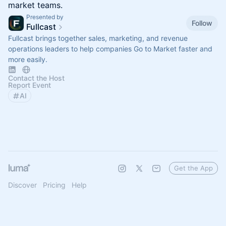
market teams.
Presented by
Follow
Fullcast
Fullcast brings together sales, marketing, and revenue
operations leaders to help companies Go to Market faster and
more easily.
Contact the Host
Report Event
AI
Get the App
Discover
Pricing
Help