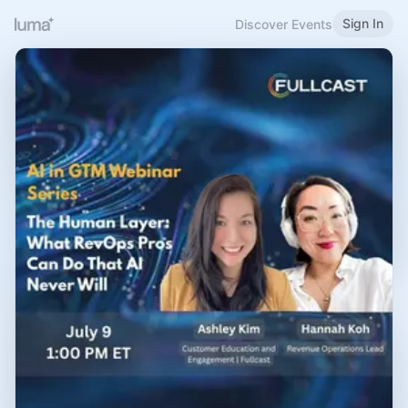
Sign In
Discover Events