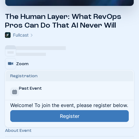
The Human Layer: What RevOps
Pros Can Do That AI Never Will
Fullcast
Zoom
Registration
Past Event
Welcome! To join the event, please register below.
Register
About Event