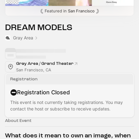
Featured in
San Francisco
DREAM MODELS
Gray Area
Gray Area / Grand Theater
San Francisco, CA
Registration
Registration Closed
This event is not currently taking registrations. You may
contact the host or subscribe to receive updates.
About Event
What does it mean to own an image, when