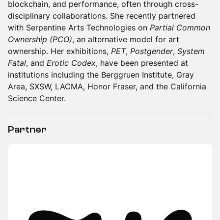
blockchain, and performance, often through cross-
disciplinary collaborations. She recently partnered
with Serpentine Arts Technologies on
Partial Common
Ownership (PCO)
, an alternative model for art
ownership. Her exhibitions,
PET
,
Postgender
,
System
Fatal
, and
Erotic Codex
, have been presented at
institutions including the Berggruen Institute, Gray
Area, SXSW, LACMA, Honor Fraser, and the California
Science Center.
Partner