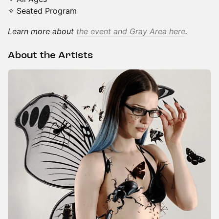
✧ Seated Program
Learn more about
the event and Gray Area here
.
About the Artists