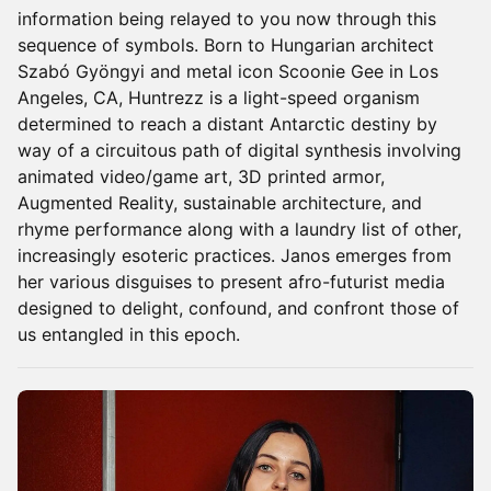
information being relayed to you now through this
sequence of symbols. Born to Hungarian architect
Szabó Gyöngyi and metal icon Scoonie Gee in Los
Angeles, CA, Huntrezz is a light-speed organism
determined to reach a distant Antarctic destiny by
way of a circuitous path of digital synthesis involving
animated video/game art, 3D printed armor,
Augmented Reality, sustainable architecture, and
rhyme performance along with a laundry list of other,
increasingly esoteric practices. Janos emerges from
her various disguises to present afro-futurist media
designed to delight, confound, and confront those of
us entangled in this epoch.