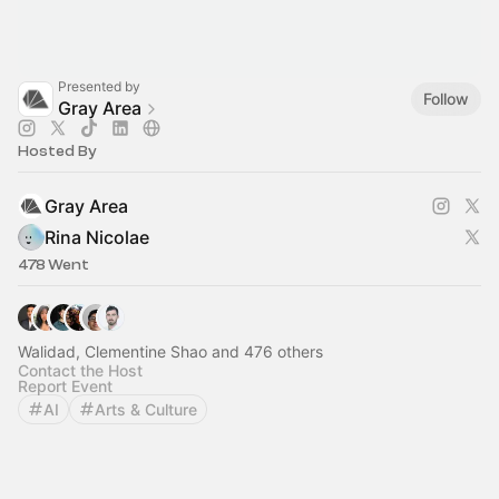
Presented by
Follow
Gray Area
Hosted By
Gray Area
Rina Nicolae
478 Went
Walidad, Clementine Shao and 476 others
Contact the Host
Report Event
AI
Arts & Culture