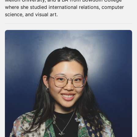
where she studied international relations, computer
science, and visual art.