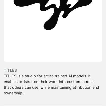
TITLES
TITLES is a studio for artist-trained AI models. It
enables artists turn their work into custom models
that others can use, while maintaining attribution and
ownership.