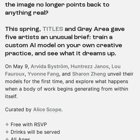
the image no longer points back to
anything real?
This spring,
TITLES
and Gray Area gave
five artists an unusual brief: train a
custom AI model on your own creative
practice, and see what it dreams up.
On May 9,
Arvida Byström
,
Huntrezz Janos
,
Lou
Fauroux
,
Yvonne Fang
, and
Sharon Zheng
unveil their
models for the first time, and explore what happens
when a body of work begins generating from within
itself.
Curated by
Alice Scope
.
✧ Free with RSVP
✧ Drinks will be served
✧ All Ages