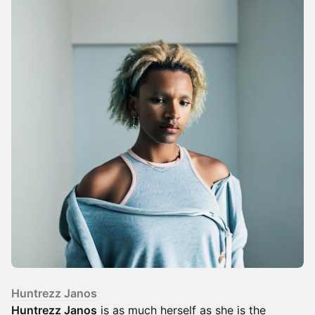
Huntrezz Janos
Huntrezz Janos
is as much herself as she is the