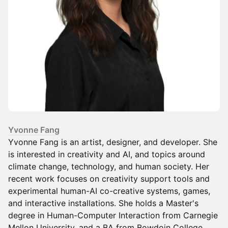
Yvonne Fang
Yvonne Fang is an artist, designer, and developer. She
is interested in creativity and AI, and topics around
climate change, technology, and human society. Her
recent work focuses on creativity support tools and
experimental human-AI co-creative systems, games,
and interactive installations. She holds a Master's
degree in Human-Computer Interaction from Carnegie
Mellon University, and a BA from Bowdoin College