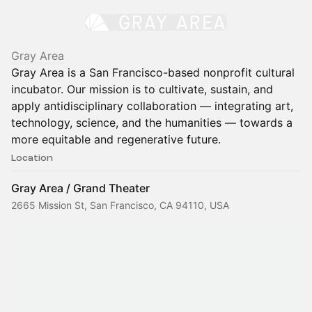
Gray Area
Gray Area is a San Francisco-based nonprofit cultural
incubator. Our mission is to cultivate, sustain, and
apply antidisciplinary collaboration — integrating art,
technology, science, and the humanities — towards a
more equitable and regenerative future.
Location
Gray Area / Grand Theater
2665 Mission St, San Francisco, CA 94110, USA