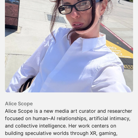
Alice Scope
Alice Scope is a new media art curator and researcher
focused on human–AI relationships, artificial intimacy,
and collective intelligence. Her work centers on
building speculative worlds through XR, gaming,