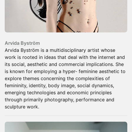
Arvida Byström
Arvida Byström is a multidisciplinary artist whose
work is rooted in ideas that deal with the internet and
its social, aesthetic and commercial implications. She
is known for employing a hyper- feminine aesthetic to
explore themes concerning the complexities of
femininity, identity, body image, social dynamics,
emerging technologies and economic principles
through primarily photography, performance and
sculpture work.