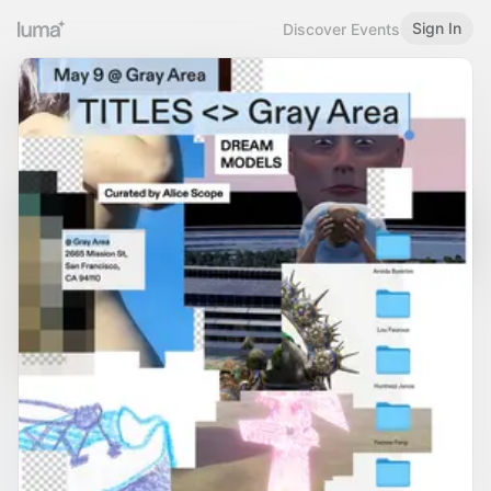
Sign In
Discover Events