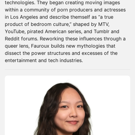
technologies. They began creating moving images
within a community of porn producers and actresses
in Los Angeles and describe themself as “a true
product of bedroom culture,” shaped by MTV,
YouTube, pirated American series, and Tumblr and
Reddit forums. Reworking these influences through a
queer lens, Fauroux builds new mythologies that
dissect the power structures and excesses of the
entertainment and tech industries.