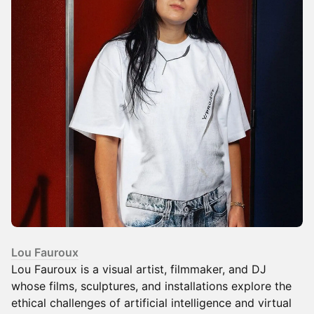
Lou Fauroux
Lou Fauroux is a visual artist, filmmaker, and DJ
whose films, sculptures, and installations explore the
ethical challenges of artificial intelligence and virtual