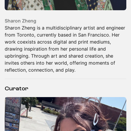
Sharon Zheng
Sharon Zheng is a multidisciplinary artist and engineer
from Toronto, currently based in San Francisco. Her
work coexists across digital and print mediums,
drawing inspiration from her personal life and
upbringing. Through art and shared creation, she
invites others into her world, offering moments of
reflection, connection, and play.
Curator